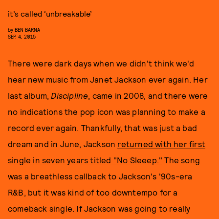
it’s called ‘unbreakable’
by
BEN BARNA
SEP. 4, 2015
There were dark days when we didn't think we'd
hear new music from Janet Jackson ever again. Her
last album,
Discipline
, came in 2008, and there were
no indications the pop icon was planning to make a
record ever again. Thankfully, that was just a bad
dream and in June, Jackson
returned with her first
single in seven years titled "No Sleeep."
The song
was a breathless callback to Jackson's '90s-era
R&B, but it was kind of too downtempo for a
comeback single. If Jackson was going to really