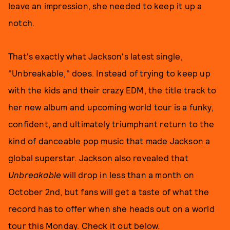
leave an impression, she needed to keep it up a
notch.
That's exactly what Jackson's latest single,
"Unbreakable," does. Instead of trying to keep up
with the kids and their crazy EDM, the title track to
her new album and upcoming world tour is a funky,
confident, and ultimately triumphant return to the
kind of danceable pop music that made Jackson a
global superstar. Jackson also revealed that
Unbreakable
will drop in less than a month on
October 2nd, but fans will get a taste of what the
record has to offer when she heads out on a world
tour this Monday. Check it out below.