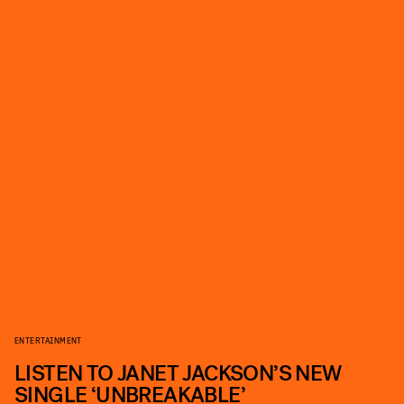
ENTERTAINMENT
LISTEN TO JANET JACKSON’S NEW
SINGLE ‘UNBREAKABLE’