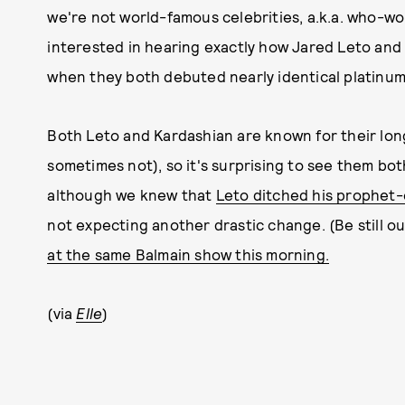
we're not world-famous celebrities, a.k.a. who-wo
interested in hearing exactly how Jared Leto and
when they both debuted nearly identical platinum
Both Leto and Kardashian are known for their lo
sometimes not), so it's surprising to see them bot
although we knew that
Leto ditched his prophet
not expecting another drastic change. (Be still o
at the same Balmain show this morning.
(via
Elle
)