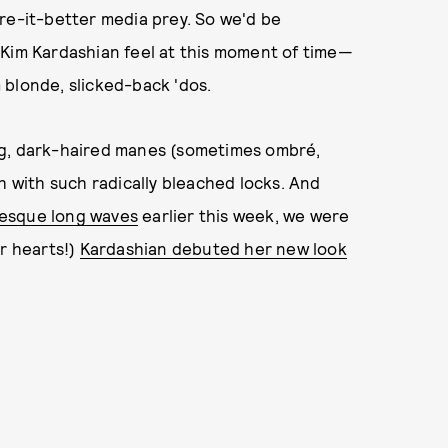
re-it-better media prey. So we'd be
 Kim Kardashian feel at this moment of time—
 blonde, slicked-back 'dos.
ng, dark-haired manes (sometimes ombré,
h with such radically bleached locks. And
-esque long waves
earlier this week, we were
ur hearts!)
Kardashian debuted her new look