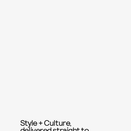
Style + Culture,
delivered straight to