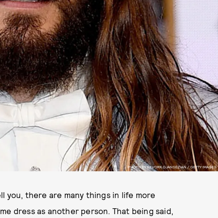
PHOTO BY KEVORK DJANSEZIAN / GETTY IMAGES
l you, there are many things in life more
ame dress as another person. That being said,