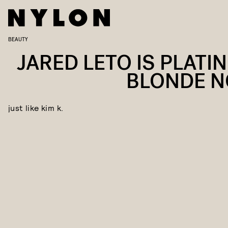
BEAUTY
JARED LETO IS PLATI
BLONDE 
just like kim k.