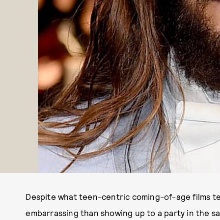
Despite what teen-centric coming-of-age films tel
embarrassing than showing up to a party in the s