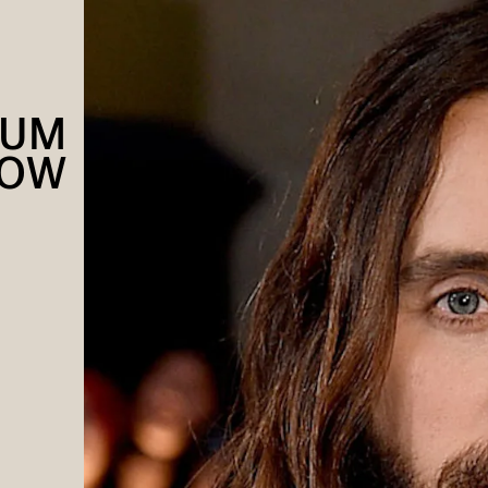
NUM
NOW