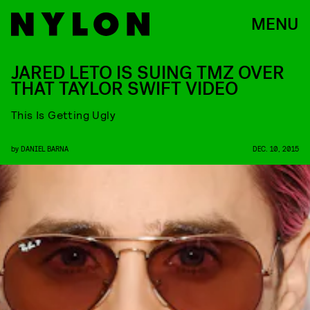
MENU
JARED LETO IS SUING TMZ OVER
THAT TAYLOR SWIFT VIDEO
This Is Getting Ugly
by
DANIEL BARNA
DEC. 10, 2015