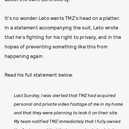
It's no wonder Leto wants TMZ's head on a platter.
In a statement accompanying the suit, Leto wrote
that he's fighting for his right to privacy, and in the
hopes of preventing something like this from
happening again.
Read his full statement below.
Last Sunday, I was alerted that TMZ had acquired
personal and private video footage of me in my home
and that they were planning to leak it on their site.
My team notified TMZ immediately that I fully owned