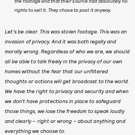
the footage and that their source had absolutely no
rights to sell it. They chose to post it anyway.
Let’s be clear. This was stolen footage. This was an
invasion of privacy. And it was both legally and
morally wrong. Regardless of who we are, we should
all be able to talk freely in the privacy of our own
homes without the fear that our unfiltered
thoughts or actions will get broadcast to the world.
We have the right to privacy and security and when
we don’t have protections in place to safeguard
those things, we lose the freedom to speak loudly
and clearly – right or wrong – about anything and
everything we choose to.