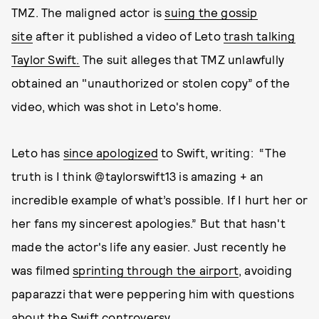
TMZ. The maligned actor is
suing the gossip
site
after it published a video of Leto
trash talking
Taylor Swift.
The suit alleges that TMZ unlawfully
obtained an "unauthorized or stolen copy” of the
video, which was shot in Leto's home.
Leto has
since apologized
to Swift, writing: “The
truth is I think @taylorswift13 is amazing + an
incredible example of what’s possible. If I hurt her or
her fans my sincerest apologies.” But that hasn't
made the actor's life any easier. Just recently he
was filmed
sprinting through the airport
, avoiding
paparazzi that were peppering him with questions
about the Swift controversy.