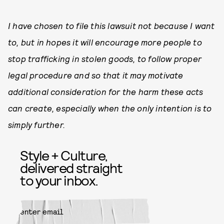
I have chosen to file this lawsuit not because I want
to, but in hopes it will encourage more people to
stop trafficking in stolen goods, to follow proper
legal procedure and so that it may motivate
additional consideration for the harm these acts
can create, especially when the only intention is to
simply further.
Style + Culture,
delivered straight
to your inbox.