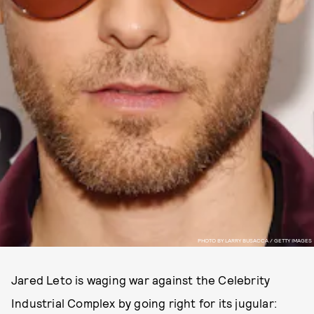
PHOTO BY LARRY BUSACCA / GETTY IMAGES
Jared Leto is waging war against the Celebrity
Industrial Complex by going right for its jugular: