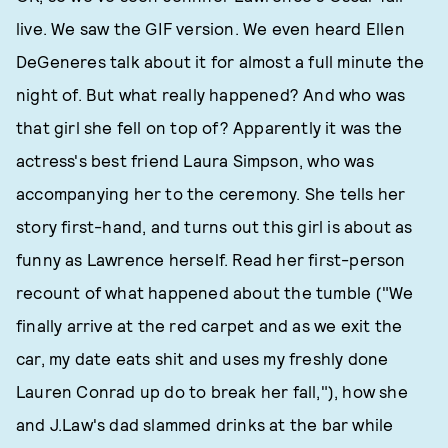
live. We saw the GIF version. We even heard Ellen
DeGeneres talk about it for almost a full minute the
night of. But what really happened? And who was
that girl she fell on top of? Apparently it was the
actress's best friend Laura Simpson, who was
accompanying her to the ceremony. She tells her
story first-hand, and turns out this girl is about as
funny as Lawrence herself. Read her first-person
recount of what happened about the tumble ("We
finally arrive at the red carpet and as we exit the
car, my date eats shit and uses my freshly done
Lauren Conrad up do to break her fall,"), how she
and J.Law's dad slammed drinks at the bar while