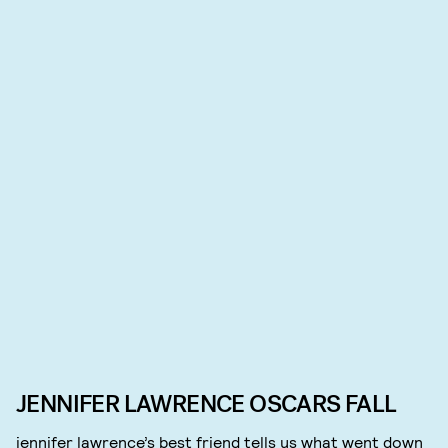
JENNIFER LAWRENCE OSCARS FALL
jennifer lawrence’s best friend tells us what went down