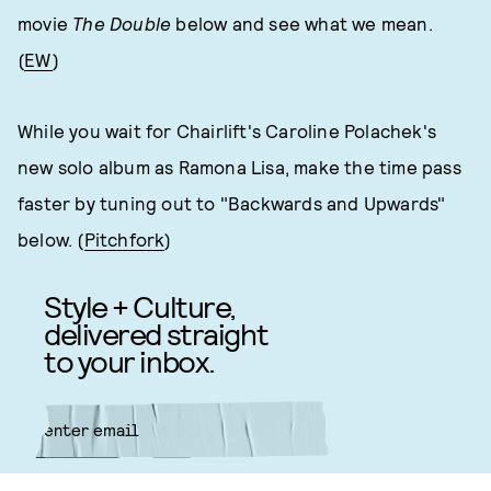
movie
The Double
below and see what we mean.
(
EW
)
While you wait for Chairlift's Caroline Polachek's
new solo album as Ramona Lisa, make the time pass
faster by tuning out to "Backwards and Upwards"
below. (
Pitchfork
)
Style + Culture,
delivered straight
to your inbox.
SUBMIT