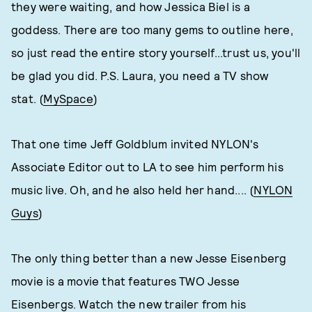
they were waiting, and how Jessica Biel is a
goddess. There are too many gems to outline here,
so just read the entire story yourself...trust us, you'll
be glad you did. P.S. Laura, you need a TV show
stat. (
MySpace
)
That one time Jeff Goldblum invited NYLON's
Associate Editor out to LA to see him perform his
music live. Oh, and he also held her hand.... (
NYLON
Guys
)
The only thing better than a new Jesse Eisenberg
movie is a movie that features TWO Jesse
Eisenbergs. Watch the new trailer from his