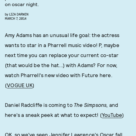
on oscar night.
by
LIZA DARWIN
MARCH 7, 2014
Amy Adams has an unusual life goal: the actress
wants to star in a Pharrell music video! P, maybe
next time you can replace your current co-star
(that would be the hat...) with Adams? For now,
watch Pharrell's new video with Future here.
(
VOGUE UK
)
Daniel Radcliffe is coming to
The Simpsons,
and
here's a sneak peek at what to expect! (
YouTube
)
OK, so we've seen Jennifer Lawrence's Oscar fall