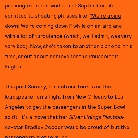
passengers in the world. Last September, she
admitted to shouting phrases like,
"We’re going
down! We’re coming down!
” while on an airplane
with a lot of turbulence (which, we'll admit, was very,
very bad). Now, she's taken to another plane to, this
time, shout about her love for the Philadelphia
Eagles.
This past Sunday, the actress took over the
loudspeaker on a flight from New Orleans to Los
Angeles to get the passengers in the Super Bowl
spirit. It's a move that her
Silver Linings Playbook
co-star Bradley Coope
r would be proud of, but the
passengers? Not so much.