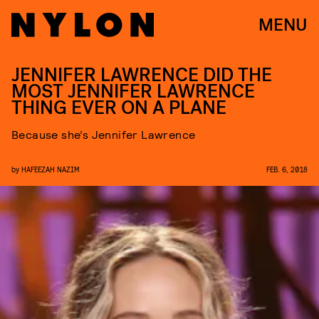
MENU
JENNIFER LAWRENCE DID THE
MOST JENNIFER LAWRENCE
THING EVER ON A PLANE
Because she’s Jennifer Lawrence
by
HAFEEZAH NAZIM
FEB. 6, 2018