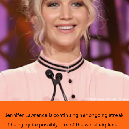
PHOTO BY JESSE GRANT/GETTYIMAGES
Jennifer Lawrence is continuing her ongoing streak
of being, quite possibly, one of the worst airplane