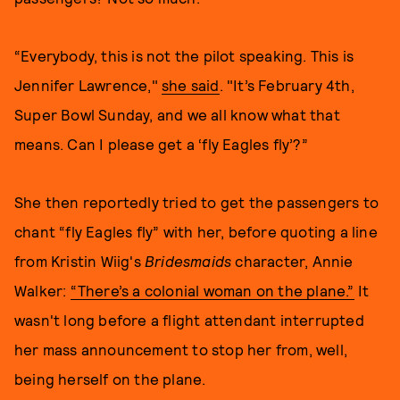
“Everybody, this is not the pilot speaking. This is
Jennifer Lawrence,"
she said
. "It’s February 4th,
Super Bowl Sunday, and we all know what that
means. Can I please get a ‘fly Eagles fly’?”
She then reportedly tried to get the passengers to
chant “fly Eagles fly” with her, before quoting a line
from Kristin Wiig's
Bridesmaids
character, Annie
Walker:
“There’s a colonial woman on the plane.”
It
wasn't long before a flight attendant interrupted
her mass announcement to stop her from, well,
being herself on the plane.