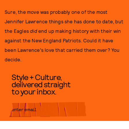
Sure, the move was probably one of the most
Jennifer Lawrence things she has done to date, but
the Eagles
did
end up making history with their win
against the New England Patriots. Could it have
been Lawrence's love that carried them over? You
decide.
Style + Culture,
delivered straight
to your inbox.
SUBMIT