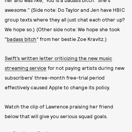
her and was like, 'You is a badass bitch.' She's
awesome." (Side note: Do Taylor and Jen have HBIC
group texts where they all just chat each other up?
We hope so.) (Other side note: We hope she took
"
badass bitch
" from her bestie Zoe Kravitz.)
Swift’s written letter criticizing the new music
streaming service
for not paying artists during new
subscribers’ three-month free-trial period
effectively caused Apple to change its policy.
Watch the clip of Lawrence praising her friend
below that will give you serious squad goals.