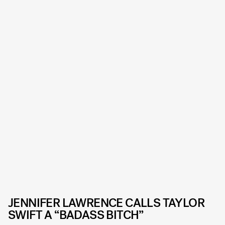
JENNIFER LAWRENCE CALLS TAYLOR
SWIFT A “BADASS BITCH”