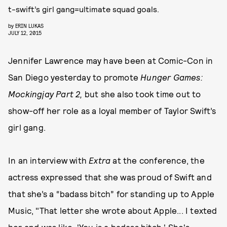
t-swift’s girl gang=ultimate squad goals.
by
ERIN LUKAS
JULY 12, 2015
Jennifer Lawrence may have been at Comic-Con in
San Diego yesterday to promote
Hunger Games:
Mockingjay Part 2,
but she also took time out to
show-off her role as a loyal member of Taylor Swift’s
girl gang.
In an interview with
Extra
at the conference, the
actress expressed that she was proud of Swift and
that she’s a “badass bitch” for standing up to Apple
Music, "That letter she wrote about Apple... I texted