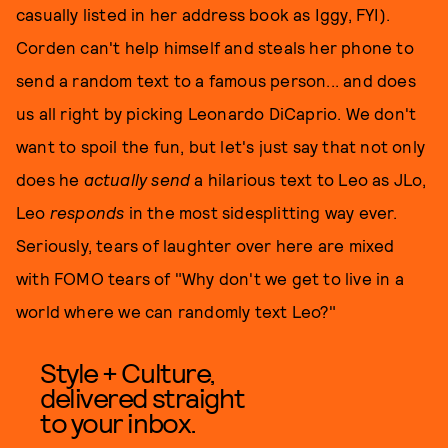
casually listed in her address book as Iggy, FYI).
Corden can't help himself and steals her phone to
send a random text to a famous person... and does
us all right by picking Leonardo DiCaprio. We don't
want to spoil the fun, but let's just say that not only
does he
actually send
a hilarious text to Leo as JLo,
Leo
responds
in the most sidesplitting way ever.
Seriously, tears of laughter over here are mixed
with FOMO tears of "Why don't we get to live in a
world where we can randomly text Leo?"
Style + Culture,
delivered straight
to your inbox.