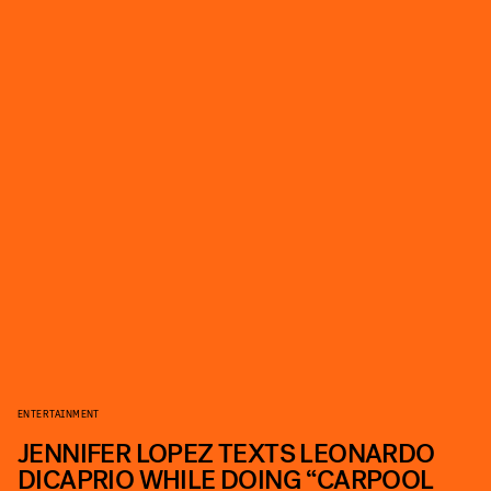
ENTERTAINMENT
JENNIFER LOPEZ TEXTS LEONARDO
DICAPRIO WHILE DOING “CARPOOL