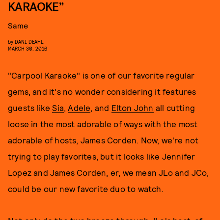
KARAOKE”
Same
by
DANI DEAHL
MARCH 30, 2016
"Carpool Karaoke" is one of our favorite regular
gems, and it's no wonder considering it features
guests like
Sia
,
Adele
, and
Elton John
all cutting
loose in the most adorable of ways with the most
adorable of hosts, James Corden. Now, we're not
trying to play favorites, but it looks like Jennifer
Lopez and James Corden, er, we mean JLo and JCo,
could be our new favorite duo to watch.