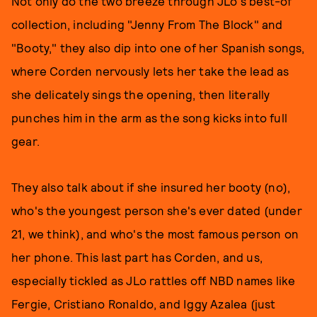
Not only do the two breeze through JLo's best-of
collection, including "Jenny From The Block" and
"Booty," they also dip into one of her Spanish songs,
where Corden nervously lets her take the lead as
she delicately sings the opening, then literally
punches him in the arm as the song kicks into full
gear.
They also talk about if she insured her booty (no),
who's the youngest person she's ever dated (under
21, we think), and who's the most famous person on
her phone. This last part has Corden, and us,
especially tickled as JLo rattles off NBD names like
Fergie, Cristiano Ronaldo, and Iggy Azalea (just