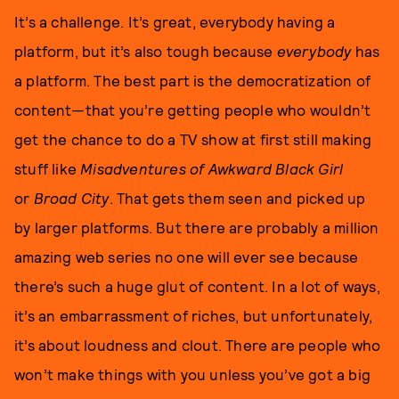
It’s a challenge. It’s great, everybody having a
platform, but it’s also tough because
everybody
has
a platform. The best part is the democratization of
content—that you’re getting people who wouldn’t
get the chance to do a TV show at first still making
stuff like
Misadventures of Awkward Black Girl
or
Broad City
. That gets them seen and picked up
by larger platforms. But there are probably a million
amazing web series no one will ever see because
there’s such a huge glut of content. In a lot of ways,
it’s an embarrassment of riches, but unfortunately,
it’s about loudness and clout. There are people who
won’t make things with you unless you’ve got a big