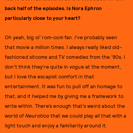
back half of the episodes. Is Nora Ephron
particularly close to your heart?
Oh yeah, big ol’ rom-com fan. I’ve probably seen
that movie a million times. I always really liked old-
fashioned sitcoms and TV comedies from the ‘90s. I
don’t think they’re quite in vogue at the moment,
but I love the escapist comfort in that
entertainment. It was fun to pull off an homage to
that, and it helped me by giving me a framework to
write within. There’s enough that’s weird about the
world of
Neurotica
that we could play all that with a
light touch and enjoy a familiarity around it.