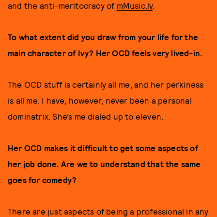
and the anti-meritocracy of
mMusic.ly
.
To what extent did you draw from your life for the
main character of Ivy? Her OCD feels very lived-in.
The OCD stuff is certainly all me, and her perkiness
is all me. I have, however, never been a personal
dominatrix. She’s me dialed up to eleven.
Her OCD makes it difficult to get some aspects of
her job done. Are we to understand that the same
goes for comedy?
There are just aspects of being a professional in any