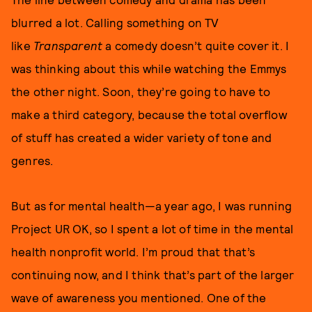
blurred a lot. Calling something on TV
like
Transparent
a comedy doesn’t quite cover it. I
was thinking about this while watching the Emmys
the other night. Soon, they’re going to have to
make a third category, because the total overflow
of stuff has created a wider variety of tone and
genres.
But as for mental health—a year ago, I was running
Project UR OK, so I spent a lot of time in the mental
health nonprofit world. I’m proud that that’s
continuing now, and I think that’s part of the larger
wave of awareness you mentioned. One of the