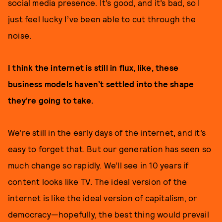
social media presence. It’s good, and it’s bad, so I
just feel lucky I’ve been able to cut through the
noise.
I think the internet is still in flux, like, these
business models haven’t settled into the shape
they’re going to take.
We’re still in the early days of the internet, and it’s
easy to forget that. But our generation has seen so
much change so rapidly. We’ll see in 10 years if
content looks like TV. The ideal version of the
internet is like the ideal version of capitalism, or
democracy—hopefully, the best thing would prevail