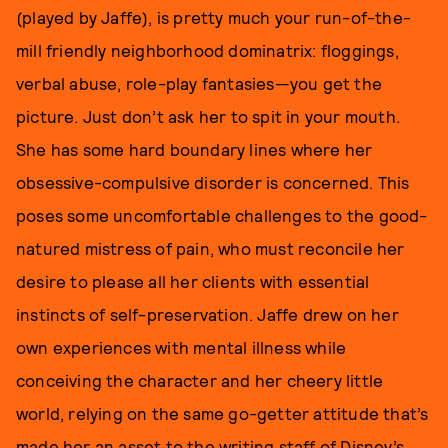
(played by Jaffe), is pretty much your run-of-the-
mill friendly neighborhood dominatrix: floggings,
verbal abuse, role-play fantasies—you get the
picture. Just don’t ask her to spit in your mouth.
She has some hard boundary lines where her
obsessive-compulsive disorder is concerned. This
poses some uncomfortable challenges to the good-
natured mistress of pain, who must reconcile her
desire to please all her clients with essential
instincts of self-preservation. Jaffe drew on her
own experiences with mental illness while
conceiving the character and her cheery little
world, relying on the same go-getter attitude that’s
made her an asset to the writing staff of Disney’s