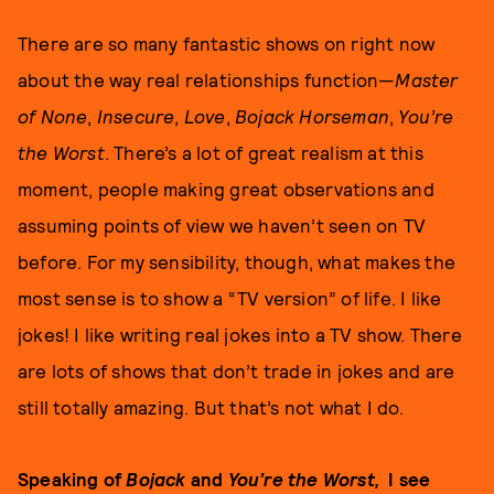
There are so many fantastic shows on right now
about the way real relationships function—
Master
of None
,
Insecure
,
Love
,
Bojack Horseman
,
You’re
the Worst
. There’s a lot of great realism at this
moment, people making great observations and
assuming points of view we haven’t seen on TV
before. For my sensibility, though, what makes the
most sense is to show a “TV version” of life. I like
jokes! I like writing real jokes into a TV show. There
are lots of shows that don’t trade in jokes and are
still totally amazing. But that’s not what I do.
Speaking of
Bojack
and
You’re the Worst,
I see