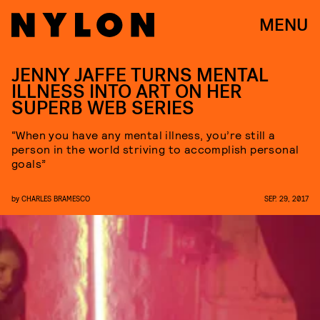
MENU
JENNY JAFFE TURNS MENTAL
ILLNESS INTO ART ON HER
SUPERB WEB SERIES
“When you have any mental illness, you’re still a
person in the world striving to accomplish personal
goals”
by
CHARLES BRAMESCO
SEP. 29, 2017