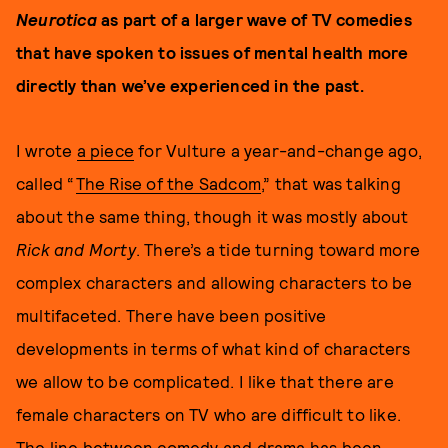
Neurotica
as part of a larger wave of TV comedies
that have spoken to issues of mental health more
directly than we’ve experienced in the past.
I wrote
a piece
for Vulture a year-and-change ago,
called “
The Rise of the Sadcom
,” that was talking
about the same thing, though it was mostly about
Rick and Morty
. There’s a tide turning toward more
complex characters and allowing characters to be
multifaceted. There have been positive
developments in terms of what kind of characters
we allow to be complicated. I like that there are
female characters on TV who are difficult to like.
The line between comedy and drama has been