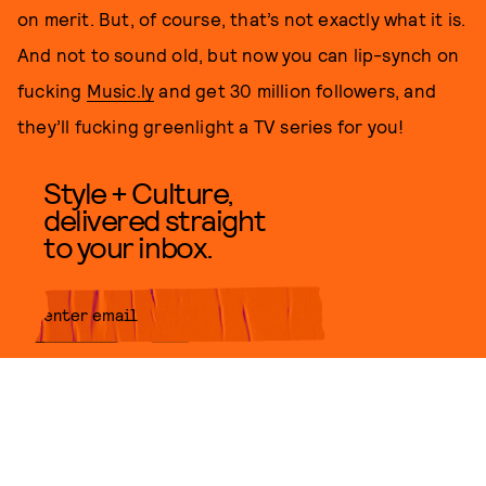
on merit. But, of course, that’s not exactly what it is.
And not to sound old, but now you can lip-synch on
fucking
Music.ly
and get 30 million followers, and
they’ll fucking greenlight a TV series for you!
Style + Culture,
delivered straight
to your inbox.
SUBMIT
By subscribing to this BDG
newsletter, you agree to our
Terms
of Service
and
Privacy Policy