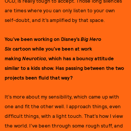
OCD, is really tough to accept. Those long silences
are times where you can only listen to your own
self-doubt, and it’s amplified by that space.
You’ve been working on Disney’s
Big Hero
Six
cartoon while you’ve been at work
making
Neurotica
, which has a bouncy attitude
similar to a kids show. Has passing between the two
projects been fluid that way?
It’s more about my sensibility, which came up with
one and fit the other well. I approach things, even
difficult things, with a light touch. That’s how I view
the world. I’ve been through some rough stuff, and