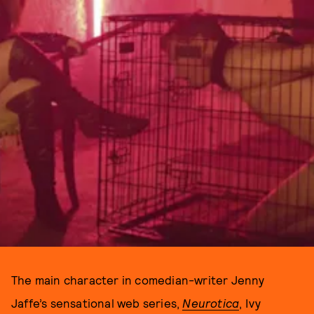
The main character in comedian-writer Jenny
Jaffe’s sensational web series,
Neurotica
, Ivy