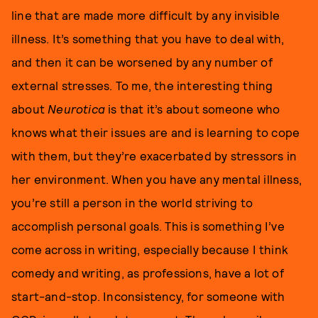
line that are made more difficult by any invisible
illness. It’s something that you have to deal with,
and then it can be worsened by any number of
external stresses. To me, the interesting thing
about
Neurotica
is that it’s about someone who
knows what their issues are and is learning to cope
with them, but they’re exacerbated by stressors in
her environment. When you have any mental illness,
you’re still a person in the world striving to
accomplish personal goals. This is something I’ve
come across in writing, especially because I think
comedy and writing, as professions, have a lot of
start-and-stop. Inconsistency, for someone with