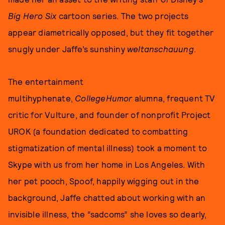
Big Hero Six
cartoon series. The two projects
appear diametrically opposed, but they fit together
snugly under Jaffe’s sunshiny
weltanschauung
.
The entertainment
multihyphenate,
CollegeHumor
alumna, frequent TV
critic for Vulture, and founder of nonprofit Project
UROK (a foundation dedicated to combatting
stigmatization of mental illness) took a moment to
Skype with us
from her home in Los Angeles. With
her pet pooch, Spoof, happily wigging out in the
background, Jaffe chatted about working with an
invisible illness, the “sadcoms” she loves so dearly,