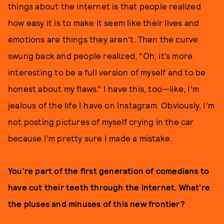
things about the internet is that people realized
how easy it is to make it seem like their lives and
emotions are things they aren’t. Then the curve
swung back and people realized, “Oh, it’s more
interesting to be a full version of myself and to be
honest about my flaws.” I have this, too—like, I’m
jealous of the life I have on Instagram. Obviously, I’m
not posting pictures of myself crying in the car
because I’m pretty sure I made a mistake.
You’re part of the first generation of comedians to
have cut their teeth through the internet. What’re
the pluses and minuses of this new frontier?