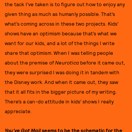
the tack I’ve taken is to figure out how to enjoy any
given thing as much as humanly possible. That’s
what’s coming across in these two projects. Kids’
shows have an optimism because that’s what we
want for our kids, and a lot of the things I write
share that optimism. When I was telling people
about the premise of
Neurotica
before it came out,
they were surprised I was doing it in tandem with
the Disney work. And when it came out, they saw
that it all fits in the bigger picture of my writing.
There’s a can-do attitude in kids’ shows I really
appreciate.
You’ve Got Mail
seems to be the schematic for the