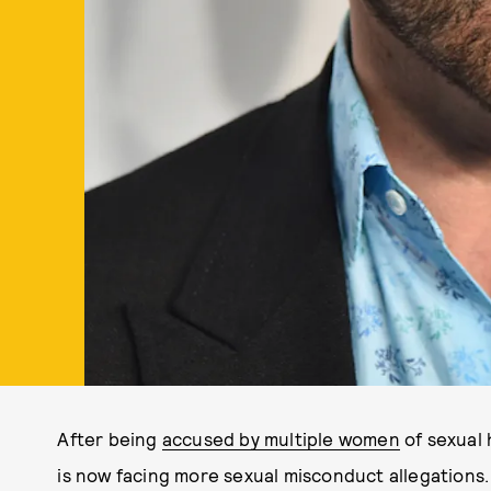
After being
accused by multiple women
of sexual 
is now facing more sexual misconduct allegations