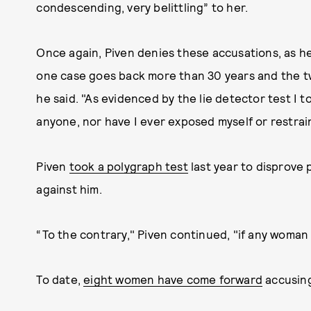
condescending, very belittling” to her.
Once again, Piven denies these accusations, as he 
one case goes back more than 30 years and the tw
he said. "As evidenced by the lie detector test I 
anyone, nor have I ever exposed myself or restrai
Piven
took a polygraph test
last year to disprove 
against him.
“To the contrary," Piven continued, "if any woman 
To date,
eight women have come forward
accusing