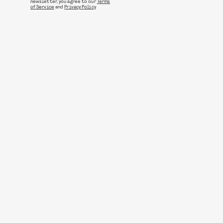
newsletter, you agree to our
Terms
of Service
and
Privacy Policy