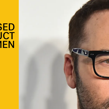
SED
UCT
MEN