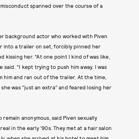
 misconduct spanned over the course of a
mer background actor who worked with Piven
 into a trailer on set, forcibly pinned her
kissing her. “At one point I kind of was like,
she said. “I kept trying to push him away. I was
m him and ran out of the trailer. At the time,
 she was "just an extra" and feared losing her
o remain anonymous, said Piven sexually
eal in the early '90s. They met at a hair salon
ly, when she arrived at his hotel to meet him,