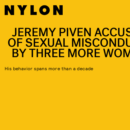
JEREMY PIVEN ACCU
OF SEXUAL MISCOND
BY THREE MORE WO
His behavior spans more than a decade