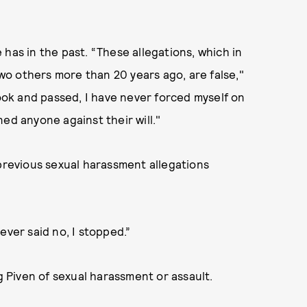
has in the past. “These allegations, which in
o others more than 20 years ago, are false,"
took and passed, I have never forced myself on
ned anyone against their will."
previous sexual harassment allegations
ever said no, I stopped.”
 Piven of sexual harassment or assault.