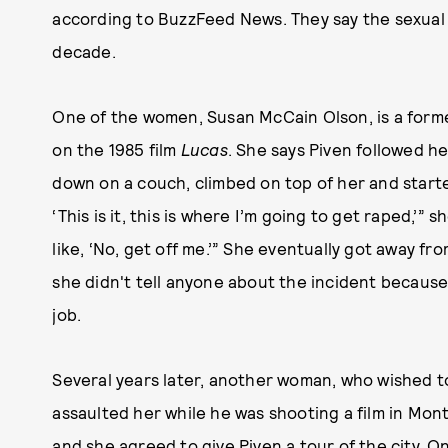
according to BuzzFeed News. They say the sexual
decade.
One of the women, Susan McCain Olson, is a for
on the 1985 film
Lucas
. She says Piven followed her
down on a couch, climbed on top of her and started 
‘This is it, this is where I’m going to get raped,’” 
like, ‘No, get off me.’” She eventually got away fro
she didn't tell anyone about the incident because
job.
Several years later, another woman, who wished t
assaulted her while he was shooting a film in Montr
and she agreed to give Piven a tour of the city. On