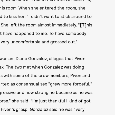
o his room. When she entered the room, she
to kiss her. “I didn’t want to stick around to
 She left the room almost immediately. “[T]his
that have happened to me. To have somebody
l very uncomfortable and grossed out.”
d woman, Diane Gonzalez, alleges that Piven
sex. The two met when Gonzalez was doing
nks with some of the crew members, Piven and
rted as consensual sex "grew more forceful,"
aggressive and how strong he became as he was
rse,” she said. “I’m just thankful I kind of got
 Piven's grasp, Gonzalez said he was “very