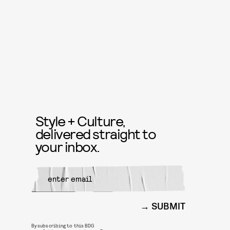
Style + Culture,
delivered straight to
your inbox.
SUBMIT
By subscribing to this BDG