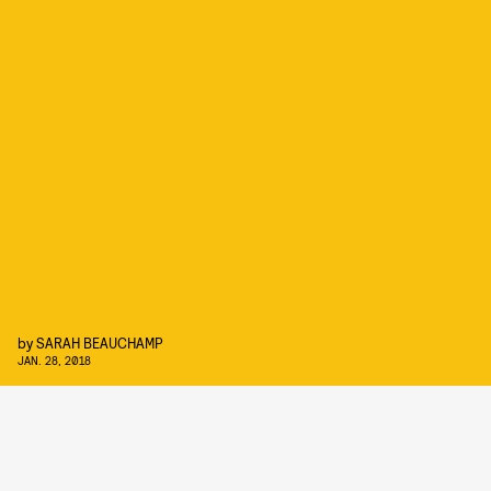
by
SARAH BEAUCHAMP
JAN. 28, 2018