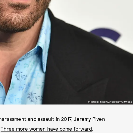
PHOTO BY THEO WARGO/GETTY IMAGES
harassment and assault in 2017, Jeremy Piven
.
Three more women have come forward
,