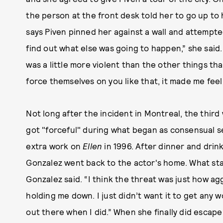
the person at the front desk told her to go up t
says Piven pinned her against a wall and attempted 
find out what else was going to happen,” she said.
was a little more violent than the other things 
force themselves on you like that, it made me fee
Not long after the incident in Montreal, the thir
got "forceful" during what began as consensual 
extra work on
Ellen
in 1996. After dinner and dri
Gonzalez went back to the actor's home. What sta
Gonzalez said. “I think the threat was just how 
holding me down. I just didn’t want it to get any wo
out there when I did.” When she finally did escape