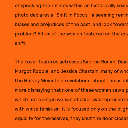
of speaking their minds within an historically sex
photo declares a "Shift in Focus," a seeming remin
biases and prejudices of the past, and look toward
problem? All six of the women featured on the cov
shift!
The cover features actresses Saoirse Ronan, Dian
Margot Robbie, and Jessica Chastain, many of who
the Harvey Weinstein revelations, about the problem
more dismaying that none of these women saw a pr
which not a single woman of color was represented
with white feminism; it is focused only on the pli
equality for themselves, they shut the door close