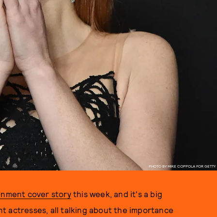
PHOTO BY MIKE COPPOLA FOR GETTY
inment cover story
this week, and it's a big
t actresses, all talking about the importance