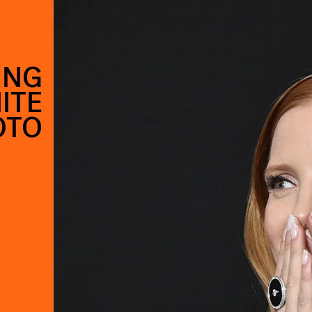
ING
ITE
OTO