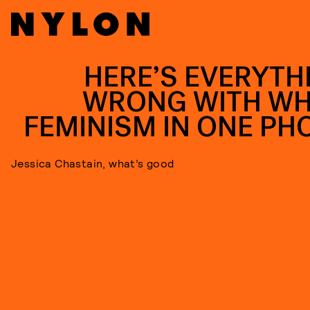
HERE’S EVERYTH
WRONG WITH WH
FEMINISM IN ONE PH
Jessica Chastain, what’s good