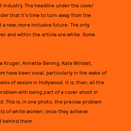
ist industry. The headline under the cover
der that it's time to turn away from the
 a new, more inclusive future. The only
er and within the article are white. Some
e Kruger, Annette Bening, Kate Winslet,
m have been vocal, particularly in the wake of
s of sexism in Hollywood. It is, then, all the
oblem with being part of a cover shoot in
. This is, in one photo, the precise problem
ghts of white women; once they achieve
d behind them.