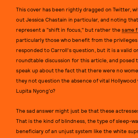
This cover has been rightly dragged on Twitter, wi
out Jessica Chastain in particular, and noting tha
represent a "shift in focus," but rather the
same 
particularly those who benefit from the privilege
responded to Carroll's question, but it is a valid 
roundtable discussion for this article, and posed 
speak up about the fact that there were no women
they not question the absence of vital Hollywood 
Lupita Nyong'o?
The sad answer might just be that these actresses
That is the kind of blindness, the type of sleep-w
beneficiary of an unjust system like the white su