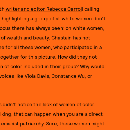
th
writer and editor Rebecca Carrol
l calling
t highlighting a group of all white women don't
focus
there has always been: on white women,
s of wealth and beauty. Chastain has not
one for all these women, who participated in a
together for this picture. How did they not
 of color included in their group? Why would
voices like Viola Davis, Constance Wu, or
 didn't notice the lack of women of color.
alking, that can happen when you are a direct
premacist patriarchy. Sure, these women might