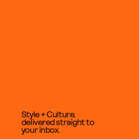
Style + Culture,
delivered straight to
your inbox.