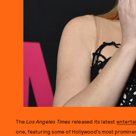
The
Los Angeles Times
released its latest
enterta
one, featuring some of Hollywood's most prominen