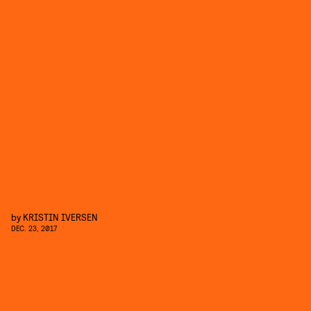
by
KRISTIN IVERSEN
DEC. 23, 2017