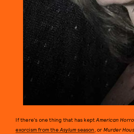
If there's one thing that has kept
American Horro
exorcism from the
Asylum
season
, or
Murder Hou