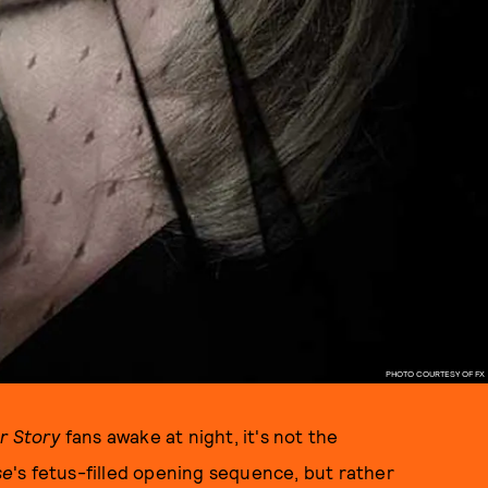
PHOTO COURTESY OF FX
r Story
fans awake at night, it's not the
se
's fetus-filled opening sequence, but rather