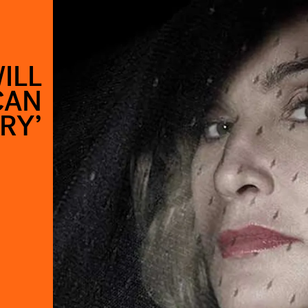
ILL
CAN
RY’