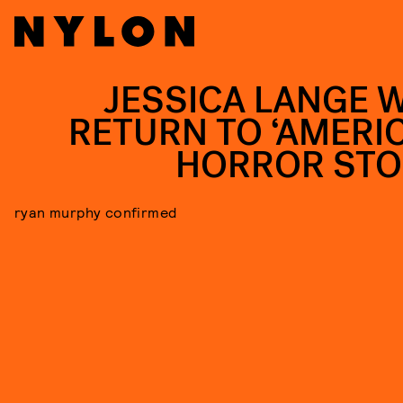
JESSICA LANGE W
RETURN TO ‘AMERI
HORROR STO
ryan murphy confirmed