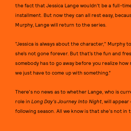
the fact that Jessica Lange wouldn't be a full-t
installment. But now they can all rest easy, becau
Murphy, Lange will return to the series.
"Jessica is always about the character," Murphy to
she’s not gone forever. But that’s the fun and fr
somebody has to go away before you realize how 
we just have to come up with something.”
There's no news as to whether Lange, who is cur
role in
Long Day's Journey Into Night
, will appear
following season. All we know is that she's not in