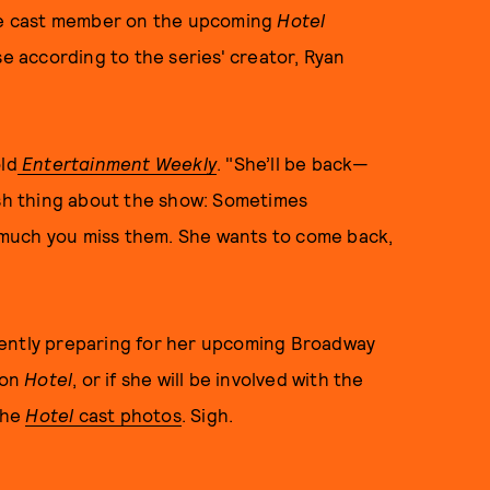
ime cast member on the upcoming
Hotel
se according to the series' creator, Ryan
ld
Entertainment Weekly
. "She’ll be back—
esh thing about the show: Sometimes
much you miss them. She wants to come back,
rently preparing for her upcoming Broadway
 on
Hotel
, or if she will be involved with the
 the
Hotel
cast photos
. Sigh.