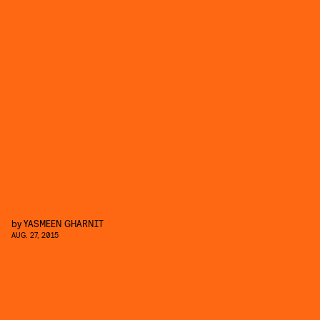
by
YASMEEN GHARNIT
AUG. 27, 2015