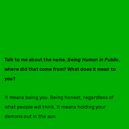
Talk to me about the name,
Being Human in Public
,
where did that come from? What does it mean to
you?
It means being you. Being honest, regardless of
what people will think. It means holding your
demons out in the sun.