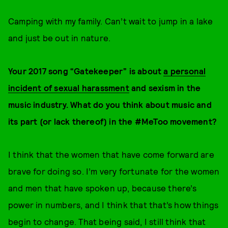
Camping with my family. Can’t wait to jump in a lake
and just be out in nature.
Your 2017 song “Gatekeeper” is about
a personal
incident of sexual harassment
and sexism in the
music industry. What do you think about music and
its part (or lack thereof) in the #MeToo movement?
I think that the women that have come forward are
brave for doing so. I’m very fortunate for the women
and men that have spoken up, because there’s
power in numbers, and I think that that’s how things
begin to change. That being said, I still think that