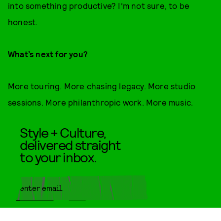
into something productive? I’m not sure, to be
honest.
What’s next for you?
More touring. More chasing legacy. More studio
sessions. More philanthropic work. More music.
Style + Culture,
delivered straight
to your inbox.
SUBMIT