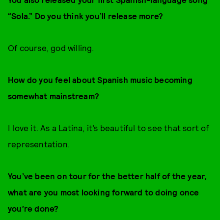
“Sola.” Do you think you’ll release more?
Of course, god willing.
How do you feel about Spanish music becoming
somewhat mainstream?
I love it. As a Latina, it’s beautiful to see that sort of
representation.
You’ve been on tour for the better half of the year,
what are you most looking forward to doing once
you’re done?