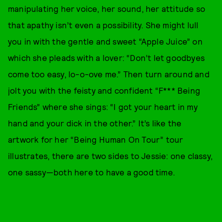
manipulating her voice, her sound, her attitude so
that apathy isn’t even a possibility. She might lull
you in with the gentle and sweet “Apple Juice” on
which she pleads with a lover: “Don’t let goodbyes
come too easy, lo-o-ove me.” Then turn around and
jolt you with the feisty and confident “F*** Being
Friends” where she sings: “I got your heart in my
hand and your dick in the other.” It’s like the
artwork for her “Being Human On Tour” tour
illustrates, there are two sides to Jessie: one classy,
one sassy—both here to have a good time.