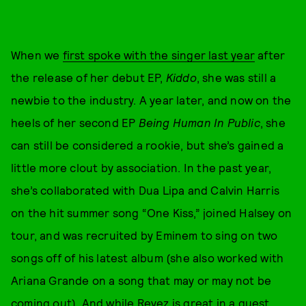
When we
first spoke with the singer last year
after
the release of her debut EP,
Kiddo
, she was still a
newbie to the industry. A year later, and now on the
heels of her second EP
Being Human In Public
, she
can still be considered a rookie, but she’s gained a
little more clout by association. In the past year,
she’s collaborated with Dua Lipa and Calvin Harris
on the hit summer song “One Kiss,” joined Halsey on
tour, and was recruited by Eminem to sing on two
songs off of his latest album (she also worked with
Ariana Grande on a song that may or may not be
coming out). And while Reyez is great in a guest