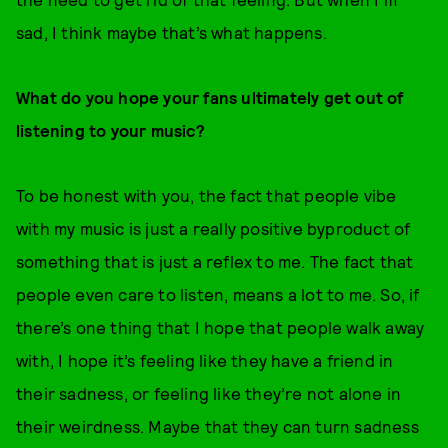
sad, I think maybe that’s what happens.
What do you hope your fans ultimately get out of
listening to your music?
To be honest with you, the fact that people vibe
with my music is just a really positive byproduct of
something that is just a reflex to me. The fact that
people even care to listen, means a lot to me. So, if
there’s one thing that I hope that people walk away
with, I hope it’s feeling like they have a friend in
their sadness, or feeling like they’re not alone in
their weirdness. Maybe that they can turn sadness