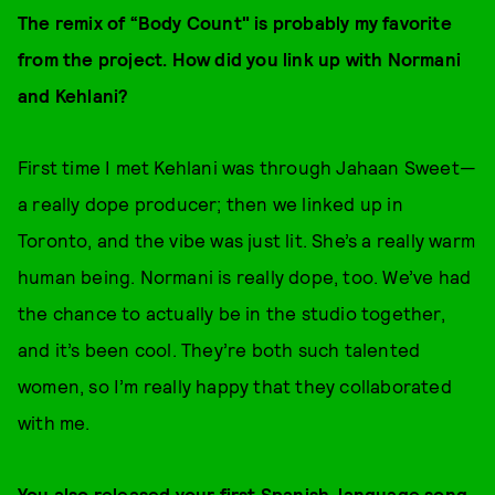
The remix of “Body Count" is probably my favorite
from the project. How did you link up with Normani
and Kehlani?
First time I met Kehlani was through Jahaan Sweet—
a really dope producer; then we linked up in
Toronto, and the vibe was just lit. She’s a really warm
human being. Normani is really dope, too. We’ve had
the chance to actually be in the studio together,
and it’s been cool. They’re both such talented
women, so I’m really happy that they collaborated
with me.
You also released your first Spanish-language song