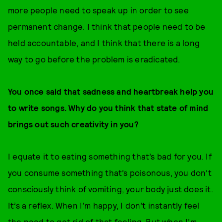
more people need to speak up in order to see
permanent change. I think that people need to be
held accountable, and I think that there is a long
way to go before the problem is eradicated.
You once said that sadness and heartbreak help you
to write songs. Why do you think that state of mind
brings out such creativity in you?
I equate it to eating something that’s bad for you. If
you consume something that’s poisonous, you don’t
consciously think of vomiting, your body just does it.
It’s a reflex. When I’m happy, I don’t instantly feel
the need to get rid of that feeling. But when I’m