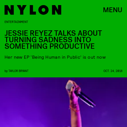
MENU
ENTERTAINMENT
JESSIE REYEZ TALKS ABOUT
TURNING SADNESS INTO
SOMETHING PRODUCTIVE
Her new EP ‘Being Human in Public’ is out now
by
TAYLOR BRYANT
OCT. 24, 2018