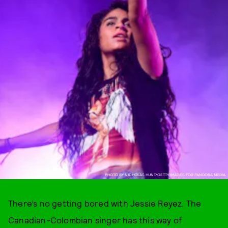
PHOTO BY NICHOLAS HUNT/GETTY IMAGES FOR PANDORA MEDIA.
There’s no getting bored with Jessie Reyez. The
Canadian-Colombian singer has this way of