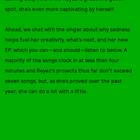
spot, she’s even more captivating by herself.
Ahead, we chat with the singer about why sadness
helps fuel her creativity, what’s next, and her new
EP, which you can—and should—listen to below. A
majority of the songs clock in at less than four
minutes and Reyez’s projects thus far don’t exceed
seven songs, but, as she’s proved over the past
year, she can do a lot with a little.