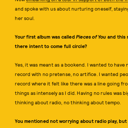
and spoke with us about nurturing oneself, stayin
her soul.
Your first album was called
Pieces of You
and this 
there intent to come full circle?
Yes, it was meant as a bookend. I wanted to have 
record with no pretense, no artifice. I wanted peo
record where it felt like there was a line going fr
things as intensely as I did. Having no rules was
thinking about radio, no thinking about tempo.
You mentioned not worrying about radio play, but 