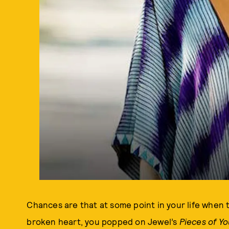
Chances are that at some point in your life when t
broken heart, you popped on Jewel’s
Pieces of Y