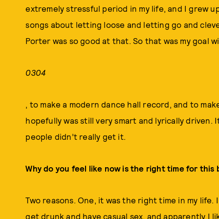
extremely stressful period in my life, and I grew 
songs about letting loose and letting go and cleve
Porter was so good at that. So that was my goal w
0304
, to make a modern dance hall record, and to mak
hopefully was still very smart and lyrically driven. It
people didn’t really get it.
Why do you feel like now is the right time for this
Two reasons. One, it was the right time in my lif
get drunk and have casual sex, and apparently I l