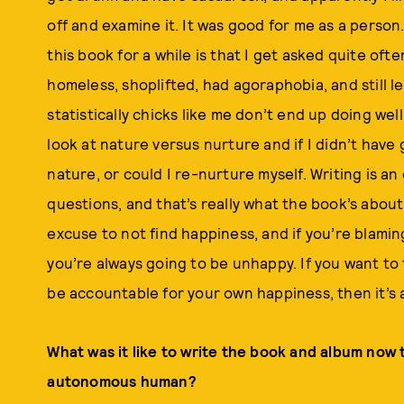
off and examine it. It was good for me as a perso
this book for a while is that I get asked quite o
homeless, shoplifted, had agoraphobia, and still 
statistically chicks like me don’t end up doing well
look at nature versus nurture and if I didn’t hav
nature, or could I re-nurture myself. Writing is a
questions, and that’s really what the book’s abou
excuse to not find happiness, and if you’re blamin
you’re always going to be unhappy. If you want to 
be accountable for your own happiness, then it’s 
What was it like to write the book and album now t
autonomous human?