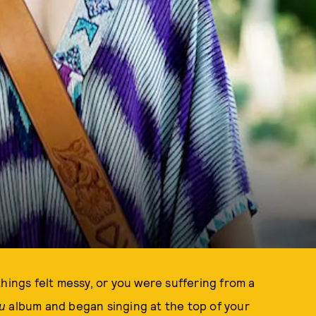
hings felt messy, or you were suffering from a
ou
album and began singing at the top of your