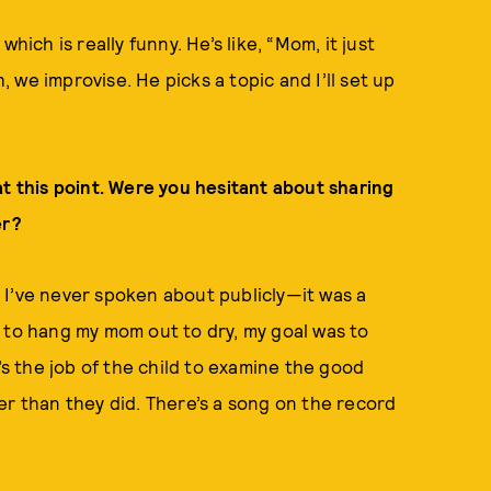
hich is really funny. He’s like, “Mom, it just
we improvise. He picks a topic and I’ll set up
at this point. Were you hesitant about sharing
er?
ng I’ve never spoken about publicly—it was a
 to hang my mom out to dry, my goal was to
’s the job of the child to examine the good
er than they did. There’s a song on the record