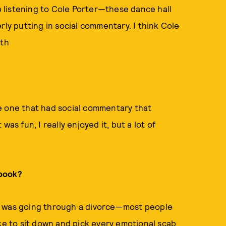
up listening to Cole Porter—these dance hall
rly putting in social commentary. I think Cole
ith
e one that had social commentary that
 was fun, I really enjoyed it, but a lot of
 book?
e. I was going through a divorce—most people
ike to sit down and pick every emotional scab