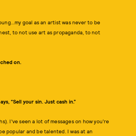
oung…my goal as an artist was never to be
nest, to not use art as propaganda, to not
uched on.
ys, “Sell your sin. Just cash in.”
hs). I’ve seen a lot of messages on how you’re
be popular and be talented. I was at an