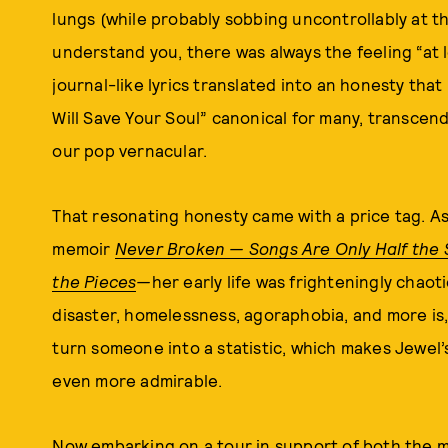
lungs (while probably sobbing uncontrollably at th
understand you, there was always the feeling “at l
journal-like lyrics translated into an honesty th
Will Save Your Soul” canonical for many, transcen
our pop vernacular.
That resonating honesty came with a price tag. As
memoir
Never Broken — Songs Are Only Half the 
the Pieces
—
her early life was frighteningly chaot
disaster, homelessness, agoraphobia, and more is,
turn someone into a statistic, which makes Jewel’
even more admirable.
Now
embarking on a tour in support of both the 