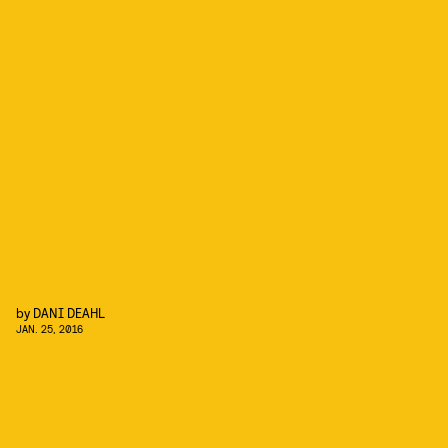
by
DANI DEAHL
JAN. 25, 2016