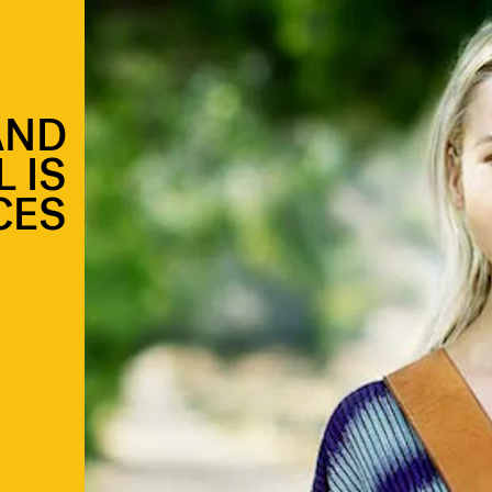
AND
 IS
CES