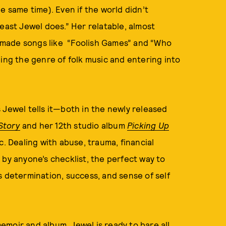
e same time). Even if the world didn’t
east Jewel does.” Her relatable, almost
at made songs like “Foolish Games” and “Who
ding the genre of folk music and entering into
 Jewel tells it—both in the newly released
Story
and her 12th studio album
Picking Up
ic. Dealing with abuse, trauma, financial
 by anyone’s checklist, the perfect way to
s determination, success, and sense of self
memoir and album
, Jewel is ready to bare all,