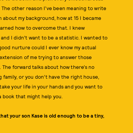
n. The other reason I’ve been meaning to write
ften about my background, how at 15 I became
learned how to overcome that. I knew
 and I didn’t want to be a statistic. I wanted to
e good nurture could I ever know my actual
n extension of me trying to answer those
t. The forward talks about how there’s no
g family, or you don’t have the right house,
take your life in your hands and you want to
a book that might help you.
hat your son Kase is old enough to be a tiny,