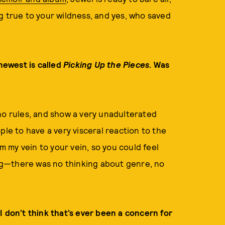
g true to your wildness, and yes, who saved
newest is called
Picking Up the Pieces
. Was
no rules, and show a very unadulterated
ple to have a very visceral reaction to the
om my vein to your vein, so you could feel
 big—there was no thinking about genre, no
I don’t think that’s ever been a concern for