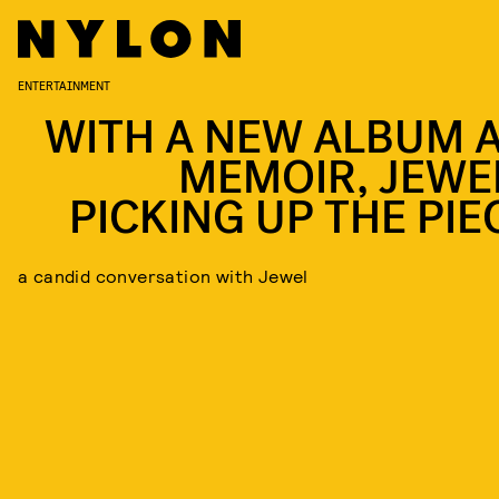
ENTERTAINMENT
WITH A NEW ALBUM 
MEMOIR, JEWEL
PICKING UP THE PIE
a candid conversation with Jewel