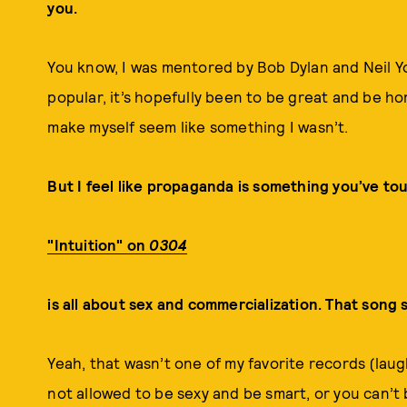
you.
You know, I was mentored by Bob Dylan and Neil Y
popular, it’s hopefully been to be great and be ho
make myself seem like something I wasn’t.
But I feel like propaganda is something you’ve to
"Intuition" on
0304
is all about sex and commercialization. That song sa
Yeah, that wasn’t one of my favorite records (laug
not allowed to be sexy and be smart, or you can’t 