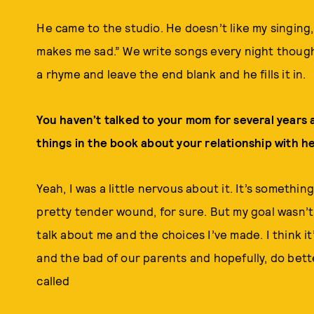
He came to the studio. He doesn’t like my singing, w
makes me sad.” We write songs every night though, 
a rhyme and leave the end blank and he fills it in.
You haven’t talked to your mom for several years 
things in the book about your relationship with h
Yeah, I was a little nervous about it. It’s somethi
pretty tender wound, for sure. But my goal wasn’t
talk about me and the choices I’ve made. I think it
and the bad of our parents and hopefully, do bett
called