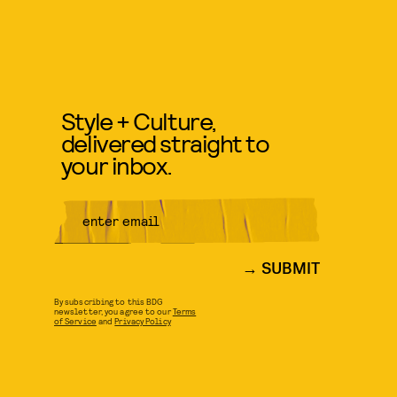
Style + Culture,
delivered straight to
your inbox.
SUBMIT
By subscribing to this BDG
newsletter, you agree to our
Terms
of Service
and
Privacy Policy