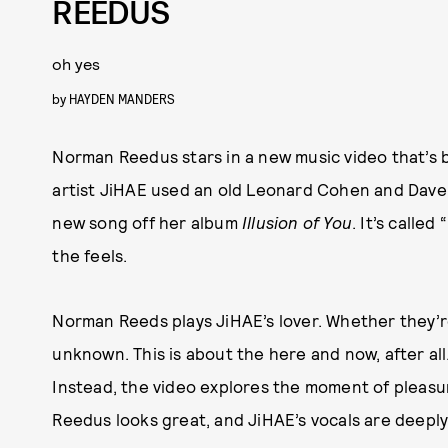
REEDUS
oh yes
by
HAYDEN MANDERS
Norman Reedus stars in a new music video that’s 
artist JiHAE used an old Leonard Cohen and Dave 
new song off her album
Illusion of You
. It’s called
the feels.
Norman Reeds plays JiHAE’s lover. Whether they’r
unknown. This is about the here and now, after all.
Instead, the video explores the moment of pleasure,
Reedus looks great, and JiHAE’s vocals are deepl