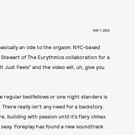
MAY 7, 2015
basically an ode to the orgasm. NYC-based
Stewart of The Eurythmics collaboration for a
 “It Just Feels” and the video will, uh, give you
e regular bedfellows or one night standers is
 There really isn't any need for a backstory.
 building with passion until it’s fiery climax.
y sexy. Foreplay has found a new soundtrack.