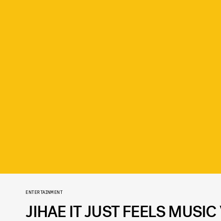
ENTERTAINMENT
JIHAE IT JUST FEELS MUSI