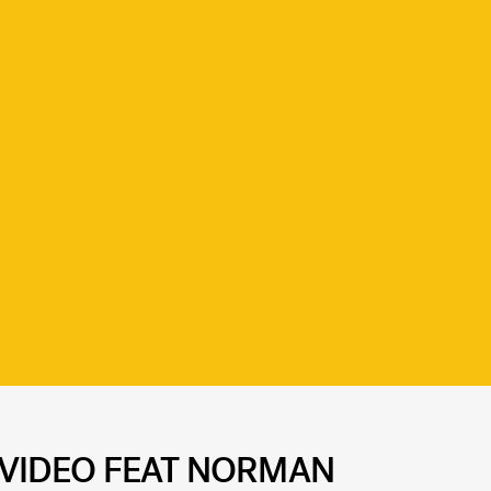
C VIDEO FEAT NORMAN