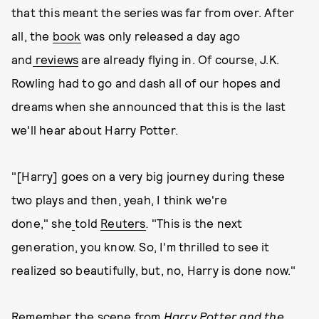
that this meant the series was far from over. After
all, the
book
was only released a day ago
and
reviews
are already flying in. Of course, J.K.
Rowling had to go and dash all of our hopes and
dreams when she announced that this is the last
we'll hear about Harry Potter.
"[Harry] goes on a very big journey during these
two plays and then, yeah, I think we're
done," she
told
Reuters
.
"This is the next
generation, you know. So, I'm thrilled to see it
realized so beautifully, but, no, Harry is done now."
Remember the scene from
Harry Potter and the