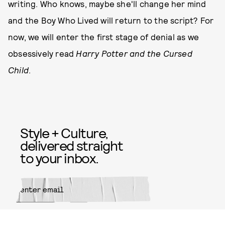
writing. Who knows, maybe she'll change her mind
and the Boy Who Lived will return to the script? For
now, we will enter the first stage of denial as we
obsessively read
Harry Potter and the Cursed
Child
.
Style + Culture,
delivered straight
to your inbox.
SUBMIT