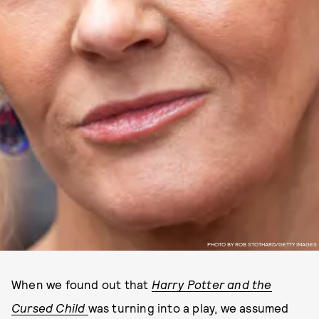
PHOTO BY ROB STOTHARD/GETTY IMAGES
When we found out that
Harry Potter and the
Cursed Child
was turning into a play, we assumed