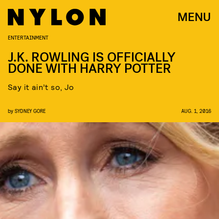
MENU
ENTERTAINMENT
J.K. ROWLING IS OFFICIALLY
DONE WITH HARRY POTTER
Say it ain’t so, Jo
by
SYDNEY GORE
AUG. 1, 2016