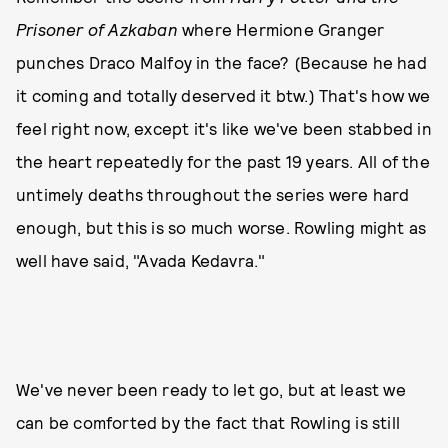
Prisoner of Azkaban
where Hermione Granger
punches Draco Malfoy in the face? (Because he had
it coming and totally deserved it btw.) That's how we
feel right now, except it's like we've been stabbed in
the heart repeatedly for the past 19 years. All of the
untimely deaths throughout the series were hard
enough, but this is so much worse. Rowling might as
well have said, "Avada Kedavra."
We've never been ready to let go, but at least we
can be comforted by the fact that Rowling is still