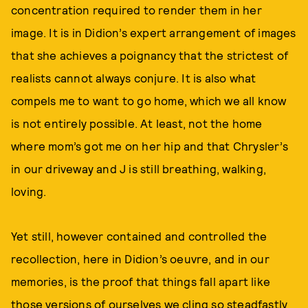
concentration required to render them in her
image. It is in Didion’s expert arrangement of images
that she achieves a poignancy that the strictest of
realists cannot always conjure. It is also what
compels me to want to go home, which we all know
is not entirely possible. At least, not the home
where mom’s got me on her hip and that Chrysler’s
in our driveway and J is still breathing, walking,
loving.
Yet still, however contained and controlled the
recollection, here in Didion’s oeuvre, and in our
memories, is the proof that things fall apart like
those versions of ourselves we cling so steadfastly