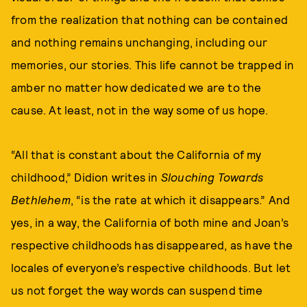
from the realization that nothing can be contained
and nothing remains unchanging, including our
memories, our stories. This life cannot be trapped in
amber no matter how dedicated we are to the
cause. At least, not in the way some of us hope.
“All that is constant about the California of my
childhood,” Didion writes in
Slouching Towards
Bethlehem
, “is the rate at which it disappears.” And
yes, in a way, the California of both mine and Joan’s
respective childhoods has disappeared, as have the
locales of everyone’s respective childhoods. But let
us not forget the way words can suspend time