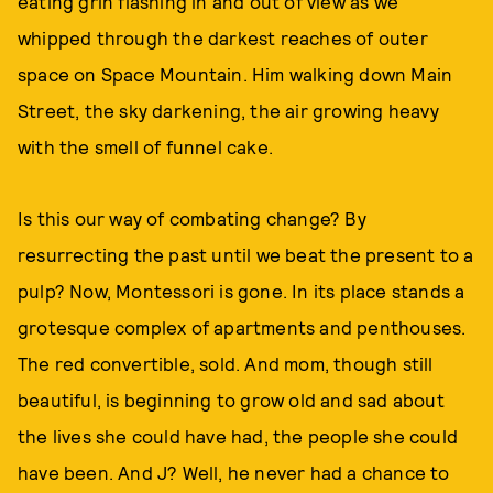
eating grin flashing in and out of view as we
whipped through the darkest reaches of outer
space on Space Mountain. Him walking down Main
Street, the sky darkening, the air growing heavy
with the smell of funnel cake.
Is this our way of combating change? By
resurrecting the past until we beat the present to a
pulp? Now, Montessori is gone. In its place stands a
grotesque complex of apartments and penthouses.
The red convertible, sold. And mom, though still
beautiful, is beginning to grow old and sad about
the lives she could have had, the people she could
have been. And J? Well, he never had a chance to