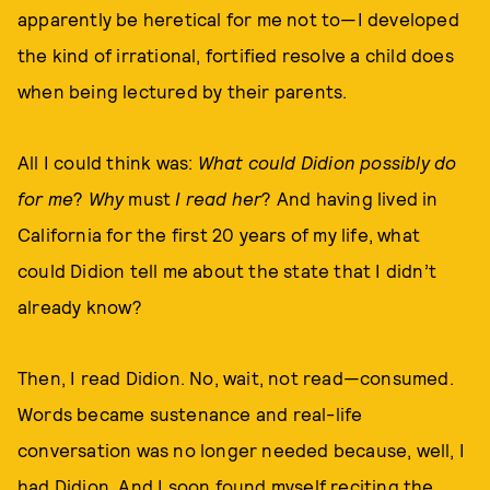
apparently be heretical for me not to—I developed
the kind of irrational, fortified resolve a child does
when being lectured by their parents.
All I could think was:
What could Didion possibly do
for me
?
Why
must
I read her
? And having lived in
California for the first 20 years of my life, what
could Didion tell me about the state that I didn’t
already know?
Then, I read Didion. No, wait, not read—consumed.
Words became sustenance and real-life
conversation was no longer needed because, well, I
had Didion. And I soon found myself reciting the