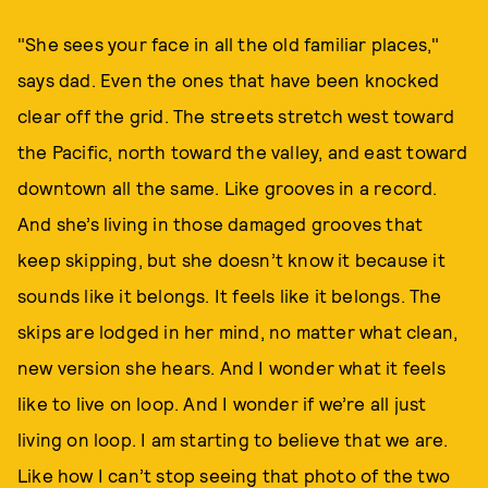
"She sees your face in all the old familiar places,"
says dad. Even the ones that have been knocked
clear off the grid. The streets stretch west toward
the Pacific, north toward the valley, and east toward
downtown all the same. Like grooves in a record.
And she’s living in those damaged grooves that
keep skipping, but she doesn’t know it because it
sounds like it belongs. It feels like it belongs. The
skips are lodged in her mind, no matter what clean,
new version she hears. And I wonder what it feels
like to live on loop. And I wonder if we’re all just
living on loop. I am starting to believe that we are.
Like how I can’t stop seeing that photo of the two