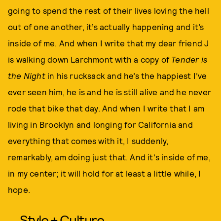
going to spend the rest of their lives loving the hell
out of one another, it’s actually happening and it’s
inside of me. And when I write that my dear friend J
is walking down Larchmont with a copy of
Tender is
the Night
in his rucksack and he’s the happiest I’ve
ever seen him, he is and he is still alive and he never
rode that bike that day. And when I write that I am
living in Brooklyn and longing for California and
everything that comes with it, I suddenly,
remarkably, am doing just that. And it's inside of me,
in my center; it will hold for at least a little while, I
hope.
Style + Culture,