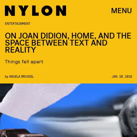
MENU
ENTERTAINMENT
ON JOAN DIDION, HOME, AND THE
SPACE BETWEEN TEXT AND
REALITY
Things fall apart
by
ANGELA BRUSSEL
JAN. 10, 2018