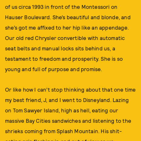
of us circa 1993 in front of the Montessori on
Hauser Boulevard. She’s beautiful and blonde, and
she’s got me affixed to her hip like an appendage.
Our old red Chrysler convertible with automatic
seat belts and manual locks sits behind us, a
testament to freedom and prosperity. She is so
young and full of purpose and promise.
Or like how I can’t stop thinking about that one time
my best friend, J, and I went to Disneyland. Lazing
on Tom Sawyer Island, high as hell, eating our
massive Bay Cities sandwiches and listening to the
shrieks coming from Splash Mountain. His shit-