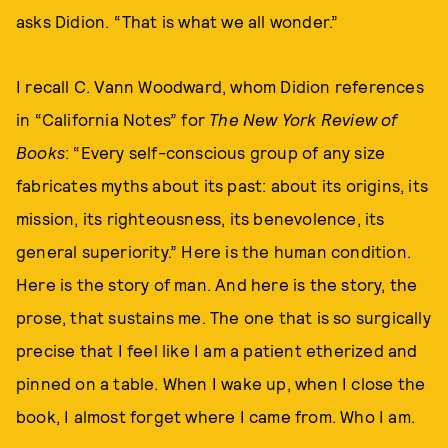
asks Didion. “That is what we all wonder.”
I recall C. Vann Woodward, whom Didion references
in “California Notes” for
The New York Review of
Books
: “Every self-conscious group of any size
fabricates myths about its past: about its origins, its
mission, its righteousness, its benevolence, its
general superiority.” Here is the human condition.
Here is the story of man. And here is the story, the
prose, that sustains me. The one that is so surgically
precise that I feel like I am a patient etherized and
pinned on a table. When I wake up, when I close the
book, I almost forget where I came from. Who I am.