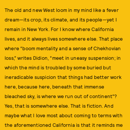
The old and new West loom in my mind like a fever
dream—its crop, its climate, and its people—yet I
remain in New York. For I know where California
lives, and it always lives somewhere else. That place
where “boom mentality and a sense of Chekhovian
loss,” writes Didion, “meet in uneasy suspension; in
which the mind is troubled by some buried but
ineradicable suspicion that things had better work
here, because here, beneath that immense
bleached sky, is where we run out of continent”?
Yes, that is somewhere else. That is fiction. And
maybe what I love most about coming to terms with
the aforementioned California is that it reminds me