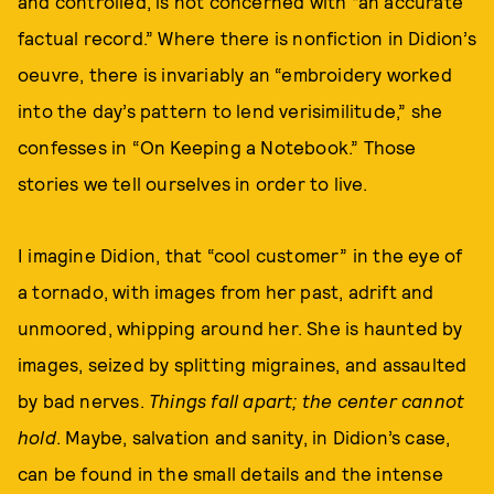
and controlled, is not concerned with “an accurate
factual record.” Where there is nonfiction in Didion’s
oeuvre, there is invariably an “embroidery worked
into the day’s pattern to lend verisimilitude,” she
confesses in “On Keeping a Notebook.” Those
stories we tell ourselves in order to live.
I imagine Didion, that “cool customer” in the eye of
a tornado, with images from her past, adrift and
unmoored, whipping around her. She is haunted by
images, seized by splitting migraines, and assaulted
by bad nerves.
Things fall apart; the center cannot
hold
. Maybe, salvation and sanity, in Didion’s case,
can be found in the small details and the intense