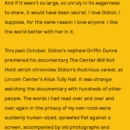
And if it wasn’t so large, so unruly in its eagerness
to share, it would have been secret. I love Didion, I
suppose, for the same reason I love anyone: I like
the world better with her in it.
This past October, Didion’s nephew Griffin Dunne
premiered his documentary
The Center Will Not
Hold
, which chronicles Didion’s illustrious career, at
Lincoln Center’s Alice Tully Hall. It was strange
watching the documentary with hundreds of other
people. The words I had read over and over and
over again in the privacy of my own room were
suddenly human-sized, sprawled flat against a
screen, accompanied by old photographs and