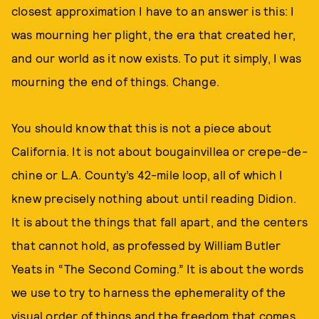
closest approximation I have to an answer is this: I
was mourning her plight, the era that created her,
and our world as it now exists. To put it simply, I was
mourning the end of things. Change.
You should know that this is not a piece about
California. It is not about bougainvillea or crepe-de-
chine or L.A. County’s 42-mile loop, all of which I
knew precisely nothing about until reading Didion.
It is about the things that fall apart, and the centers
that cannot hold, as professed by William Butler
Yeats in “The Second Coming.” It is about the words
we use to try to harness the ephemerality of the
visual order of things and the freedom that comes