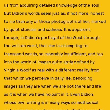
us from acquiring detailed knowledge of the soul.
But Didion’s words seem just as, if not more, honest
to me than any of those photographs of her, marked
by quiet stoicism and sadness. It is apparent,
though, in Didion’s portrayal of the West through
the written word, that she is attempting to
transcend words, so miserably insufficient, and tap
into the world of images quite aptly defined by
Virginia Woolf as real with a different reality from
that which we perceive in daily life, beholding
images as they are when we are not there and life
as it is when we have no part in it. Even Didion,
whose own writing is in many ways so methodical