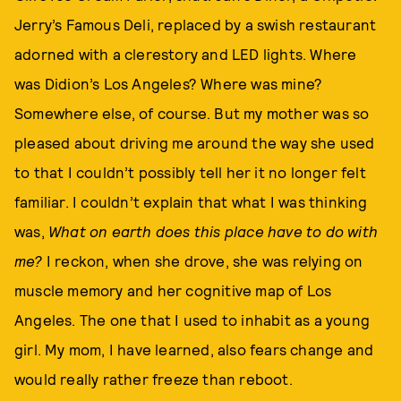
Jerry’s Famous Deli, replaced by a swish restaurant
adorned with a clerestory and LED lights. Where
was Didion’s Los Angeles? Where was mine?
Somewhere else, of course. But my mother was so
pleased about driving me around the way she used
to that I couldn’t possibly tell her it no longer felt
familiar. I couldn’t explain that what I was thinking
was,
W
hat on earth does this place have to do with
me
?
I reckon, when she drove, she was relying on
muscle memory and her cognitive map of Los
Angeles. The one that I used to inhabit as a young
girl. My mom, I have learned, also fears change and
would really rather freeze than reboot.