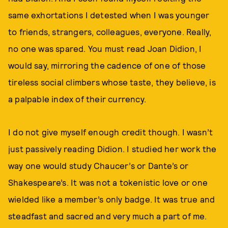
same exhortations I detested when I was younger
to friends, strangers, colleagues, everyone. Really,
no one was spared. You must read Joan Didion, I
would say, mirroring the cadence of one of those
tireless social climbers whose taste, they believe, is
a palpable index of their currency.
I do not give myself enough credit though. I wasn’t
just passively reading Didion. I studied her work the
way one would study Chaucer’s or Dante’s or
Shakespeare’s. It was not a tokenistic love or one
wielded like a member’s only badge. It was true and
steadfast and sacred and very much a part of me.