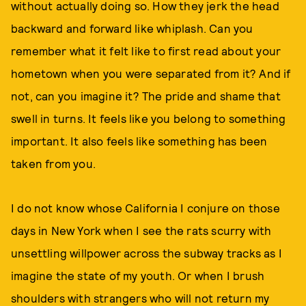
without actually doing so. How they jerk the head
backward and forward like whiplash. Can you
remember what it felt like to first read about your
hometown when you were separated from it? And if
not, can you imagine it? The pride and shame that
swell in turns. It feels like you belong to something
important. It also feels like something has been
taken from you.
I do not know whose California I conjure on those
days in New York when I see the rats scurry with
unsettling willpower across the subway tracks as I
imagine the state of my youth. Or when I brush
shoulders with strangers who will not return my