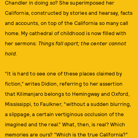
Chandler in doing so? She superimposed her
California, constructed by stories and hearsay, facts
and accounts, on top of the California so many call
home. My cathedral of childhood is now filled with
her sermons:
Things fall apart; the center cannot
hold.
“It is hard to see one of these places claimed by
fiction,” writes Didion, referring to her assertion
that Kilimanjaro belongs to Hemingway and Oxford,
Mississippi, to Faulkner, “without a sudden blurring,
a slippage, a certain vertiginous occlusion of the
imagined and the real.” What, then, is real? Which
memories are ours? “Which is the true California?”