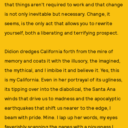
that things aren't required to work and that change
is not only inevitable but necessary. Change, it
seems, is the only act that allows you to rewrite
yourself, both a liberating and terrifying prospect.
Didion dredges California forth from the mire of
memory and coats it with the illusory, the imagined,
the mythical, and I imbibe it and believe it. Yes, this
is my California. Even in her portrayal of its ugliness,
its tipping over into the diabolical, the Santa Ana
winds that drive us to madness and the apocalyptic
earthquakes that shift us nearer to the edge, I
beam with pride. Mine. I lap up her words, my eyes
feverishly scanning the pages with a piousness I