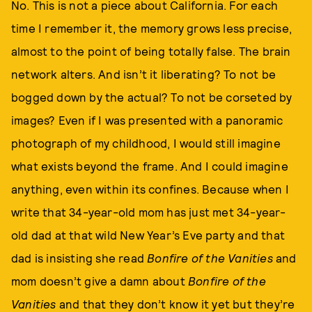
No. This is not a piece about California. For each
time I remember it, the memory grows less precise,
almost to the point of being totally false. The brain
network alters. And isn’t it liberating? To not be
bogged down by the actual? To not be corseted by
images? Even if I was presented with a panoramic
photograph of my childhood, I would still imagine
what exists beyond the frame. And I could imagine
anything, even within its confines. Because when I
write that 34-year-old mom has just met 34-year-
old dad at that wild New Year’s Eve party and that
dad is insisting she read
Bonfire of the Vanities
and
mom doesn’t give a damn about
Bonfire of the
Vanities
and that they don’t know it yet but they’re