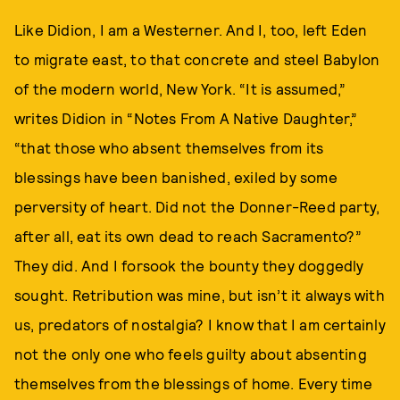
Like Didion, I am a Westerner. And I, too, left Eden
to migrate east, to that concrete and steel Babylon
of the modern world, New York. “It is assumed,”
writes Didion in “Notes From A Native Daughter,”
“that those who absent themselves from its
blessings have been banished, exiled by some
perversity of heart. Did not the Donner-Reed party,
after all, eat its own dead to reach Sacramento?”
They did. And I forsook the bounty they doggedly
sought. Retribution was mine, but isn’t it always with
us, predators of nostalgia? I know that I am certainly
not the only one who feels guilty about absenting
themselves from the blessings of home. Every time