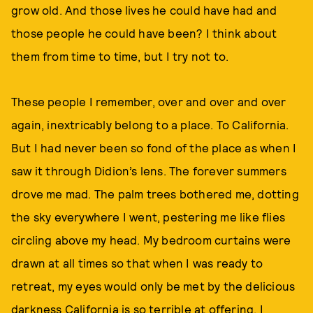
grow old. And those lives he could have had and
those people he could have been? I think about
them from time to time, but I try not to.
These people I remember, over and over and over
again, inextricably belong to a place. To California.
But I had never been so fond of the place as when I
saw it through Didion’s lens. The forever summers
drove me mad. The palm trees bothered me, dotting
the sky everywhere I went, pestering me like flies
circling above my head. My bedroom curtains were
drawn at all times so that when I was ready to
retreat, my eyes would only be met by the delicious
darkness California is so terrible at offering. I