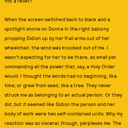
not a relief?
When the screen switched back to black and a
spotlight shone on Dunne in the right balcony
propping Didion up by her frail arms out of her
wheelchair, the wind was knocked out of me. I
wasn’t expecting for her to be there, so small yet
commanding all the power that, say, a Holy Order
would. I thought the words had no beginning, like
time, or grew from seed, like a tree. They never
struck me as belonging to an actual person. Or they
did, but it seemed like Didion the person and her
body of work were two self-contained units. Why my
reaction was so visceral, though, perplexes me. The