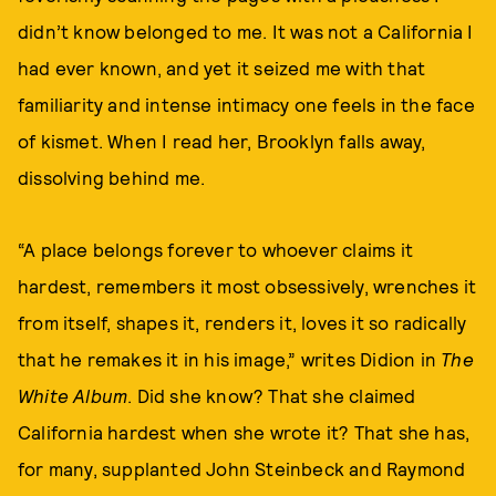
didn’t know belonged to me. It was not a California I
had ever known, and yet it seized me with that
familiarity and intense intimacy one feels in the face
of kismet. When I read her, Brooklyn falls away,
dissolving behind me.
“A place belongs forever to whoever claims it
hardest, remembers it most obsessively, wrenches it
from itself, shapes it, renders it, loves it so radically
that he remakes it in his image,” writes Didion in
The
White Album
. Did she know? That she claimed
California hardest when she wrote it? That she has,
for many, supplanted John Steinbeck and Raymond