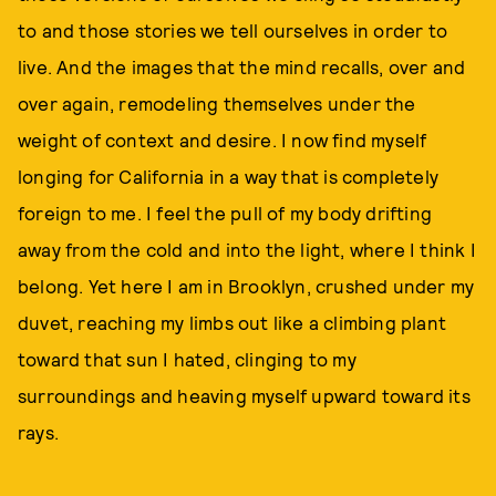
to and those stories we tell ourselves in order to
live. And the images that the mind recalls, over and
over again, remodeling themselves under the
weight of context and desire. I now find myself
longing for California in a way that is completely
foreign to me. I feel the pull of my body drifting
away from the cold and into the light, where I think I
belong. Yet here I am in Brooklyn, crushed under my
duvet, reaching my limbs out like a climbing plant
toward that sun I hated, clinging to my
surroundings and heaving myself upward toward its
rays.