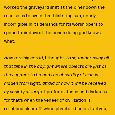
worked the graveyard shift at the diner down the
road so as to avoid that blistering sun, nearly
incorrigible in its demands for its worshippers to
spend their days at the beach doing god knows
what.
How terribly horrid
, I thought,
to squander away all
that time in the daylight where objects are just as
they appear to be and the absurdity of man is
hidden from sight, afraid of how it will be received
by society at large.
I prefer distance and darkness
for that’s when the veneer of civilization is
scrubbed clear off, when phantom bodies trail you,