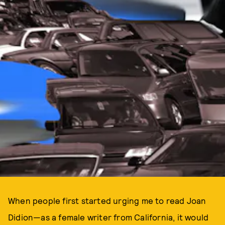
When people first started urging me to read Joan
Didion—as a female writer from California, it would