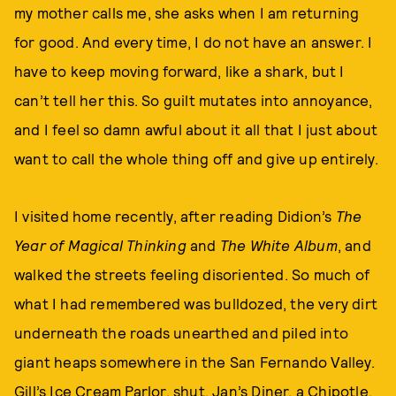
my mother calls me, she asks when I am returning
for good. And every time, I do not have an answer. I
have to keep moving forward, like a shark, but I
can’t tell her this. So guilt mutates into annoyance,
and I feel so damn awful about it all that I just about
want to call the whole thing off and give up entirely.
I visited home recently, after reading Didion’s
The
Year of Magical Thinking
and
The White Album
, and
walked the streets feeling disoriented. So much of
what I had remembered was bulldozed, the very dirt
underneath the roads unearthed and piled into
giant heaps somewhere in the San Fernando Valley.
Gill’s Ice Cream Parlor, shut. Jan’s Diner, a Chipotle.