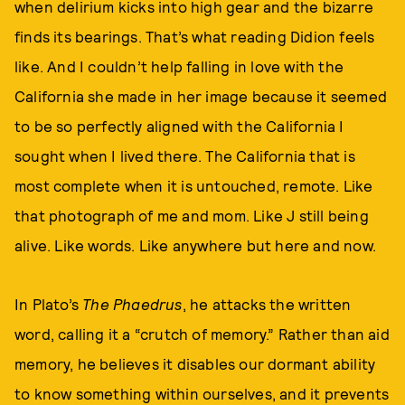
when delirium kicks into high gear and the bizarre
finds its bearings. That’s what reading Didion feels
like. And I couldn’t help falling in love with the
California she made in her image because it seemed
to be so perfectly aligned with the California I
sought when I lived there. The California that is
most complete when it is untouched, remote. Like
that photograph of me and mom. Like J still being
alive. Like words. Like anywhere but here and now.
In Plato’s
The Phaedrus
, he attacks the written
word, calling it a “crutch of memory.” Rather than aid
memory, he believes it disables our dormant ability
to know something within ourselves, and it prevents