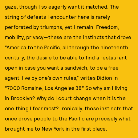
gaze, though I so eagerly want it matched. The
string of defeats I encounter here is rarely
perforated by triumphs, yet I remain. Freedom,
mobility, privacy—these are the instincts that drove
“America to the Pacific, all through the nineteenth
century, the desire to be able to find a restaurant
open in case you want a sandwich, to be a free
agent, live by one’s own rules,” writes Didion in
“7000 Romaine, Los Angeles 38.” So why am I living
in Brooklyn? Why do I court change when it is the
one thing I fear most? Ironically, those instincts that
once drove people to the Pacific are precisely what
brought me to New York in the first place.