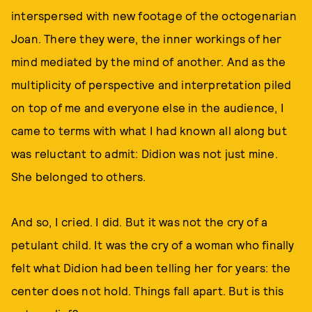
interspersed with new footage of the octogenarian
Joan. There they were, the inner workings of her
mind mediated by the mind of another. And as the
multiplicity of perspective and interpretation piled
on top of me and everyone else in the audience, I
came to terms with what I had known all along but
was reluctant to admit: Didion was not just mine.
She belonged to others.
And so, I cried. I did. But it was not the cry of a
petulant child. It was the cry of a woman who finally
felt what Didion had been telling her for years: the
center does not hold. Things fall apart. But is this