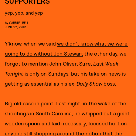
SUPPORTERS
yep, yep, and yep
by
GABRIEL BELL
JUNE 22, 2015
Y’know, when we said
we didn’t know what we were
going to do without Jon Stewart
the other day, we
forgot to mention John Oliver. Sure,
Last Week
Tonight
is only on Sundays, but his take on news is
getting as essential as his ex-
Daily Show
boss.
Big old case in point: Last night, in the wake of the
shootings in South Carolina, he whipped out a giant
wooden spoon and laid necessary, focused hurt on
anyone still shopping around the notion that the