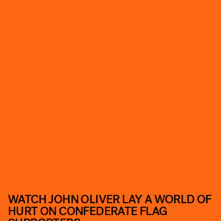
WATCH JOHN OLIVER LAY A WORLD OF
HURT ON CONFEDERATE FLAG