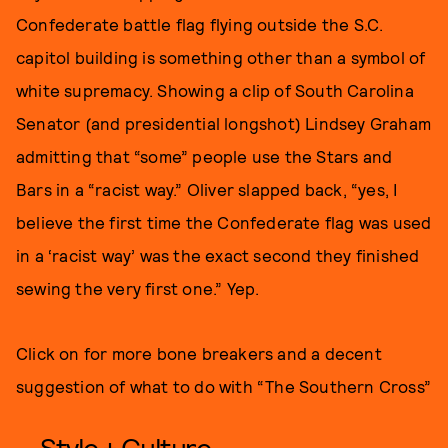
Confederate battle flag flying outside the S.C.
capitol building is something other than a symbol of
white supremacy. Showing a clip of South Carolina
Senator (and presidential longshot) Lindsey Graham
admitting that “some” people use the Stars and
Bars in a “racist way.” Oliver slapped back, “yes, I
believe the first time the Confederate flag was used
in a ‘racist way’ was the exact second they finished
sewing the very first one.” Yep.
Click on for more bone breakers and a decent
suggestion of what to do with “The Southern Cross”
Style + Culture,