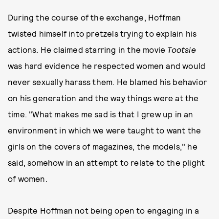
During the course of the exchange, Hoffman
twisted himself into pretzels trying to explain his
actions. He claimed starring in the movie
Tootsie
was hard evidence he respected women and would
never sexually harass them. He blamed his behavior
on his generation and the way things were at the
time. "What makes me sad is that I grew up in an
environment in which we were taught to want the
girls on the covers of magazines, the models," he
said, somehow in an attempt to relate to the plight
of women.
Despite Hoffman not being open to engaging in a