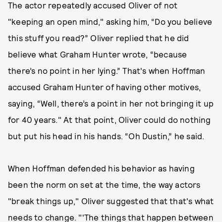
The actor repeatedly accused Oliver of not
"keeping an open mind," asking him, “Do you believe
this stuff you read?” Oliver replied that he did
believe what Graham Hunter wrote, “because
there’s no point in her lying.” That's when Hoffman
accused Graham Hunter of having other motives,
saying, “Well, there’s a point in her not bringing it up
for 40 years." At that point, Oliver could do nothing
but put his head in his hands. “Oh Dustin,” he said.
When Hoffman defended his behavior as having
been the norm on set at the time, the way actors
"break things up," Oliver suggested that that's what
needs to change. "'The things that happen between