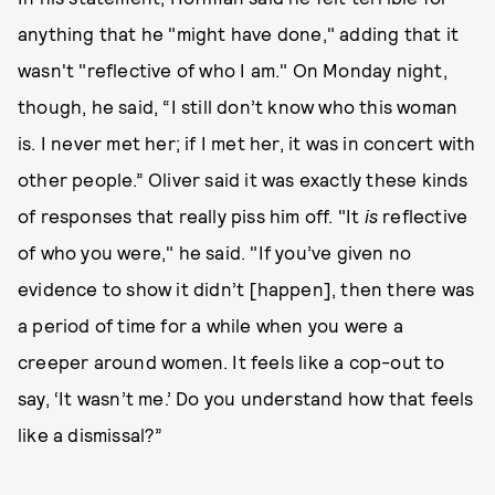
anything that he "might have done," adding that it
wasn't "reflective of who I am." On Monday night,
though, he said, “I still don’t know who this woman
is. I never met her; if I met her, it was in concert with
other people.” Oliver said it was exactly these kinds
of responses that really piss him off. "It
is
reflective
of who you were," he said. "If you’ve given no
evidence to show it didn’t [happen], then there was
a period of time for a while when you were a
creeper around women. It feels like a cop-out to
say, ‘It wasn’t me.’ Do you understand how that feels
like a dismissal?”