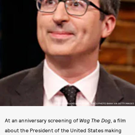
PHOTO BY: LLOYD BISHOP/NBC/NBCU PHOTO BANK VIA GETTY IMAGES
At an anniversary screening of
Wag The Dog
, a film
about the President of the United States making