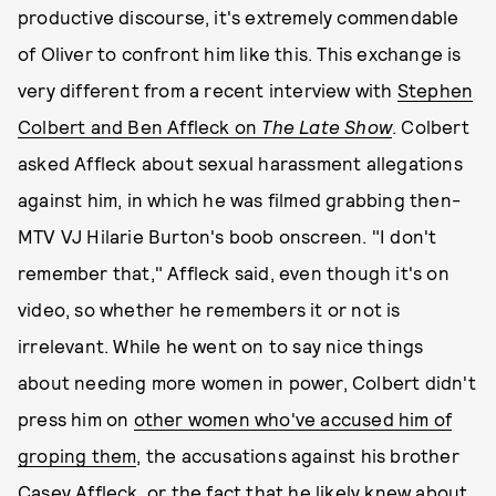
productive discourse, it's extremely commendable
of Oliver to confront him like this. This exchange is
very different from a recent interview with
Stephen
Colbert and Ben Affleck on
The Late Show
. Colbert
asked Affleck about sexual harassment allegations
against him, in which he was filmed grabbing then-
MTV VJ Hilarie Burton's boob onscreen. "I don't
remember that," Affleck said, even though it's on
video, so whether he remembers it or not is
irrelevant. While he went on to say nice things
about needing more women in power, Colbert didn't
press him on
other women who've accused him of
groping them
, the accusations against his brother
Casey Affleck, or the fact that he likely
knew about