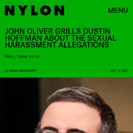
MENU
JOHN OLIVER GRILLS DUSTIN
HOFFMAN ABOUT THE SEXUAL
HARASSMENT ALLEGATIONS
Men, take note
by
SARAH BEAUCHAMP
DEC. 5, 2017