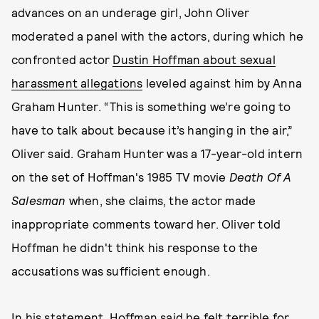
advances on an underage girl, John Oliver
moderated a panel with the actors, during which he
confronted actor
Dustin Hoffman about sexual
harassment allegations
leveled against him by Anna
Graham Hunter. “This is something we’re going to
have to talk about because it’s hanging in the air,”
Oliver said. Graham Hunter was a 17-year-old intern
on the set of Hoffman's 1985 TV movie
Death Of A
Salesman
when, she claims, the actor made
inappropriate comments toward her. Oliver told
Hoffman he didn't think his response to the
accusations was sufficient enough.
In his statement, Hoffman said he felt terrible for