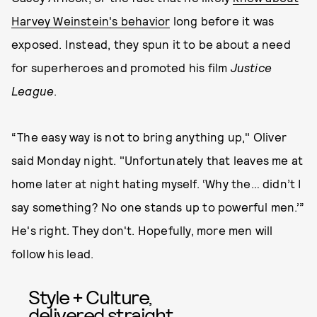
Harvey Weinstein's behavior
long before it was
exposed. Instead, they spun it to be about a need
for superheroes and promoted his film
Justice
League
.
“The easy way is not to bring anything up," Oliver
said Monday night. "Unfortunately that leaves me at
home later at night hating myself. ‘Why the… didn’t I
say something? No one stands up to powerful men.’”
He's right. They don't. Hopefully, more men will
follow his lead.
Style + Culture,
delivered straight