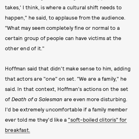
takes,' I think, is where a cultural shift needs to
happen," he said, to applause from the audience.
"What may seem completely fine or normal to a
certain group of people can have victims at the
other end of it."
Hoffman said that didn't make sense to him, adding
that actors are "one" on set. "We are a family," he
said. In that context, Hoffman's actions on the set
of
Death of a Salesman
are even more disturbing.
I'd be extremely uncomfortable if a family member
ever told me they'd like a
"soft-boiled clitoris" for
breakfast.