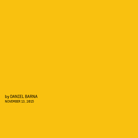
by
DANIEL BARNA
NOVEMBER 13, 2015