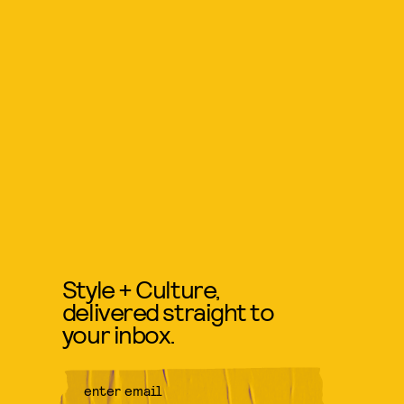
Style + Culture,
delivered straight to
your inbox.