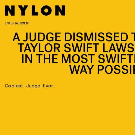
ENTERTAINMENT
A JUDGE DISMISSED 
TAYLOR SWIFT LAWS
IN THE MOST SWIFT
WAY POSSI
Coolest. Judge. Ever.