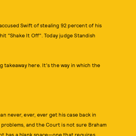
 accused Swift of stealing 92 percent of his
it "Shake It Off". Today judge Standish
ig takeaway here. It's the way in which the
an never, ever, ever get his case back in
t problems, and the Court is not sure Braham
int has a blank space—one that requires