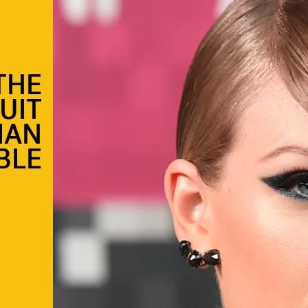
THE
UIT
IAN
BLE