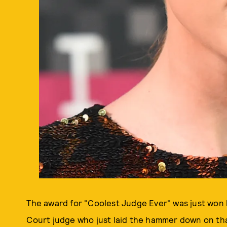
The award for "Coolest Judge Ever" was just won b
Court judge who just laid the hammer down on that