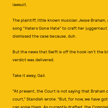
lawsuit.
The plaintiff, little known musician Jesse Braham,
song "Haters Gone Hate" to craft her juggernaut h
dismissed the case because, duh.
But the news that Swift is off the hook isn't the b
verdict was delivered.
Take it away, Gail.
“At present, the Court is not saying that Braham c
court,” Standish wrote. “But, for now, we have go
can solve them. As currently drafted, the Compla