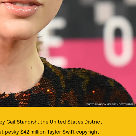
PHOTO BY JASON MERRITT / GETTY IMAGES
y Gail Standish, the United States District
 pesky $42 million Taylor Swift copyright