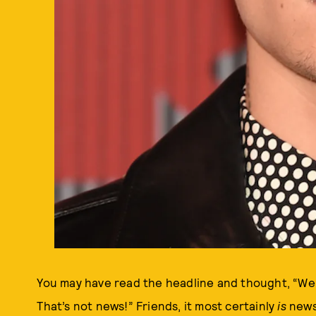
You may have read the headline and thought, “Wel
That’s not news!” Friends, it most certainly
is
news