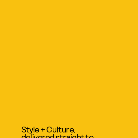
Style + Culture,
delivered straight to