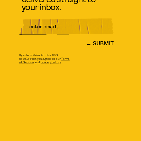
your inbox.
SUBMIT
By subscribing to this BDG
newsletter, you agree to our
Terms
of Service
and
Privacy Policy