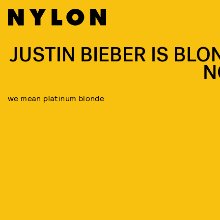
JUSTIN BIEBER IS BLO
N
we mean platinum blonde