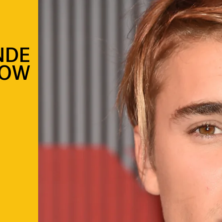
NDE
OW