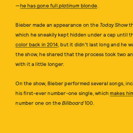
—
he has gone full
platinum
blonde
.
Bieber made an appearance on the
Today Show
th
which he sneakily kept hidden under a cap until 
color back in 2014
, but it didn’t last long and he 
the show, he shared that the process took two and 
with it a little longer.
On the show, Bieber performed several songs, inc
his first-ever number-one single, which
makes him
number one on the
Billboard
100.