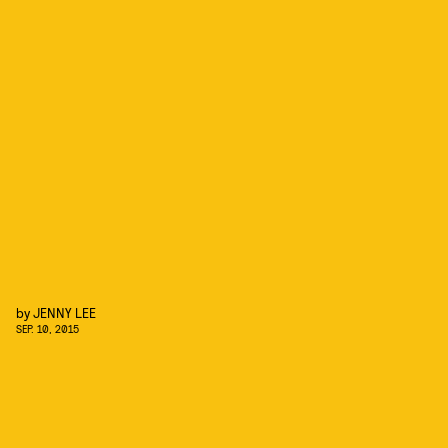
by
JENNY LEE
SEP. 10, 2015