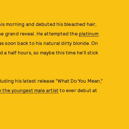
is morning and debuted his bleached hair,
the grand reveal. He attempted the
platinum
was soon back to his natural dirty blonde. On
a half hours, so maybe this time he’ll stick
luding his latest release “What Do You Mean,”
 the youngest male artist
to ever debut at