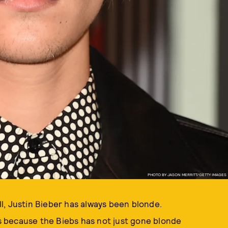
PHOTO BY JASON MERRITT/GETTY IMAGES
l, Justin Bieber has always been blonde.
 because the Biebs has not just gone blonde