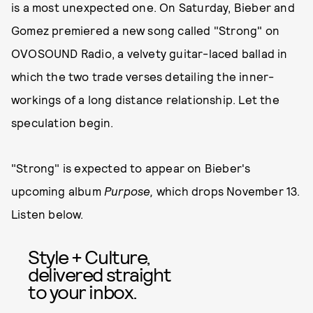
is a most unexpected one. On Saturday, Bieber and
Gomez premiered a new song called "Strong" on
OVOSOUND Radio, a velvety guitar-laced ballad in
which the two trade verses detailing the inner-
workings of a long distance relationship. Let the
speculation begin.
"Strong" is expected to appear on Bieber's
upcoming album
Purpose,
which drops November 13.
Listen below.
Style + Culture,
delivered straight
to your inbox.