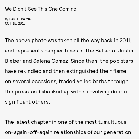
We Didn’t See This One Coming
by
DANIEL BARNA
OCT. 18, 2015
The above photo was taken all the way back in 2011,
and represents happier times in The Ballad of Justin
Bieber and Selena Gomez. Since then, the pop stars
have rekindled and then extinguished their flame
on several occasions, traded veiled barbs through
the press, and shacked up with a revolving door of
significant others.
The latest chapter in one of the most tumultuous
on-again-off-again relationships of our generation