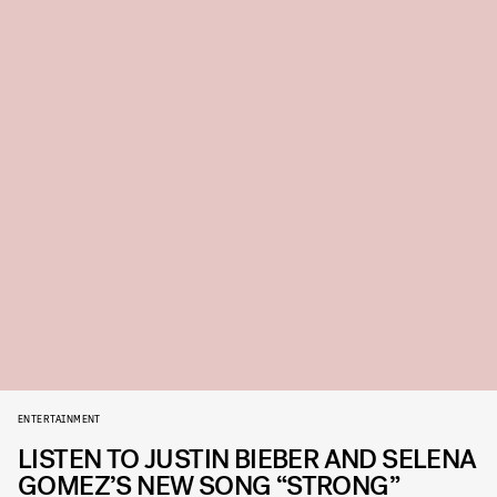
ENTERTAINMENT
LISTEN TO JUSTIN BIEBER AND SELENA
GOMEZ’S NEW SONG “STRONG”