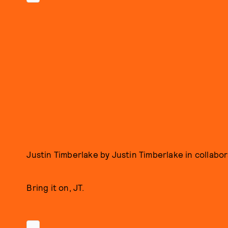
Justin Timberlake by Justin Timberlake in collabo
Bring it on, JT.