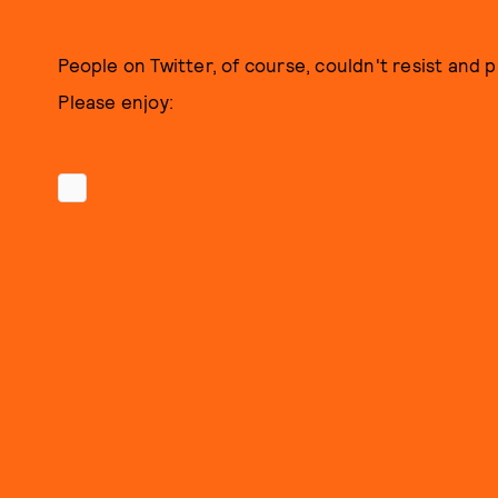
People on Twitter, of course, couldn't resist and 
Please enjoy: