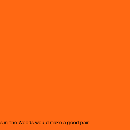
s in the Woods would make a good pair.