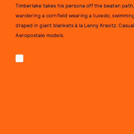
Timberlake takes his persona off the beaten path, 
wandering a cornfield wearing a tuxedo, swimming 
draped in giant blankets à la Lenny Kravitz. Casual. 
Aeropostale models.