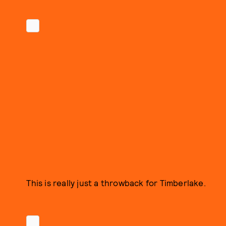
This is really just a throwback for Timberlake.