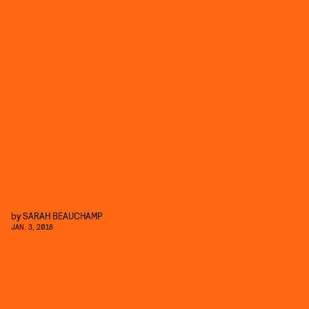
by
SARAH BEAUCHAMP
JAN. 3, 2018