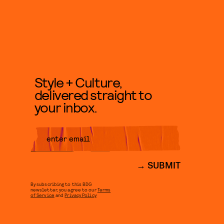
Style + Culture,
delivered straight to
your inbox.
SUBMIT
By subscribing to this BDG
newsletter, you agree to our
Terms
of Service
and
Privacy Policy