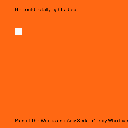
He could totally fight a bear.
Man of the Woods and Amy Sedaris' Lady Who Live