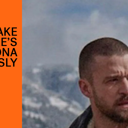
AKE
E’S
ONA
SLY