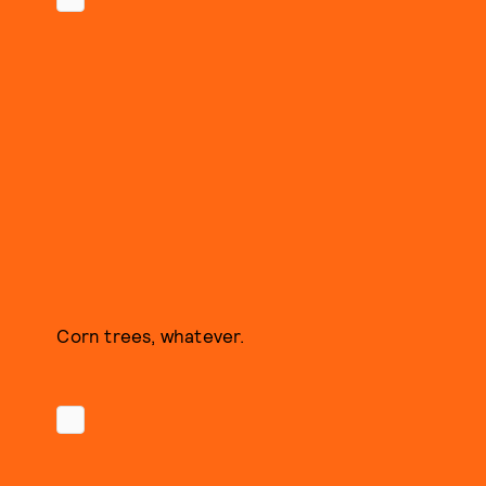
Corn trees, whatever.