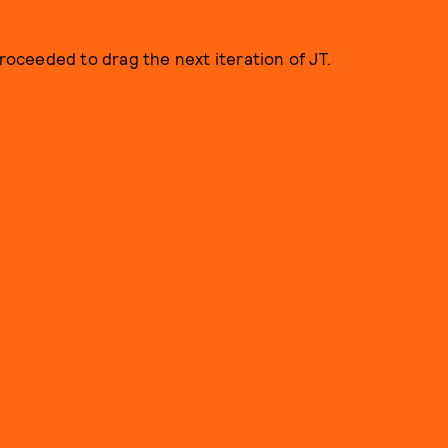
proceeded to drag the next iteration of JT.