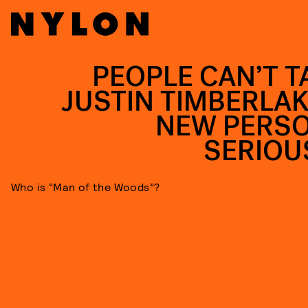
PEOPLE CAN’T T
JUSTIN TIMBERLAK
NEW PERS
SERIOU
Who is “Man of the Woods”?