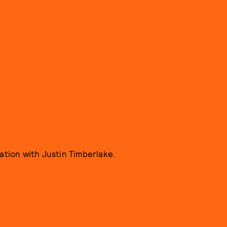
ration with Justin Timberlake.