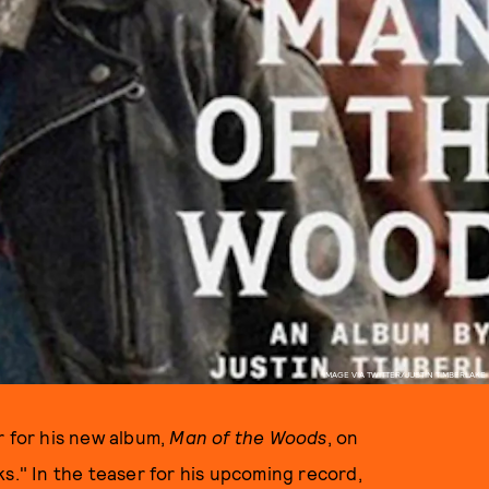
IMAGE VIA TWITTER/JUSTIN TIMBERLAKE
r for his new album,
Man of the Woods
, on
s." In the teaser for his upcoming record,