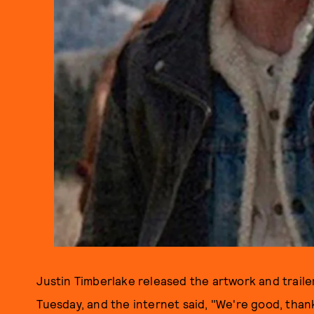
Justin Timberlake released the artwork and traile
Tuesday, and the internet said, "We're good, thank