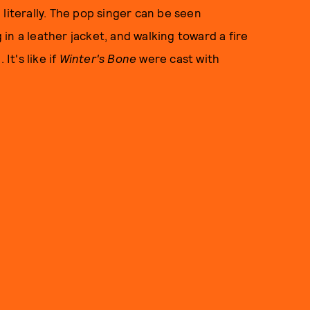
literally. The pop singer can be seen
in a leather jacket, and walking toward a fire
It's like if
Winter's Bone
were cast with