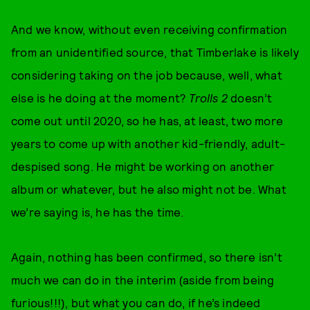
And we know, without even receiving confirmation
from an unidentified source, that Timberlake is likely
considering taking on the job because, well, what
else is he doing at the moment?
Trolls 2
doesn’t
come out until 2020, so he has, at least, two more
years to come up with another kid-friendly, adult-
despised song. He might be working on another
album or whatever, but he also might not be. What
we’re saying is, he has the time.
Again, nothing has been confirmed, so there isn’t
much we can do in the interim (aside from being
furious!!!), but what you can do, if he’s indeed