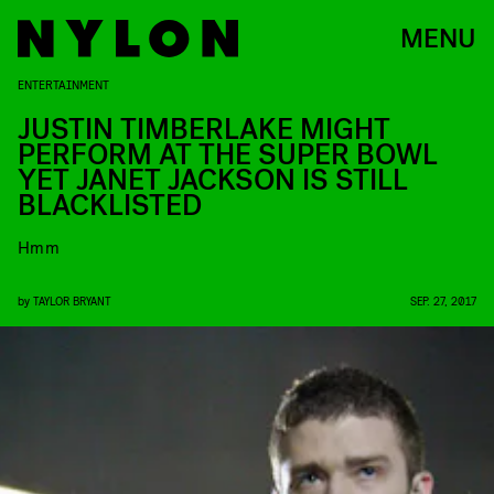
MENU
ENTERTAINMENT
JUSTIN TIMBERLAKE MIGHT
PERFORM AT THE SUPER BOWL
YET JANET JACKSON IS STILL
BLACKLISTED
Hmm
by
TAYLOR BRYANT
SEP. 27, 2017