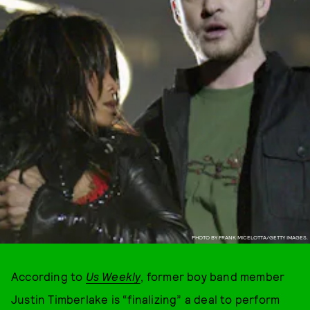
PHOTO BY FRANK MICELOTTA/GETTY IMAGES.
According to
Us Weekly
, former boy band member
Justin Timberlake is “finalizing” a deal to perform