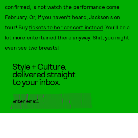
confirmed, is not watch the performance come
February. Or, if you haven’t heard, Jackson’s on
tour! Buy
tickets to her concert instead
. You’ll be a
lot more entertained there anyway. Shit, you might
even see two breasts!
Style + Culture,
delivered straight
to your inbox.
SUBMIT
By subscribing to this BDG
newsletter, you agree to our
Terms
of Service
and
Privacy Policy