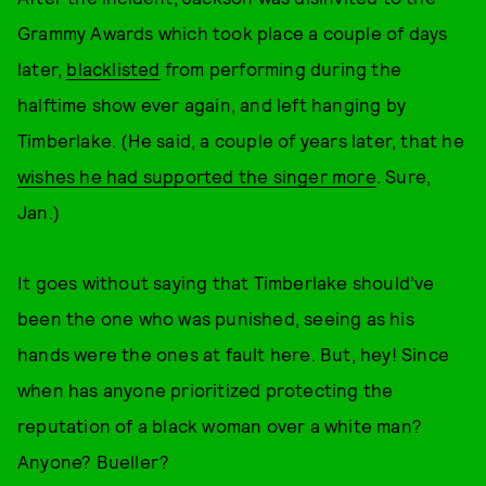
Grammy Awards which took place a couple of days
later,
blacklisted
from performing during the
halftime show ever again, and left hanging by
Timberlake. (He said, a couple of years later, that he
wishes he had supported the singer more
. Sure,
Jan.)
It goes without saying that Timberlake should’ve
been the one who was punished, seeing as his
hands were the ones at fault here. But, hey! Since
when has anyone prioritized protecting the
reputation of a black woman over a white man?
Anyone? Bueller?