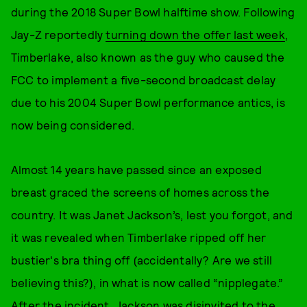
during the 2018 Super Bowl halftime show. Following
Jay-Z reportedly
turning down the offer last week
,
Timberlake, also known as the guy who caused the
FCC to implement a five-second broadcast delay
due to his 2004 Super Bowl performance antics, is
now being considered.
Almost 14 years have passed since an exposed
breast graced the screens of homes across the
country. It was Janet Jackson’s, lest you forgot, and
it was revealed when Timberlake ripped off her
bustier's bra thing off (accidentally? Are we still
believing this?), in what is now called “nipplegate.”
After the incident, Jackson was disinvited to the