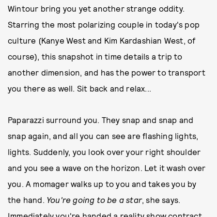
Wintour bring you yet another strange oddity.
Starring the most polarizing couple in today's pop
culture (Kanye West and Kim Kardashian West, of
course), this snapshot in time details a trip to
another dimension, and has the power to transport
you there as well. Sit back and relax...
Paparazzi surround you. They snap and snap and
snap again, and all you can see are flashing lights,
lights. Suddenly, you look over your right shoulder
and you see a wave on the horizon. Let it wash over
you. A momager walks up to you and takes you by
the hand.
You're going to be a star
, she says.
Immediately you're handed a reality show contract