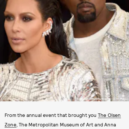
PHOTO BY DIMITRIOS KAMBOURIS / GETTY IMAGES
From the annual event that brought you
The Olsen
Zone
, The Metropolitan Museum of Art and Anna