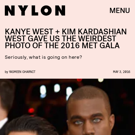
MENU
KANYE WEST + KIM KARDASHIAN
WEST GAVE US THE WEIRDEST
PHOTO OF THE 2016 MET GALA
Seriously, what is going on here?
by
YASMEEN GHARNIT
MAY 3, 2016