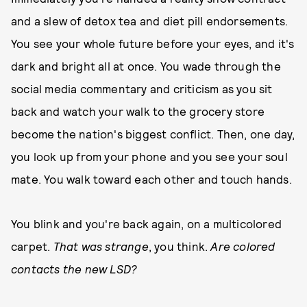
and a slew of detox tea and diet pill endorsements.
You see your whole future before your eyes, and it's
dark and bright all at once. You wade through the
social media commentary and criticism as you sit
back and watch your walk to the grocery store
become the nation's biggest conflict. Then, one day,
you look up from your phone and you see your soul
mate. You walk toward each other and touch hands.
You blink and you're back again, on a multicolored
carpet.
That was strange
, you think.
Are colored
contacts the new LSD?