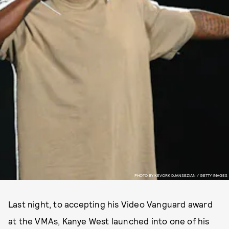
PHOTO BY KEVORK DJANSEZIAN / GETTY IMAGES
Last night, to accepting his Video Vanguard award
at the VMAs, Kanye West launched into one of his