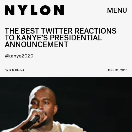
MENU
THE BEST TWITTER REACTIONS
TO KANYE’S PRESIDENTIAL
ANNOUNCEMENT
#kanye2020
by
BEN BARNA
AUG. 31, 2015