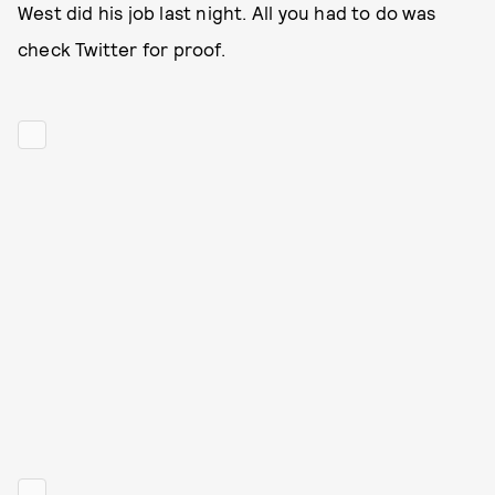
West did his job last night. All you had to do was
check Twitter for proof.