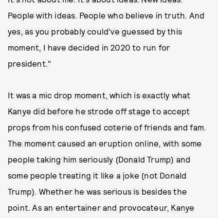
People with ideas. People who believe in truth. And
yes, as you probably could've guessed by this
moment, I have decided in 2020 to run for
president."
It was a mic drop moment, which is exactly what
Kanye did before he strode off stage to accept
props from his confused coterie of friends and fam.
The moment caused an eruption online, with some
people taking him seriously (Donald Trump) and
some people treating it like a joke (not Donald
Trump). Whether he was serious is besides the
point. As an entertainer and provocateur, Kanye