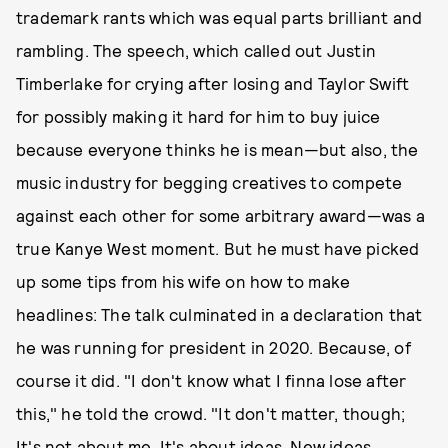
trademark rants which was equal parts brilliant and
rambling. The speech, which called out Justin
Timberlake for crying after losing and Taylor Swift
for possibly making it hard for him to buy juice
because everyone thinks he is mean—but also, the
music industry for begging creatives to compete
against each other for some arbitrary award—was a
true Kanye West moment. But he must have picked
up some tips from his wife on how to make
headlines: The talk culminated in a declaration that
he was running for president in 2020. Because, of
course it did. "I don't know what I finna lose after
this," he told the crowd. "It don't matter, though;
It's not about me. It's about ideas. New ideas.