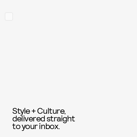
Style + Culture,
delivered straight
to your inbox.