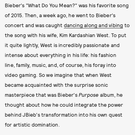
Bieber's "What Do You Mean?" was his favorite song
of 2015. Then, a week ago, he went to Bieber's
concert and was caught
dancing along and vibing
to
the song with his wife, Kim Kardashian West. To put
it quite lightly, West is incredibly passionate and
intense about everything in his life: his fashion
line, family, music, and, of course, his foray into
video gaming. So we imagine that when West
became acquainted with the surprise sonic
masterpiece that was Bieber's
Purpose
album, he
thought about how he could integrate the power
behind JBieb's transformation into his own quest
for artistic domination.