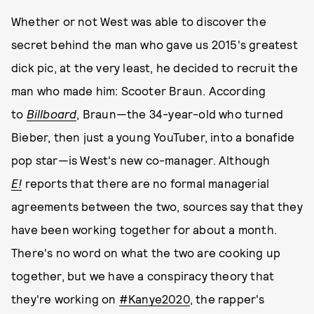
Whether or not West was able to discover the
secret behind the man who gave us 2015's greatest
dick pic, at the very least, he decided to recruit the
man who made him: Scooter Braun. According
to
Billboard
, Braun—the 34-year-old who turned
Bieber, then just a young YouTuber, into a bonafide
pop star—is West's new co-manager. Although
E!
reports that there are no formal managerial
agreements between the two, sources say that they
have been working together for about a month.
There's no word on what the two are cooking up
together, but we have a conspiracy theory that
they're working on
#Kanye2020
, the rapper's