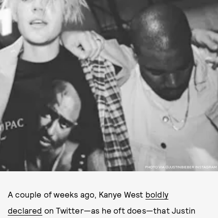
PHOTO VIA @JUSTINBIEBER INSTAGRAM
A couple of weeks ago, Kanye West
boldly
declared
on Twitter—as he oft does—that Justin