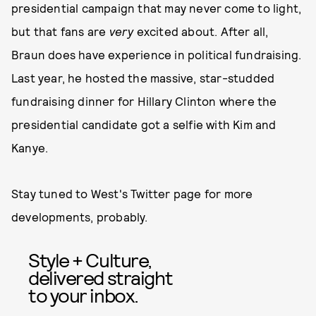
presidential campaign that may never come to light,
but that fans are
very
excited about. After all,
Braun does have experience in political fundraising.
Last year, he hosted the massive, star-studded
fundraising dinner for Hillary Clinton where the
presidential candidate got a selfie with Kim and
Kanye.
Stay tuned to West's Twitter page for more
developments, probably.
Style + Culture,
delivered straight
to your inbox.