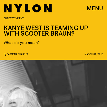
MENU
ENTERTAINMENT
KANYE WEST IS TEAMING UP
WITH SCOOTER BRAUN?!
What do you mean?
by
YASMEEN GHARNIT
MARCH 31, 2016