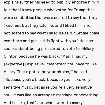
explains further his need to publicly endorse him. “I
felt that I knew people who voted for Trump that
were celebrities that were scared to say that they
liked him. But they told me, and I liked him, and I’m
not scared to say what I like,” he said. “Let me come
over here and get in this fight with you.” He also
speaks about being pressured to vote for Hillary
Clinton because he was black. “Man, I had my
[expletive] [expletive] castrated: 'You have to like
Hillary. That’s got to be your choice,'” he said.
“Because you’re black, because you make very
sensitive music, because you’re a very sensitive
soul, it was like an arranged marriage or something.
And I’m like, that’s not who I want to marry.”