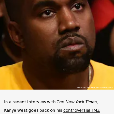
PHOTO BY HARRY HOW/GETTY IMAGES.
In a recent interview with
The New York Times
,
Kanye West goes back on his
controversial TMZ