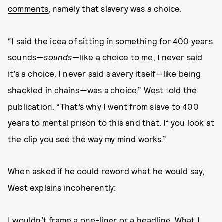
comments
, namely that slavery was a choice.
“I said the idea of sitting in something for 400 years
sounds—
sounds
—like a choice to me, I never said
it’s a choice. I never said slavery itself—like being
shackled in chains—was a choice,” West told the
publication. “That’s why I went from slave to 400
years to mental prison to this and that. If you look at
the clip you see the way my mind works.”
When asked if he could reword what he would say,
West explains incoherently:
I wouldn’t frame a one-liner or a headline. What I