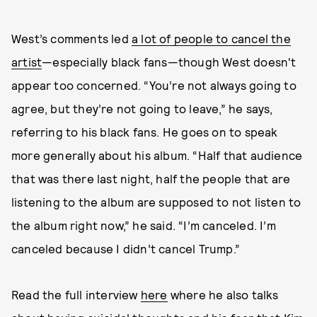
West’s comments led
a lot of people to cancel the
artist
—especially black fans—though West doesn't
appear too concerned. “You’re not always going to
agree, but they’re not going to leave,” he says,
referring to his black fans. He goes on to speak
more generally about his album. “Half that audience
that was there last night, half the people that are
listening to the album are supposed to not listen to
the album right now,” he said. “I’m canceled. I’m
canceled because I didn’t cancel Trump.”
Read the full interview
here
where he also talks