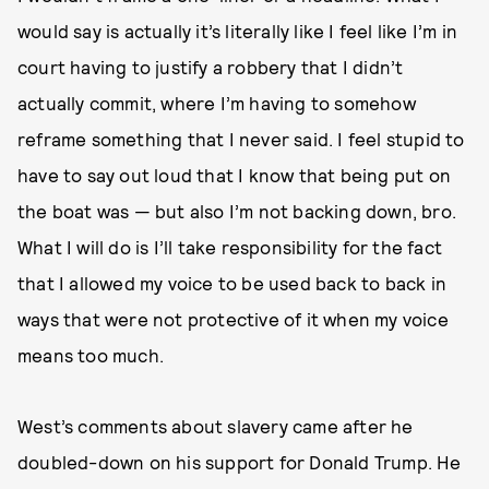
would say is actually it’s literally like I feel like I’m in
court having to justify a robbery that I didn’t
actually commit, where I’m having to somehow
reframe something that I never said. I feel stupid to
have to say out loud that I know that being put on
the boat was — but also I’m not backing down, bro.
What I will do is I’ll take responsibility for the fact
that I allowed my voice to be used back to back in
ways that were not protective of it when my voice
means too much.
West’s comments about slavery came after he
doubled-down on his support for Donald Trump. He