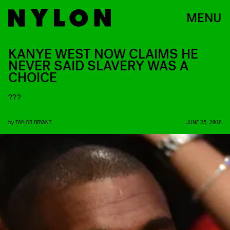
MENU
KANYE WEST NOW CLAIMS HE
NEVER SAID SLAVERY WAS A
CHOICE
???
by
TAYLOR BRYANT
JUNE 25, 2018