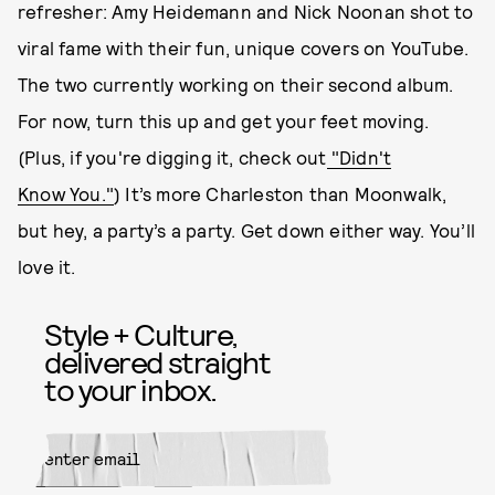
refresher: Amy Heidemann and Nick Noonan shot to
viral fame with their fun, unique covers on YouTube.
The two currently working on their second album.
For now, turn this up and get your feet moving.
(Plus, if you're digging it, check out
"Didn't
Know You."
) It’s more Charleston than Moonwalk,
but hey, a party’s a party. Get down either way. You’ll
love it.
Style + Culture,
delivered straight
to your inbox.