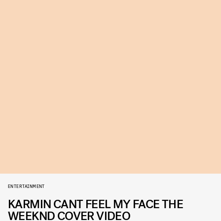
ENTERTAINMENT
KARMIN CANT FEEL MY FACE THE
WEEKND COVER VIDEO