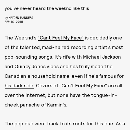
you’ve never heard the weeknd like this
by
HAYDEN MANDERS
SEP. 10, 2015
The Weeknd’s
“Cant Feel My Face”
is decidedly one
of the talented, maxi-haired recording artist’s most
pop-sounding songs. It’s rife with Michael Jackson
and Quincy Jones vibes and has truly made the
Canadian a
household name
, even if he's
famous for
his dark side
. Covers of "Can't Feel My Face" are all
over the Internet, but none have the tongue-in-
cheek panache of Karmin’s.
The pop duo went back to its roots for this one. As a