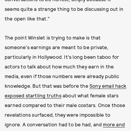
seems quite a strange thing to be discussing out in
the open like that."
The point Winslet is trying to make is that
someone's earnings are meant to be private,
particularly in Hollywood. It's long been taboo for
actors to talk about how much they earn in the
media, even if those numbers were already public
knowledge. But that was before the
Sony email hack
exposed startling truths
about what female stars
earned compared to their male costars. Once those
revelations surfaced, they were impossible to
ignore. A conversation had to be had, and
more and