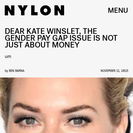
MENU
DEAR KATE WINSLET, THE
GENDER PAY GAP ISSUE IS NOT
JUST ABOUT MONEY
um
by
BEN BARNA
NOVEMBER 11, 2015