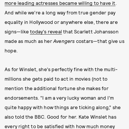
more leading actresses became willing to have it
.
And while we're a long way from true gender pay
equality in Hollywood or anywhere else, there are
signs—like
today's reveal
that Scarlett Johansson
made as much as her
Avengers
costars—that give us
hope.
As for Winslet, she's perfectly fine with the multi-
millions she gets paid to act in movies (not to
mention the additional fortune she makes for
endorsements. "I am a very lucky woman and I’m
quite happy with how things are ticking along,” she
also told the BBC. Good for her. Kate Winslet has
every right to be satisfied with how much money