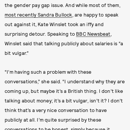
the gender pay gap issue. And while most of them,
most recently Sandra Bullock
, are happy to speak
out against it, Kate Winslet took an iffy and
surprising detour. Speaking to
BBC Newsbeat
,
Winslet said that talking publicly about salaries is “a
bit vulgar.”
“I’m having such a problem with these
conversations,” she said. “I understand why they are
coming up, but maybe it’s a British thing. I don’t like
talking about money; it’s a bit vulgar, isn’t it? I don’t
think that’s a very nice conversation to have
publicly at all. I’m quite surprised by these
conversations to be honest, simply because it