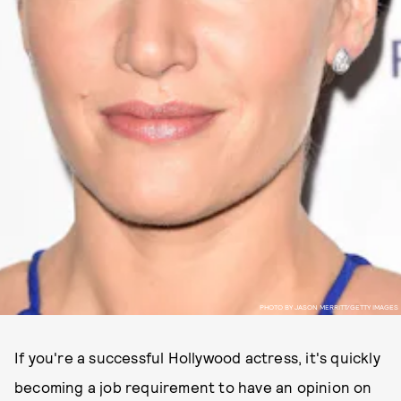
PHOTO BY JASON MERRITT/GETTY IMAGES
If you're a successful Hollywood actress, it's quickly
becoming a job requirement to have an opinion on