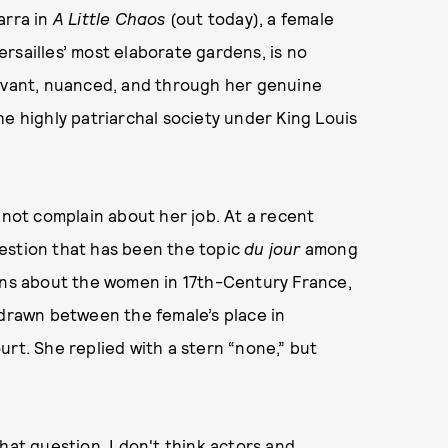
arra in
A Little Chaos
(out today), a female
rsailles’ most elaborate gardens, is no
ervant, nuanced, and through her genuine
he highly patriarchal society under King Louis
 not complain about her job. At a recent
estion that has been the topic
du jour
among
ions about the women in 17th-Century France,
 drawn between the female’s place in
urt. She replied with a stern “none,” but
hat question. I don't think actors and