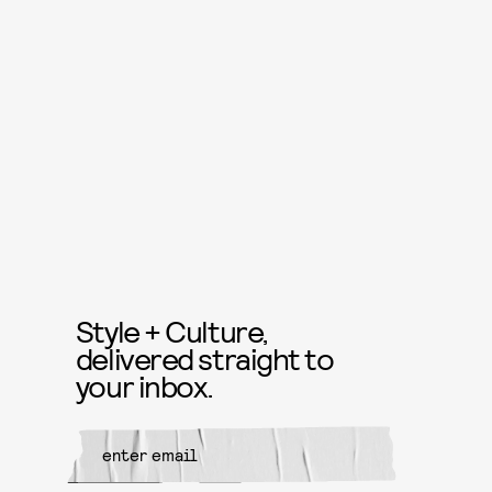
Style + Culture,
delivered straight to
your inbox.