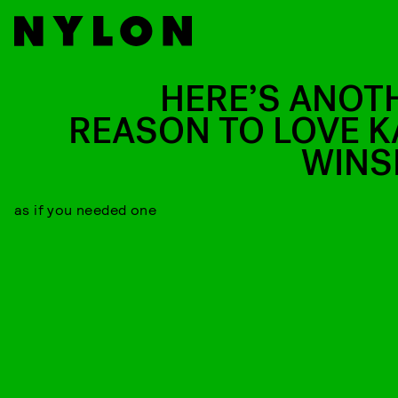
HERE’S ANOT
REASON TO LOVE K
WINS
as if you needed one