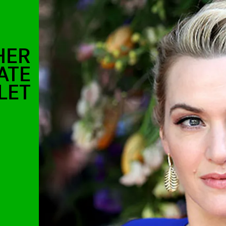
HER
ATE
LET