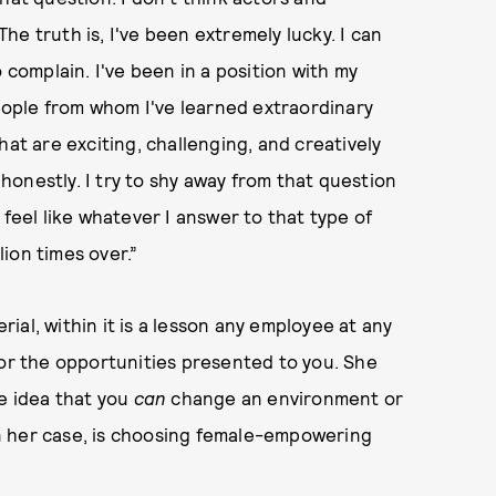
e truth is, I've been extremely lucky. I can
 complain. I've been in a position with my
ople from whom I've learned extraordinary
hat are exciting, challenging, and creatively
e honestly. I try to shy away from that question
 feel like whatever I answer to that type of
ion times over.”
al, within it is a lesson any employee at any
for the opportunities presented to you. She
he idea that you
can
change an environment or
n her case, is choosing female-empowering