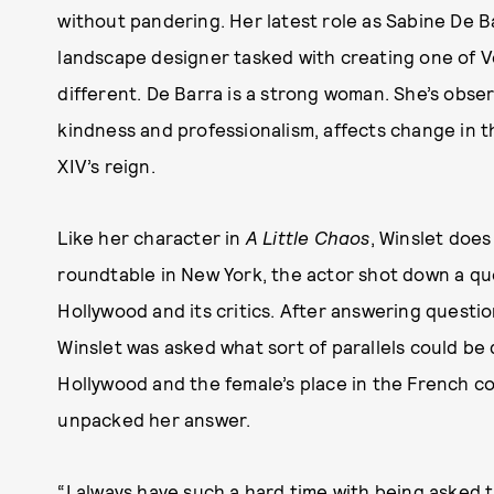
without pandering. Her latest role as Sabine De B
landscape designer tasked with creating one of Ve
different. De Barra is a strong woman. She’s obs
kindness and professionalism, affects change in t
XIV’s reign.
Like her character in
A Little Chaos
, Winslet does
roundtable in New York, the actor shot down a qu
Hollywood and its critics. After answering quest
Winslet was asked what sort of parallels could be
Hollywood and the female’s place in the French co
unpacked her answer.
“I always have such a hard time with being asked t