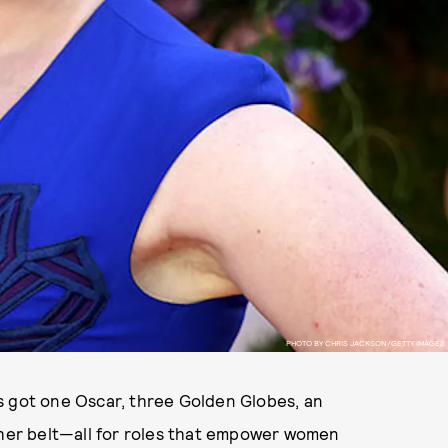
PHOTO BY CHRIS JACKSON/GETTY IMAGES
s got one Oscar, three Golden Globes, an
er belt—all for roles that empower women