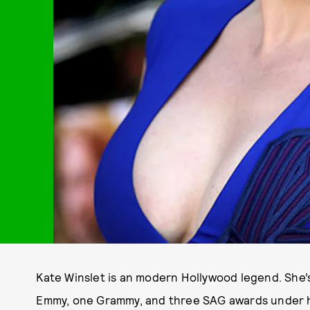
Kate Winslet is an modern Hollywood legend. She’
Emmy, one Grammy, and three SAG awards under h