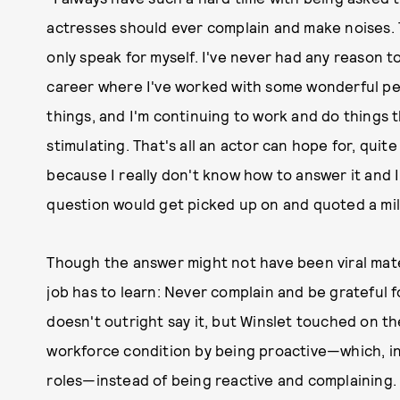
actresses should ever complain and make noises. Th
only speak for myself. I've never had any reason to
career where I've worked with some wonderful pe
things, and I'm continuing to work and do things t
stimulating. That's all an actor can hope for, quit
because I really don't know how to answer it and I
question would get picked up on and quoted a mill
Though the answer might not have been viral materi
job has to learn: Never complain and be grateful 
doesn't outright say it, but Winslet touched on t
workforce condition by being proactive—which, i
roles—instead of being reactive and complaining.