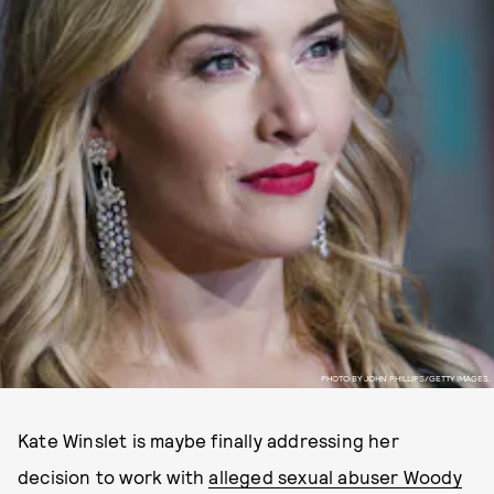
PHOTO BY JOHN PHILLIPS/GETTY IMAGES.
Kate Winslet is maybe finally addressing her
decision to work with
alleged sexual abuser Woody