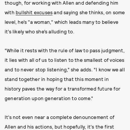
though, for working with Allen and defending him
with
bullshit excuses
and saying she thinks, on some
level, he’s "a woman," which leads many to believe
it’s likely who she’s alluding to.
“While it rests with the rule of law to pass judgment,
it lies with all of us to listen to the smallest of voices
and to never stop listening,” she adds. “I know we all
stand together in hoping that this moment in
history paves the way for a transformed future for
generation upon generation to come.”
It’s not even near a complete denouncement of
Allen and his actions, but hopefully, it's the first