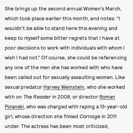
She brings up the second annual Women’s March,
which took place earlier this month, and notes: “I
wouldn’t be able to stand here this evening and
keep to myself some bitter regrets that I have at
poor decisions to work with individuals with whom I
wish I had not.” Of course, she could be referencing
any one of the men she has worked with who have
been called out for sexually assaulting women. Like
sexual predator
Harvey Weinstein
, who she worked
with on
The Reader
in 2008, or director
Roman
Polanski
, who was charged with raping a 13-year-old
girl, whose direction she filmed
Carnage
in 2011
under. The actress has been most criticized,