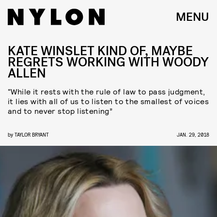
MENU
KATE WINSLET KIND OF, MAYBE
REGRETS WORKING WITH WOODY
ALLEN
“While it rests with the rule of law to pass judgment,
it lies with all of us to listen to the smallest of voices
and to never stop listening”
by
TAYLOR BRYANT
JAN. 29, 2018