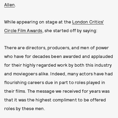
Allen
.
While appearing on stage at the
London Critics’
Circle Film Awards
, she started off by saying:
There are directors, producers, and men of power
who have for decades been awarded and applauded
for their highly regarded work by both this industry
and moviegoers alike. Indeed, many actors have had
flourishing careers due in part to roles played in
their films. The message we received for years was
that it was the highest compliment to be offered
roles by these men.