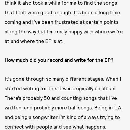
think it also took a while for me to find the songs
that I felt were good enough. It’s been a long time
coming and I’ve been frustrated at certain points
along the way but I’m really happy with where we’re
at and where the EP is at.
How much did you record and write for the EP?
It’s gone through so many different stages. When I
started writing for this it was originally an album.
There’s probably 50 and counting songs that I’ve
written, and probably more half songs. Being in L.A.
and being a songwriter I’m kind of always trying to
connect with people and see what happens.