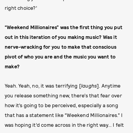
right choice?’
“Weekend Millionaires” was the first thing you put
out in this iteration of you making music? Was it
nerve-wracking for you to make that conscious
pivot of who you are and the music you want to
make?
Yeah. Yeah, no, it was terrifying [
laughs
]. Anytime
you release something new, there’s that fear over
how it’s going to be perceived, especially a song
that has a statement like “Weekend Millionaires.” I
was hoping it’d come across in the right way… I felt