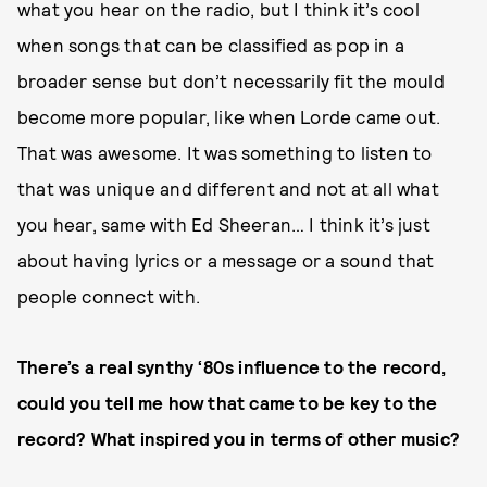
what you hear on the radio, but I think it’s cool
when songs that can be classified as pop in a
broader sense but don’t necessarily fit the mould
become more popular, like when Lorde came out.
That was awesome. It was something to listen to
that was unique and different and not at all what
you hear, same with Ed Sheeran… I think it’s just
about having lyrics or a message or a sound that
people connect with.
There’s a real synthy ‘80s influence to the record,
could you tell me how that came to be key to the
record? What inspired you in terms of other music?