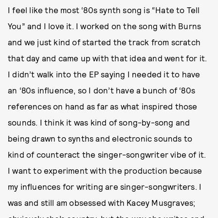
I feel like the most ‘80s synth song is “Hate to Tell
You” and I love it. I worked on the song with Burns
and we just kind of started the track from scratch
that day and came up with that idea and went for it.
I didn’t walk into the EP saying I needed it to have
an ‘80s influence, so I don’t have a bunch of ‘80s
references on hand as far as what inspired those
sounds. I think it was kind of song-by-song and
being drawn to synths and electronic sounds to
kind of counteract the singer-songwriter vibe of it.
I want to experiment with the production because
my influences for writing are singer-songwriters. I
was and still am obsessed with Kacey Musgraves;