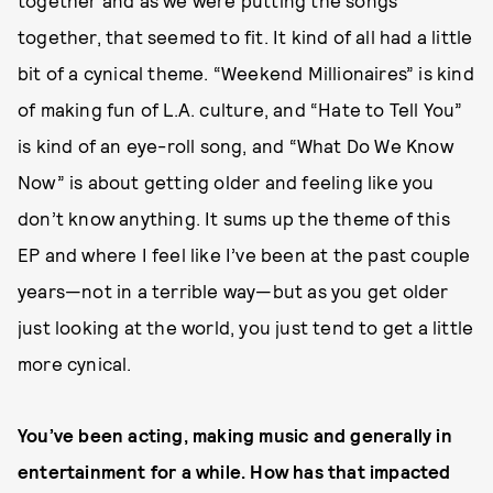
together and as we were putting the songs
together, that seemed to fit. It kind of all had a little
bit of a cynical theme. “Weekend Millionaires” is kind
of making fun of L.A. culture, and “Hate to Tell You”
is kind of an eye-roll song, and “What Do We Know
Now” is about getting older and feeling like you
don’t know anything. It sums up the theme of this
EP and where I feel like I’ve been at the past couple
years—not in a terrible way—but as you get older
just looking at the world, you just tend to get a little
more cynical.
You’ve been acting, making music and generally in
entertainment for a while. How has that impacted