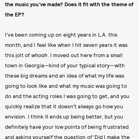
the music you’ve made? Does it fit with the theme of
the EP?
I’ve been coming up on eight years in L.A. this
month, and I feel like when I hit seven years it was
this jolt of
whoah
. I moved out here from a small
town in Georgia—kind of your typical story—with
these big dreams and an idea of what my life was
going to look like and what my music was going to
do and the acting roles I was going to get, and you
quickly realize that it doesn’t always go how you
envision. I think it ends up being better, but you
definitely have your low points of being frustrated
and asking yourself the question of ‘Did I make the