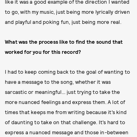
like it was a good example of the direction I wanted
to go, with my music, just being more lyrically driven
and playful and poking fun, just being more real.
What was the process like to find the sound that
worked for you for this record?
I had to keep coming back to the goal of wanting to
have a message to the song, whether it was
sarcastic or meaningful… just trying to take the
more nuanced feelings and express them. A lot of
times that keeps me from writing because it’s kind
of daunting to take on that challenge. It’s hard to
express a nuanced message and those in-between