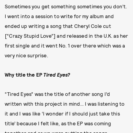
Sometimes you get something sometimes you don’t.
I went into a session to write for my album and
ended up writing a song that Cheryl Cole cut
[“Crazy Stupid Love”] and released in the U.K. as her
first single and it went No. 1 over there which was a
very nice surprise.
Why title the EP
Tired Eyes?
“Tired Eyes” was the title of another song I’d
written with this project in mind… I was listening to
it and I was like ‘I wonder if I should just take this
title’ because I felt like, as the EP was coming