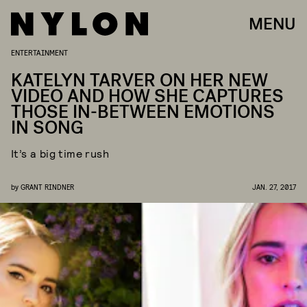
MENU
ENTERTAINMENT
KATELYN TARVER ON HER NEW
VIDEO AND HOW SHE CAPTURES
THOSE IN-BETWEEN EMOTIONS
IN SONG
It’s a big time rush
by
GRANT RINDNER
JAN. 27, 2017