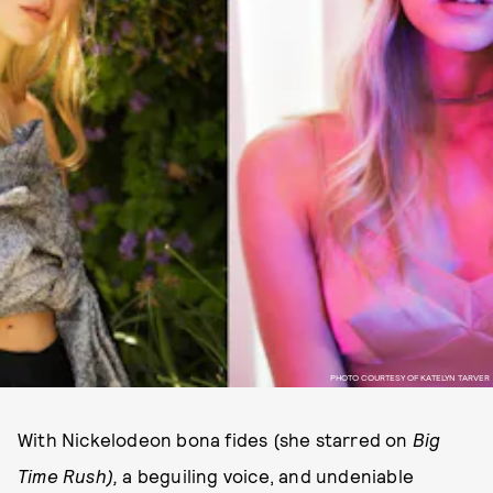
PHOTO COURTESY OF KATELYN TARVER
With Nickelodeon bona fides (she starred on
Big
Time Rush),
a beguiling voice, and undeniable