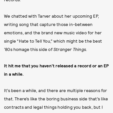
We chatted with Tarver about her upcoming EP,
writing song that capture those in-between
emotions, and the brand new music video for her
single “Hate to Tell You,” which might be the best
’80s homage this side of
Stranger Things.
It hit me that you haven’t released a record or an EP
in a while.
It’s been a while, and there are multiple reasons for
that. There’s like the boring business side that’s like
contracts and legal things holding you back, but I