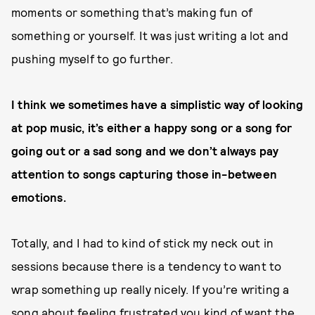
moments or something that’s making fun of
something or yourself. It was just writing a lot and
pushing myself to go further.
I think we sometimes have a simplistic way of looking
at pop music, it’s either a happy song or a song for
going out or a sad song and we don’t always pay
attention to songs capturing those in-between
emotions.
Totally, and I had to kind of stick my neck out in
sessions because there is a tendency to want to
wrap something up really nicely. If you’re writing a
song about feeling frustrated you kind of want the