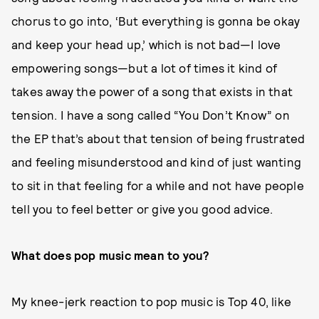
chorus to go into, ‘But everything is gonna be okay
and keep your head up,’ which is not bad—I love
empowering songs—but a lot of times it kind of
takes away the power of a song that exists in that
tension. I have a song called “You Don’t Know” on
the EP that’s about that tension of being frustrated
and feeling misunderstood and kind of just wanting
to sit in that feeling for a while and not have people
tell you to feel better or give you good advice.
What does pop music mean to you?
My knee-jerk reaction to pop music is Top 40, like