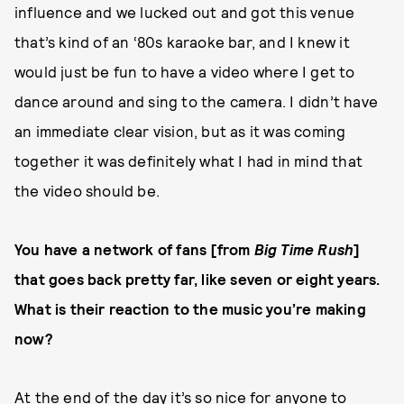
influence and we lucked out and got this venue
that’s kind of an ‘80s karaoke bar, and I knew it
would just be fun to have a video where I get to
dance around and sing to the camera. I didn’t have
an immediate clear vision, but as it was coming
together it was definitely what I had in mind that
the video should be.
You have a network of fans [from
Big Time Rush
]
that goes back pretty far, like seven or eight years.
What is their reaction to the music you’re making
now?
At the end of the day it’s so nice for anyone to