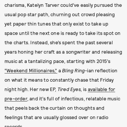
charisma, Katelyn Tarver could’ve easily pursued the
usual pop star path, churning out crowd pleasing
yet paper thin tunes that only exist to take up
space until the next one is ready to take its spot on
the charts. Instead, she’s spent the past several
years honing her craft as a songwriter and releasing
music at a tantalizing pace, starting with 2015’s
“Weekend Millionaires,”
a
Bling Ring
-ian reflection
on what it means to constantly chase that Friday
night high. Her new EP,
Tired Eyes,
is
available for
pre-order
, and it’s full of infectious, relatable music
that peels back the curtain on thoughts and
feelings that are usually glossed over on radio
records.