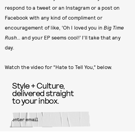
respond to a tweet or an Instagram or a post on
Facebook with any kind of compliment or
encouragement of like, ‘Oh I loved you in
Big Time
Rush…
and your EP seems cool!’ I’ll take that any
day.
Watch the video for “Hate to Tell You,” below.
Style + Culture,
delivered straight
to your inbox.