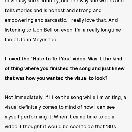
obviously she’s country, but the way she writes and
tells stories and is honest and strong and
empowering and sarcastic. I really love that. And
listening to lJon Bellion even; I’m a really longtime
fan of John Mayer too.
I loved the “Hate to Tell You” video. Was it the kind
of thing where you finished the song and just knew
that was how you wanted the visual to look?
Not immediately. If I like the song while I’m writing, a
visual definitely comes to mind of how I can see
myself performing it. When it came time to do a
video, I thought it would be cool to do that ‘80s