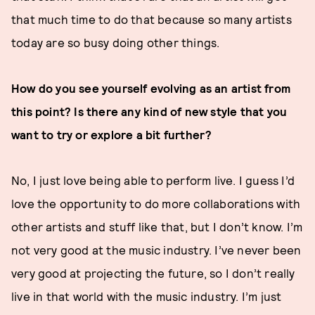
that much time to do that because so many artists
today are so busy doing other things.
How do you see yourself evolving as an artist from
this point? Is there any kind of new style that you
want to try or explore a bit further?
No, I just love being able to perform live. I guess I’d
love the opportunity to do more collaborations with
other artists and stuff like that, but I don’t know. I’m
not very good at the music industry. I’ve never been
very good at projecting the future, so I don’t really
live in that world with the music industry. I’m just