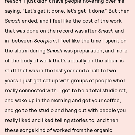
reason, I just didn’t have people hovering over me
saying, “Let’s get it done, let’s get it done.” But then
Smash
ended, and I feel like the cost of the work
that was done on the record was after
Smash
and
in-between
Scorpion
. I feel like the time I spent on
the album during
Smash
was preparation, and more
of the body of work that’s actually on the album is
stuff that was in the last year and a half to two
years. I just got set up with groups of people who I
really connected with. I got to be a total studio rat,
and wake up in the morning and get your coffee,
and go to the studio and hang out with people you
really liked and liked telling stories to, and then
these songs kind of worked from the organic