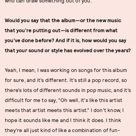
who can draw something out of you.
Would you say that the album—or the new music
that you’re putting out—is different from what
you’ve done before? And if it is, how would you say
that your sound or style has evolved over the years?
Yeah, I mean, I was working on songs for this album
for sure, and it’s different. It’s still a pop record, so
there’s lots of different sounds in pop music, and it’s
difficult for me to say, “Oh well, it's like this artist
meets that artist meets this artist.” I don’t know, I
hope it sounds like me and I think it does. I think
they’re all just kind of like a combination of fun-