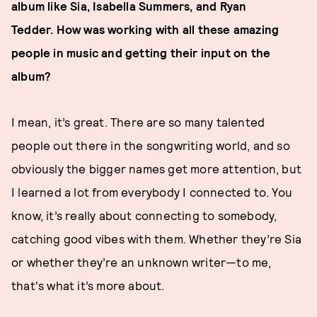
album like Sia, Isabella Summers, and Ryan
Tedder.
How was working with all these amazing
people in music and getting their input on the
album?
I mean, it’s great. There are so many talented
people out there in the songwriting world, and so
obviously the bigger names get more attention, but
I learned a lot from everybody I connected to. You
know, it’s really about connecting to somebody,
catching good vibes with them. Whether they’re Sia
or whether they’re an unknown writer—to me,
that's what it’s more about.