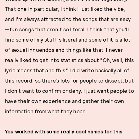
That one in particular, I think I just liked the vibe,
and I’m always attracted to the songs that are sexy
—fun songs that aren’t so literal. I think that you’ll
find some of my stuff is literal and some of it is a lot
of sexual innuendos and things like that. I never
really liked to get into statistics about “Oh, well, this
lyric means that and this.” I did write basically all of
this record, so there’s lots for people to dissect, but
I don’t want to confirm or deny. I just want people to
have their own experience and gather their own
information from what they hear.
You worked with some really cool names for this