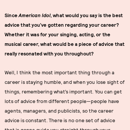
Since
American Idol
, what would you say is the best
advice that you’ve gotten regarding your career?
Whether it was for your singing, acting, or the
musical career, what would be a piece of advice that
really resonated with you throughout?
Well, I think the most important thing through a
career is staying humble, and when you lose sight of
things, remembering what’s important. You can get
lots of advice from different people—people have
agents, managers, and publicists, so the career
advice is constant. There is no one set of advice
that is gonna guide you straight through your