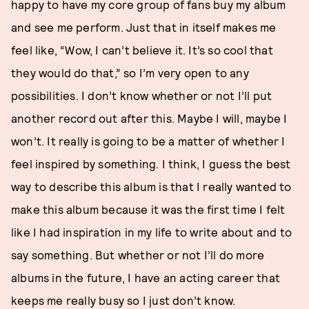
happy to have my core group of fans buy my album
and see me perform. Just that in itself makes me
feel like, “Wow, I can’t believe it. It’s so cool that
they would do that,” so I’m very open to any
possibilities. I don’t know whether or not I’ll put
another record out after this. Maybe I will, maybe I
won’t. It really is going to be a matter of whether I
feel inspired by something. I think, I guess the best
way to describe this album is that I really wanted to
make this album because it was the first time I felt
like I had inspiration in my life to write about and to
say something. But whether or not I’ll do more
albums in the future, I have an acting career that
keeps me really busy so I just don’t know.