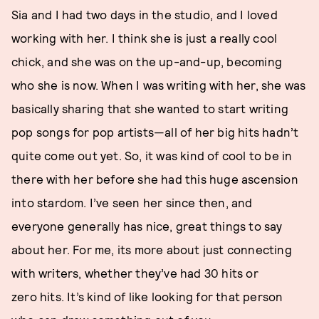
Sia and I had two days in the studio, and I loved
working with her. I think she is just a really cool
chick, and she was on the up-and-up, becoming
who she is now. When I was writing with her, she was
basically sharing that she wanted to start writing
pop songs for pop artists—all of her big hits hadn’t
quite come out yet. So, it was kind of cool to be in
there with her before she had this huge ascension
into stardom. I’ve seen her since then, and
everyone generally has nice, great things to say
about her. For me, its more about just connecting
with writers, whether they’ve had 30 hits or
zero hits. It’s kind of like looking for that person