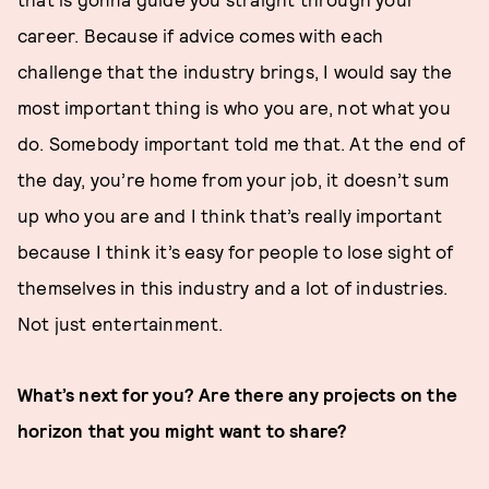
career. Because if advice comes with each
challenge that the industry brings, I would say the
most important thing is who you are, not what you
do. Somebody important told me that. At the end of
the day, you’re home from your job, it doesn’t sum
up who you are and I think that’s really important
because I think it’s easy for people to lose sight of
themselves in this industry and a lot of industries.
Not just entertainment.
What’s next for you? Are there any projects on the
horizon that you might want to share?