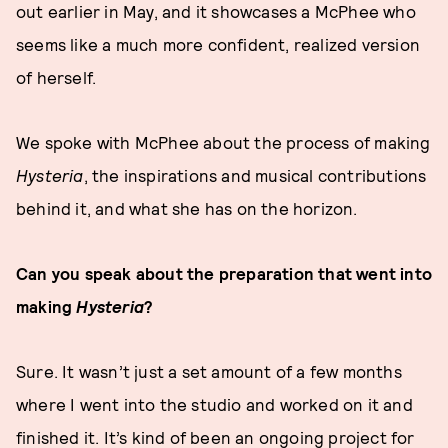
out earlier in May, and it showcases a McPhee who
seems like a much more confident, realized version
of herself.
We spoke with McPhee about the process of making
Hysteria
, the inspirations and musical contributions
behind it, and what she has on the horizon.
Can you speak about the preparation that went into
making
Hysteria
?
Sure. It wasn’t just a set amount of a few months
where I went into the studio and worked on it and
finished it. It’s kind of been an ongoing project for