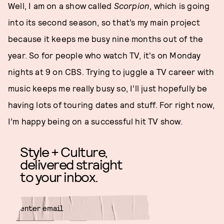
Well, I am on a show called
Scorpion
, which is going
into its second season, so that’s my main project
because it keeps me busy nine months out of the
year. So for people who watch TV, it's on Monday
nights at 9 on CBS. Trying to juggle a TV career with
music keeps me really busy so, I’ll just hopefully be
having lots of touring dates and stuff. For right now,
I’m happy being on a successful hit TV show.
Style + Culture,
delivered straight
to your inbox.