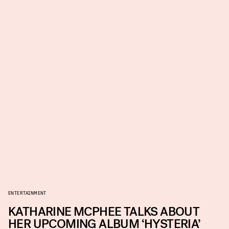
ENTERTAINMENT
KATHARINE MCPHEE TALKS ABOUT
HER UPCOMING ALBUM ‘HYSTERIA’