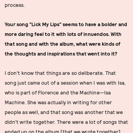
process.
Your song "Lick My Lips" seems to have a bolder and
more daring feel to it with lots of innuendos. With
that song and with the album, what were kinds of
the thoughts and inspirations that went into it?
I don’t know that things are so deliberate. That
song just came out of a session when I was with Isa,
who is part of Florence and the Machine—Isa
Machine. She was actually in writing for other
people as well, and that song was another that we
didn’t write together. There were a lot of songs that
ended up on the album [that we wrote together].