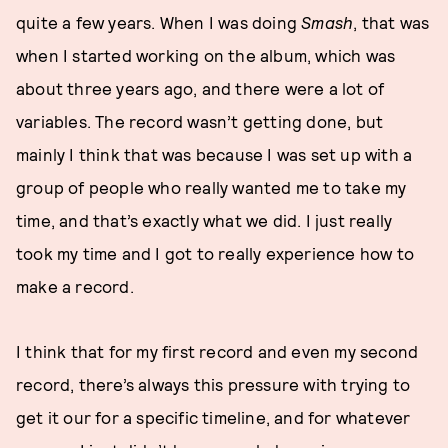
quite a few years. When I was doing
Smash
, that was
when I started working on the album, which was
about three years ago, and there were a lot of
variables. The record wasn’t getting done, but
mainly I think that was because I was set up with a
group of people who really wanted me to take my
time, and that’s exactly what we did. I just really
took my time and I got to really experience how to
make a record.
I think that for my first record and even my second
record, there’s always this pressure with trying to
get it our for a specific timeline, and for whatever