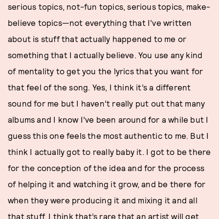
serious topics, not-fun topics, serious topics, make-
believe topics—not everything that I’ve written
about is stuff that actually happened to me or
something that I actually believe. You use any kind
of mentality to get you the lyrics that you want for
that feel of the song. Yes, I think it’s a different
sound for me but I haven’t really put out that many
albums and I know I’ve been around for a while but I
guess this one feels the most authentic to me. But I
think I actually got to really baby it. I got to be there
for the conception of the idea and for the process
of helping it and watching it grow, and be there for
when they were producing it and mixing it and all
that stuff. I think that’s rare that an artist will get