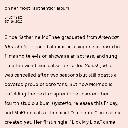
on her most “authentic” album
by
JENNY LEE
SEP. 16, 2015
Since Katharine McPhee graduated from
American
Idol
, she's released albums as a singer, appeared in
films and television shows as an actress, and sung
on a televised musical series called
Smash
, which
was cancelled after two seasons but still boasts a
devoted group of core fans. But now McPhee is
unfolding the next chapter in her career—her
fourth studio album,
Hysteria
, releases this Friday,
and McPhee calls it the most "authentic" one she's
created yet. Her first single, "Lick My Lips," came