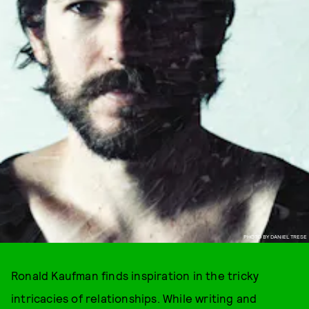
PHOTO BY DANIEL TRESE
Ronald Kaufman finds inspiration in the tricky
intricacies of relationships. While writing and