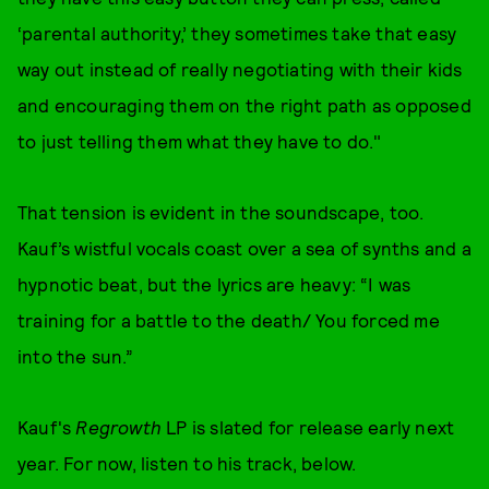
‘parental authority,’ they sometimes take that easy
way out instead of really negotiating with their kids
and encouraging them on the right path as opposed
to just telling them what they have to do."
That tension is evident in the soundscape, too.
Kauf’s wistful vocals coast over a sea of synths and a
hypnotic beat, but the lyrics are heavy: “I was
training for a battle to the death/ You forced me
into the sun.”
Kauf's
Regrowth
LP is slated for release early next
year. For now, listen to his track, below.