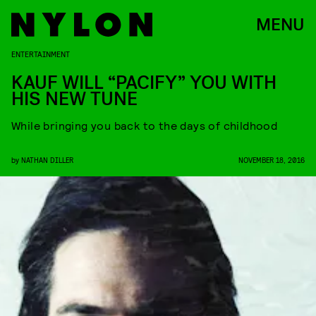
MENU
ENTERTAINMENT
KAUF WILL “PACIFY” YOU WITH
HIS NEW TUNE
While bringing you back to the days of childhood
by
NATHAN DILLER
NOVEMBER 18, 2016