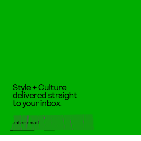
Style + Culture,
delivered straight
to your inbox.
SUBMIT