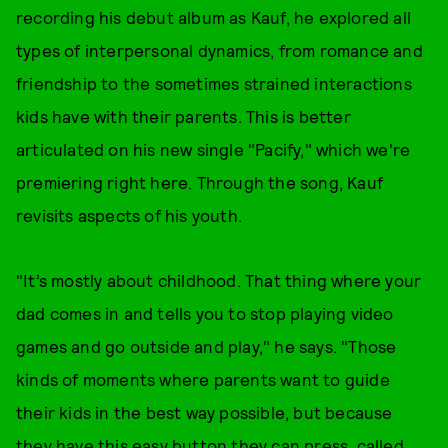
recording his debut album as Kauf, he explored all
types of interpersonal dynamics, from romance and
friendship to the sometimes strained interactions
kids have with their parents. This is better
articulated on his new single "Pacify," which we're
premiering right here. Through the song, Kauf
revisits aspects of his youth.
"It’s mostly about childhood. That thing where your
dad comes in and tells you to stop playing video
games and go outside and play," he says. "Those
kinds of moments where parents want to guide
their kids in the best way possible, but because
they have this easy button they can press, called