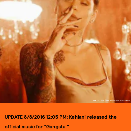
PHOTO VIA @KEHLANI/INSTAGRAM
UPDATE 8/8/2016 12:05 PM: Kehlani released the
official music for "Gangsta."