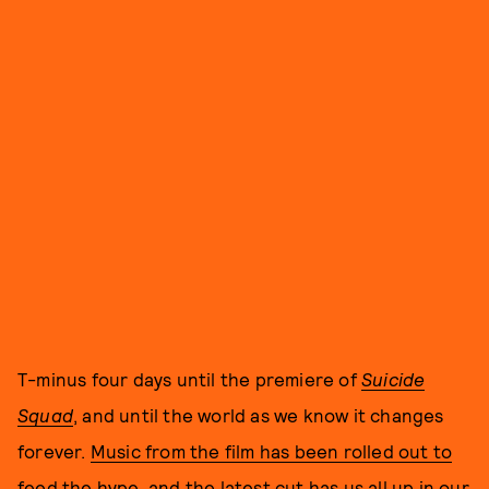
T-minus four days until the premiere of
Suicide
Squad
, and until the world as we know it changes
forever.
Music from the film has been rolled out to
feed the hype
, and the latest cut has us all up in our