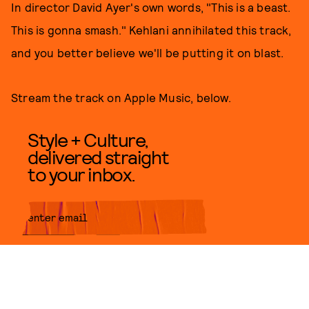
In director David Ayer's own words, "This is a beast.
This is gonna smash." Kehlani annihilated this track,
and you better believe we'll be putting it on blast.
Stream the track on Apple Music, below.
Style + Culture,
delivered straight
to your inbox.
SUBMIT
By subscribing to this BDG
newsletter, you agree to our
Terms
of Service
and
Privacy Policy