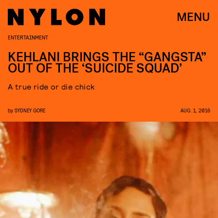
MENU
ENTERTAINMENT
KEHLANI BRINGS THE “GANGSTA”
OUT OF THE ‘SUICIDE SQUAD’
A true ride or die chick
by
SYDNEY GORE
AUG. 1, 2016