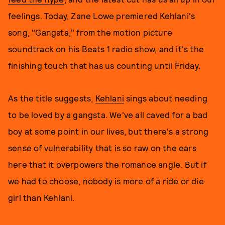
feelings. Today, Zane Lowe premiered Kehlani's
song, "Gangsta," from the motion picture
soundtrack on his Beats 1 radio show, and it's the
finishing touch that has us counting until Friday.
As the title suggests,
Kehlani
sings about needing
to be loved by a gangsta. We've all caved for a bad
boy at some point in our lives, but there's a strong
sense of vulnerability that is so raw on the ears
here that it overpowers the romance angle. But if
we had to choose, nobody is more of a ride or die
girl than Kehlani.