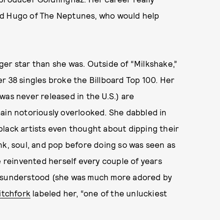
ad Hugo of The Neptunes, who would help
er star than she was. Outside of “Milkshake,”
r 38 singles broke the Billboard Top 100. Her
 was never released in the U.S.) are
main notoriously overlooked. She dabbled in
lack artists even thought about dipping their
nk, soul, and pop before doing so was seen as
e reinvented herself every couple of years
ng misunderstood (she was much more adored by
itchfork
labeled her, “one of the unluckiest