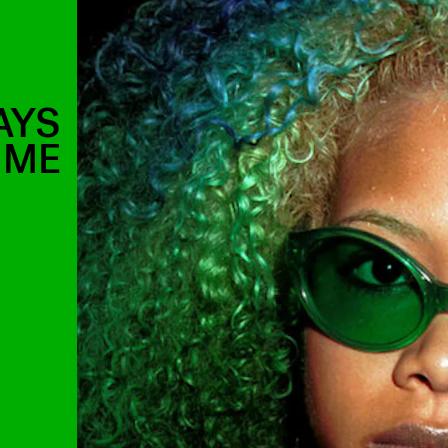
AYS
IME