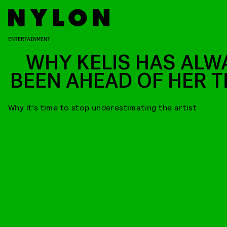
ENTERTAINMENT
WHY KELIS HAS ALW
BEEN AHEAD OF HER T
Why it’s time to stop underestimating the artist