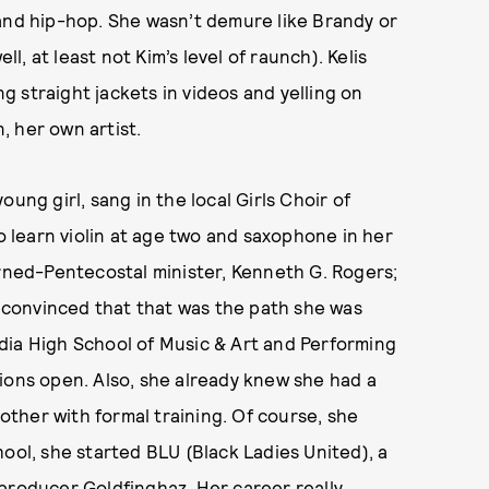
 and hip-hop. She wasn’t demure like Brandy or
ll, at least not Kim’s level of raunch). Kelis
 straight jackets in videos and yelling on
, her own artist.
ung girl, sang in the local Girls Choir of
learn violin at age two and saxophone in her
urned-Pentecostal minister, Kenneth G. Rogers;
r convinced that that was the path she was
dia High School of Music & Art and Performing
ions open. Also, she already knew she had a
bother with formal training. Of course, she
ool, she started BLU (Black Ladies United), a
producer Goldfinghaz. Her career really