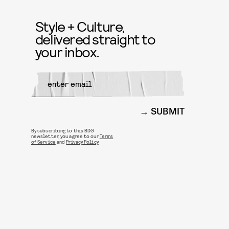
Style + Culture,
delivered straight to
your inbox.
SUBMIT
By subscribing to this BDG
newsletter, you agree to our
Terms
of Service
and
Privacy Policy