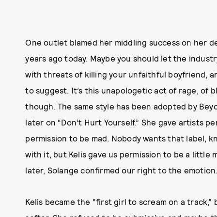
One outlet blamed her middling success on her de
years ago today. Maybe you should let the industr
with threats of killing your unfaithful boyfriend,
to suggest. It’s this unapologetic act of rage, of 
though. The same style has been adopted by Beyon
later on “Don’t Hurt Yourself.” She gave artists 
permission to be mad. Nobody wants that label, 
with it, but Kelis gave us permission to be a littl
later, Solange confirmed our right to the emotion
Kelis became the “first girl to scream on a track,