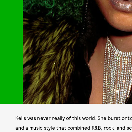
Kelis was never really of this world. She burst onto
and a music style that combined R&B, rock, and s