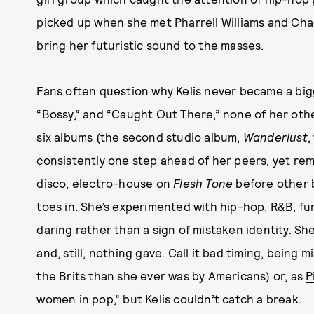
picked up when she met Pharrell Williams and Ch
bring her futuristic sound to the masses.
Fans often question why Kelis never became a bigg
“Bossy,” and “Caught Out There,” none of her othe
six albums (the second studio album,
Wanderlust
,
consistently one step ahead of her peers, yet re
disco, electro-house on
Flesh Tone
before other b
toes in. She’s experimented with hip-hop, R&B, fu
daring rather than a sign of mistaken identity. Sh
and, still, nothing gave. Call it bad timing, bei
the Brits than she ever was by Americans) or, as
P
women in pop,” but Kelis couldn’t catch a break.