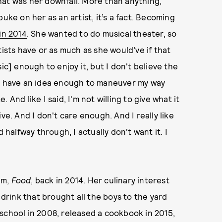
hat was her downfall. More than anything,
uke on her as an artist, it’s a fact. Becoming
in 2014
. She wanted to do musical theater, so
tists have or as much as she would’ve if that
ic] enough to enjoy it, but I don't believe the
. “I have an idea enough to maneuver my way
And like I said, I'm not willing to give what it
ve. And I don't care enough. And I really like
d halfway through, I actually don't want it. I
um,
Food
, back in 2014. Her culinary interest
rink that brought all the boys to the yard
school in 2008, released a cookbook in 2015,