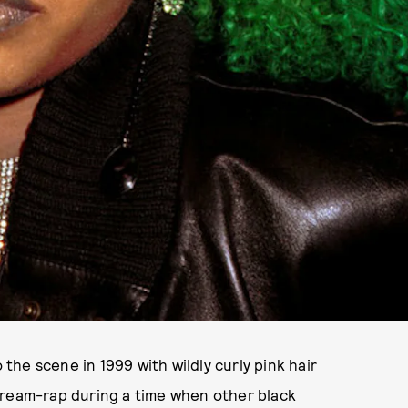
 the scene in 1999 with wildly curly pink hair
cream-rap during a time when other black