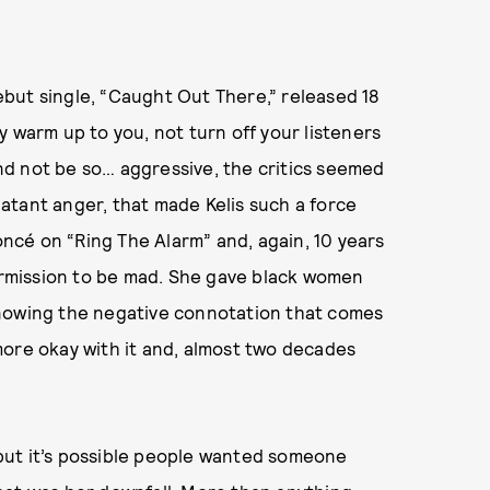
but single, “Caught Out There,” released 18
y warm up to you, not turn off your listeners
 and not be so… aggressive, the critics seemed
blatant anger, that made Kelis such a force
cé on “Ring The Alarm” and, again, 10 years
permission to be mad. She gave black women
knowing the negative connotation that comes
e more okay with it and, almost two decades
.
” but it’s possible people wanted someone