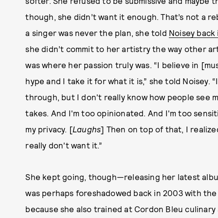
softer. She refused to be submissive and maybe t
though, she didn’t want it enough. That’s not a reb
a singer was never the plan, she told
Noisey back 
she didn’t commit to her artistry the way other ar
was where her passion truly was. “I believe in [mus
hype and I take it for what it is,” she told Noisey
through, but I don't really know how people see me. 
takes. And I'm too opinionated. And I'm too sensiti
my privacy. [
Laughs
] Then on top of that, I realize
really don't want it.”
She kept going, though—releasing her latest alb
was perhaps foreshadowed back in 2003 with the d
because she also trained at Cordon Bleu culinary 