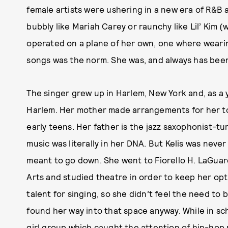
female artists were ushering in a new era of R&B
bubbly like Mariah Carey or raunchy like Lil’ Kim (we
operated on a plane of her own, one where wearing
songs was the norm. She was, and always has been
The singer grew up in Harlem, New York and, as a yo
Harlem. Her mother made arrangements for her to 
early teens. Her father is the jazz saxophonist-t
music was literally in her DNA. But Kelis was neve
meant to go down. She went to Fiorello H. LaGuar
Arts and studied theatre in order to keep her opt
talent for singing, so she didn’t feel the need to 
found her way into that space anyway. While in sch
girl group which caught the attention of hip-hop 