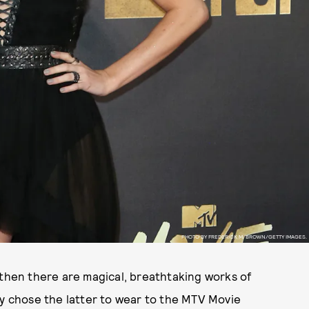
PHOTO BY FREDERICK M. BROWN/GETTY IMAGES.
 then there are magical, breathtaking works of
ly chose the latter to wear to the MTV Movie