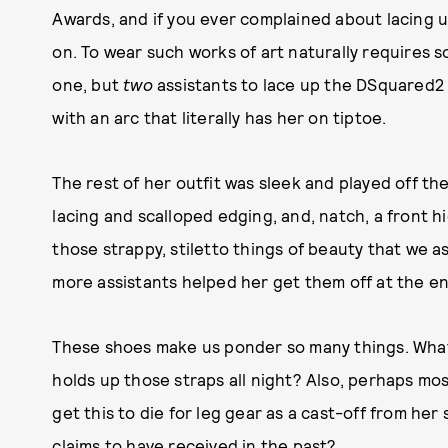
Awards, and if you ever complained about lacing 
on. To wear such works of art naturally requires
one, but
two
assistants to lace up the DSquared2 
with an arc that literally has her on tiptoe.
The rest of her outfit was sleek and played off th
lacing and scalloped edging, and, natch, a front 
those strappy, stiletto things of beauty that we 
more assistants helped her get them off at the en
These shoes make us ponder so many things. What
holds up those straps all night? Also, perhaps most
get this to die for leg gear as a cast-off from her
claims to have received in the past
?