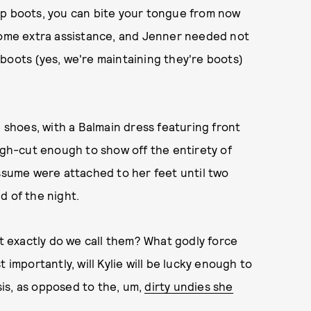
up boots, you can bite your tongue from now
 some extra assistance, and Jenner needed not
boots (yes, we're maintaining they're boots)
e shoes, with a Balmain dress featuring front
high-cut enough to show off the entirety of
assume were attached to her feet until two
d of the night.
 exactly do we call them? What godly force
 importantly, will Kylie will be lucky enough to
 sis, as opposed to the, um,
dirty undies she