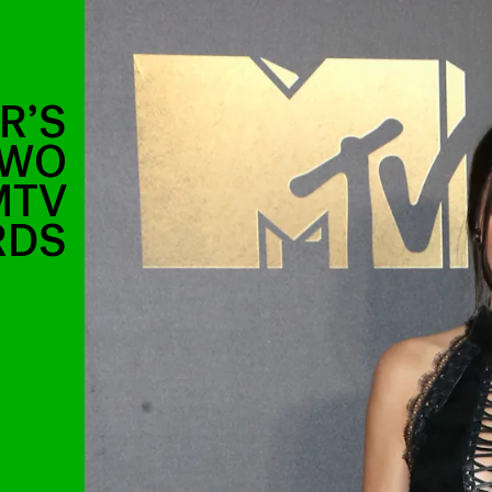
R’S
TWO
MTV
RDS