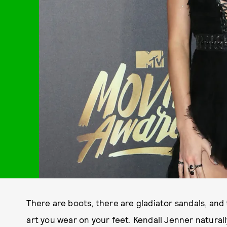
There are boots, there are gladiator sandals, and
art you wear on your feet. Kendall Jenner natural