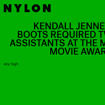
KENDALL JENNE
BOOTS REQUIRED 
ASSISTANTS AT THE 
MOVIE AWA
sky high