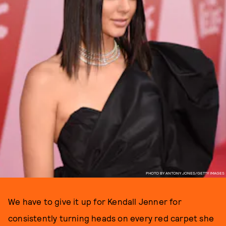
PHOTO BY ANTONY JONES/GETTY IMAGES
We have to give it up for Kendall Jenner for
consistently turning heads on every red carpet she