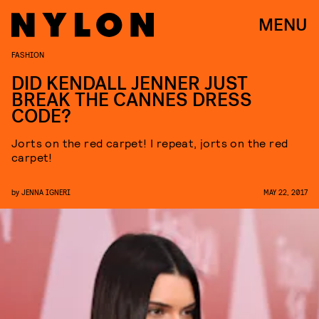
MENU
FASHION
DID KENDALL JENNER JUST
BREAK THE CANNES DRESS
CODE?
Jorts on the red carpet! I repeat, jorts on the red
carpet!
by
JENNA IGNERI
MAY 22, 2017