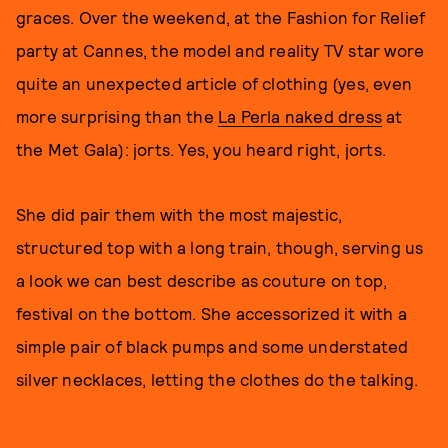
graces. Over the weekend, at the Fashion for Relief
party at Cannes, the model and reality TV star wore
quite an unexpected article of clothing (yes, even
more surprising than the
La Perla naked dress
at
the Met Gala): jorts. Yes, you heard right, jorts.
She did pair them with the most majestic,
structured top with a long train, though, serving us
a look we can best describe as couture on top,
festival on the bottom. She accessorized it with a
simple pair of black pumps and some understated
silver necklaces, letting the clothes do the talking.