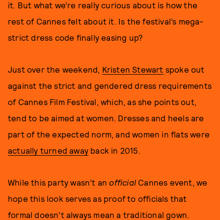
it. But what we’re really curious about is how the
rest of Cannes felt about it. Is the festival’s mega-
strict dress code finally easing up?
Just over the weekend,
Kristen Stewart
spoke out
against the strict and gendered dress requirements
of Cannes Film Festival, which, as she points out,
tend to be aimed at women. Dresses and heels are
part of the expected norm, and women in flats were
actually turned away
back in 2015.
While this party wasn’t an
official
Cannes event, we
hope this look serves as proof to officials that
formal doesn’t always mean a traditional gown.