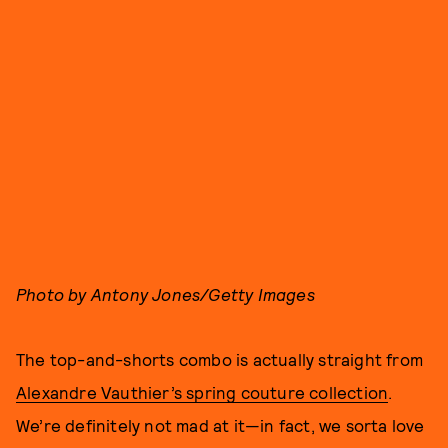
Photo by Antony Jones/Getty Images
The top-and-shorts combo is actually straight from
Alexandre Vauthier’s spring couture collection
.
We’re definitely not mad at it—in fact, we sorta love