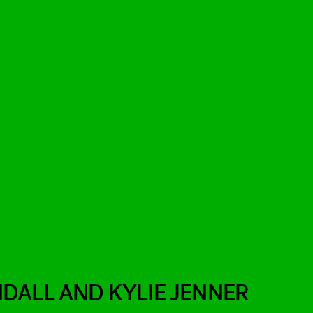
DALL AND KYLIE JENNER