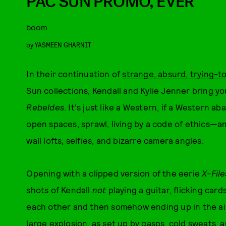
PAC SUN PROMO, EVER
boom
by
YASMEEN GHARNIT
In their continuation of
strange, absurd, trying-
Sun collections, Kendall and Kylie Jenner bring yo
Rebeldes
. It's just like a Western, if a Western a
open spaces, sprawl, living by a code of ethics—a
wall lofts, selfies, and bizarre camera angles.
Opening with a clipped version of the eerie
X-File
shots of Kendall
not
playing a guitar, flicking car
each other and then somehow ending up in the air,
large explosion, as set up by gasps, cold sweats