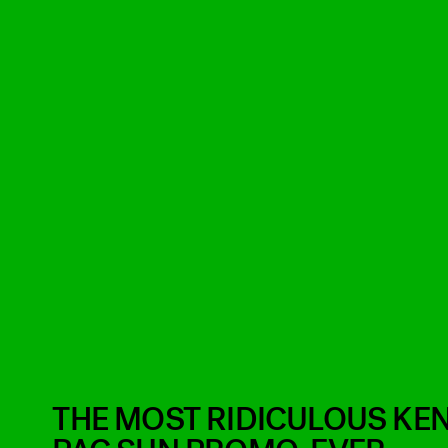
THE MOST RIDICULOUS KEN