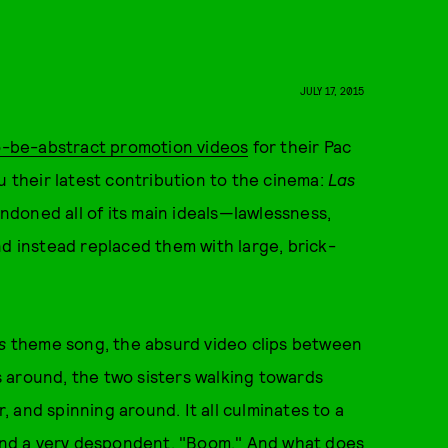
JULY 17, 2015
to-be-abstract promotion videos
for their Pac
u their latest contribution to the cinema:
Las
bandoned all of its main ideals—lawlessness,
nd instead replaced them with large, brick-
s
theme song, the absurd video clips between
ds around, the two sisters walking towards
 and spinning around. It all culminates to a
, and a very despondent, "Boom." And what does