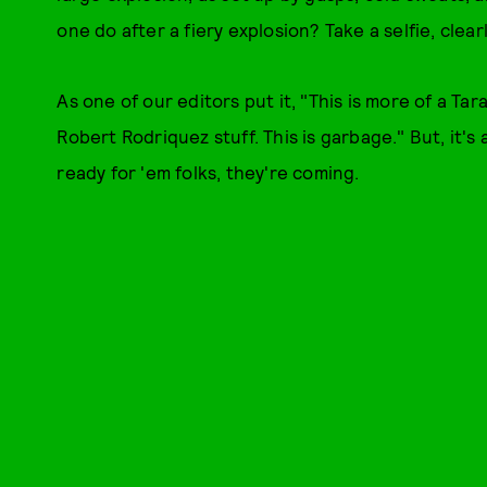
one do after a fiery explosion? Take a selfie, clearl
As one of our editors put it, "This is more of a Ta
Robert Rodriquez stuff. This is garbage." But, it'
ready for 'em folks, they're coming.