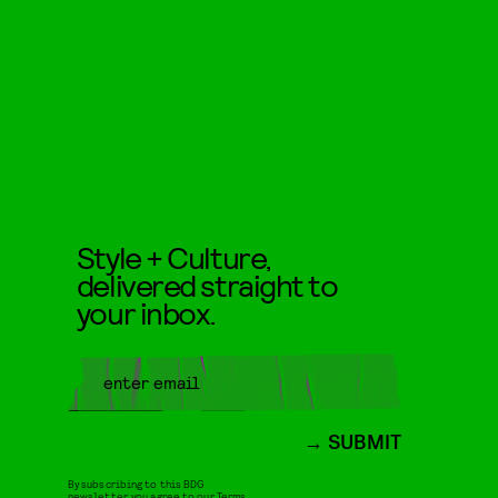
Style + Culture,
delivered straight to
your inbox.
SUBMIT
By subscribing to this BDG
newsletter, you agree to our
Terms