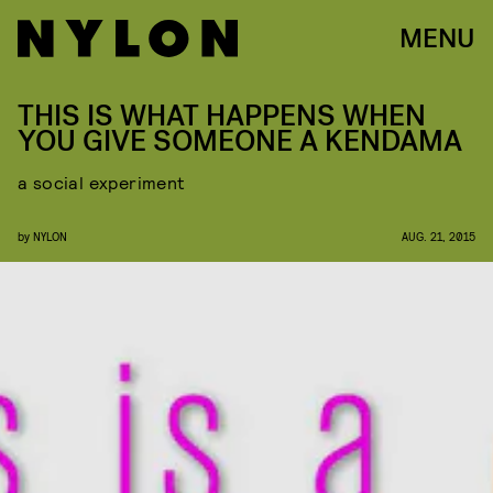
MENU
THIS IS WHAT HAPPENS WHEN
YOU GIVE SOMEONE A KENDAMA
a social experiment
by
NYLON
AUG. 21, 2015