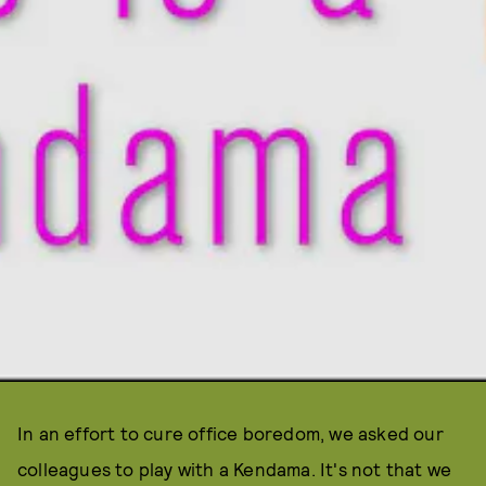
In an effort to cure office boredom, we asked our
colleagues to play with a Kendama. It's not that we