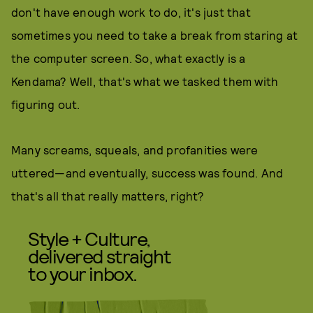
don't have enough work to do, it's just that
sometimes you need to take a break from staring at
the computer screen. So, what exactly is a
Kendama? Well, that's what we tasked them with
figuring out.
Many screams, squeals, and profanities were
uttered—and eventually, success was found. And
that's all that really matters, right?
Style + Culture,
delivered straight
to your inbox.