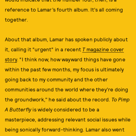
reference to Lamar’s fourth album. It’s all coming
together.
About that album, Lamar has spoken publicly about
it, calling it “urgent” in a recent
T
magazine cover
story
. “I think now, how wayward things have gone
within the past few months, my focus is ultimately
going back to my community and the other
communities around the world where they’re doing
the groundwork," he said about the record.
To Pimp
A Butterfly
is widely considered to be a
masterpiece, addressing relevant social issues while
being sonically forward-thinking. Lamar also went