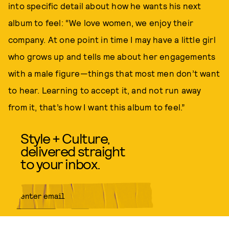
into specific detail about how he wants his next
album to feel: “We love women, we enjoy their
company. At one point in time I may have a little girl
who grows up and tells me about her engagements
with a male figure—things that most men don’t want
to hear. Learning to accept it, and not run away
from it, that’s how I want this album to feel.”
Style + Culture,
delivered straight
to your inbox.
SUBMIT