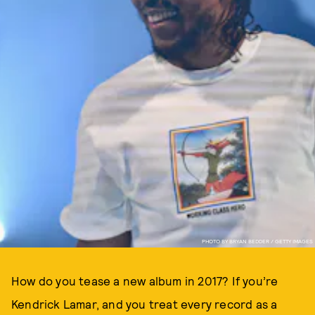
PHOTO BY BRYAN BEDDER / GETTY IMAGES
How do you tease a new album in 2017? If you’re
Kendrick Lamar, and you treat every record as a