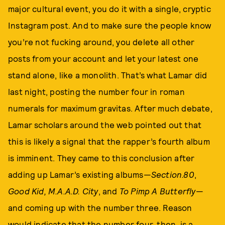
major cultural event, you do it with a single, cryptic
Instagram post. And to make sure the people know
you’re not fucking around, you delete all other
posts from your account and let your latest one
stand alone, like a monolith. That’s what Lamar did
last night, posting the number four in roman
numerals for maximum gravitas. After much debate,
Lamar scholars around the web pointed out that
this is likely a signal that the rapper’s fourth album
is imminent. They came to this conclusion after
adding up Lamar’s existing albums—
Section.80
,
Good Kid, M.A.A.D. City
, and
To Pimp A Butterfly
—
and coming up with the number three. Reason
would indicate that the number four, then, is a