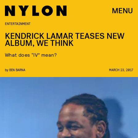
MENU
ENTERTAINMENT
KENDRICK LAMAR TEASES NEW
ALBUM, WE THINK
What does “IV” mean?
by
BEN BARNA
MARCH 23, 2017