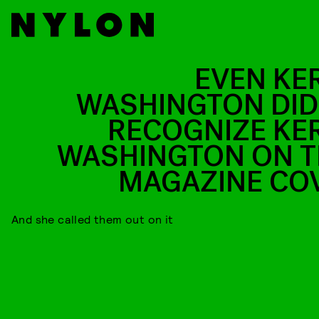
EVEN KE
WASHINGTON DID
RECOGNIZE KE
WASHINGTON ON T
MAGAZINE CO
And she called them out on it