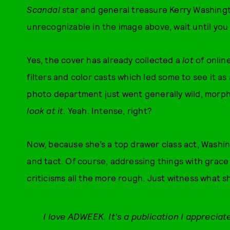
Scandal
star and general treasure Kerry Washingt
unrecognizable in the image above, wait until you
Yes, the cover has already collected a
lot
of onlin
filters and color casts which led some to see it as
photo department just went generally wild, morph
look at it
. Yeah. Intense, right?
Now, because she’s a top drawer class act, Wash
and tact. Of course, addressing things with grace
criticisms all the more rough. Just witness what s
I love ADWEEK. It's a publication I appreciat