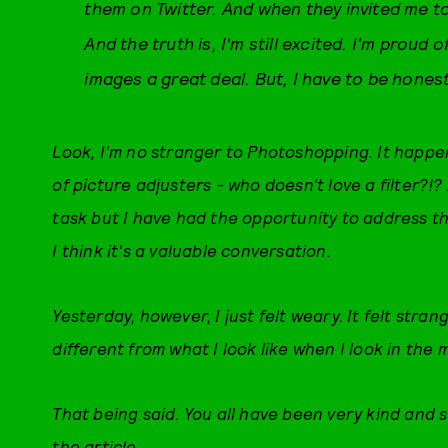
them on Twitter. And when they invited me to 
And the truth is, I'm still excited. I'm proud o
images a great deal. But, I have to be hones
Look, I'm no stranger to Photoshopping. It happen
of picture adjusters - who doesn't love a filter?!
task but I have had the opportunity to address t
I think it's a valuable conversation.
Yesterday, however, I just felt weary. It felt stran
different from what I look like when I look in the 
That being said. You all have been very kind and su
the article.