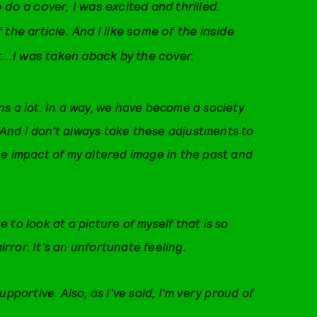
do a cover, I was excited and thrilled.
f the article. And I like some of the inside
t...I was taken aback by the cover.
s a lot. In a way, we have become a society
? And I don't always take these adjustments to
he impact of my altered image in the past and
ge to look at a picture of myself that is so
mirror. It's an unfortunate feeling.
pportive. Also, as I've said, I'm very proud of