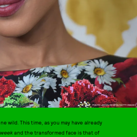
PHOTO JASON KEMPIN/GETTY IMAGES
 wild. This time, as you may have already
dweek
and the transformed face is that of