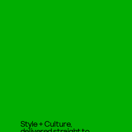
Style + Culture,
delivered straight to