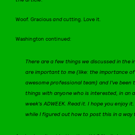
Woof. Gracious
and
cutting. Love it.
Washington continued:
There are a few things we discussed in the i
are important to me (like: the importance o
awesome professional team) and I've been t
things with anyone who is interested, in an a
week's ADWEEK. Read it. I hope you enjoy it.
while I figured out how to post this in a way