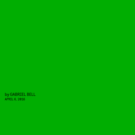
by
GABRIEL BELL
APRIL 6, 2016