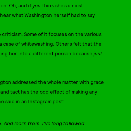
on. Oh, and if
you
think she’s almost
 hear what Washington herself had to say.
e criticism. Some of it focuses on the various
 a case of whitewashing. Others felt that the
ing her into a different person because
just
ington addressed the whole matter with grace
 and tact has the odd effect of making any
he said in an Instagram post:
e. And learn from. I've long followed