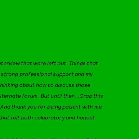
nterview that were left out. Things that
f strong professional support and my
hinking about how to discuss those
lternate forum. But until then...Grab this
 And thank you for being patient with me
 that felt both celebratory and honest.