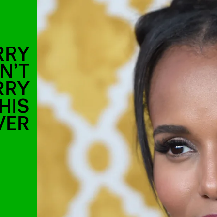
RRY
N’T
RRY
HIS
VER