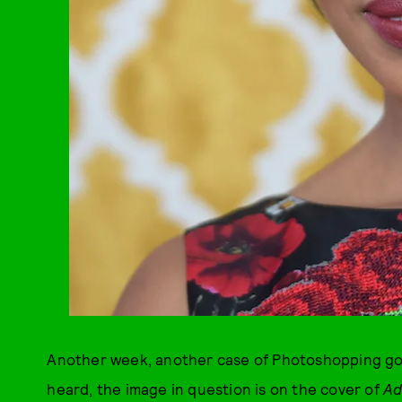
Another week, another case of Photoshopping gone
heard, the image in question is on the cover of
A