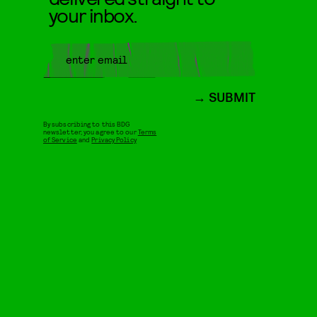
your inbox.
SUBMIT
By subscribing to this BDG
newsletter, you agree to our
Terms
of Service
and
Privacy Policy