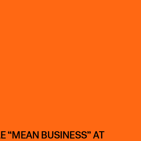
E “MEAN BUSINESS” AT