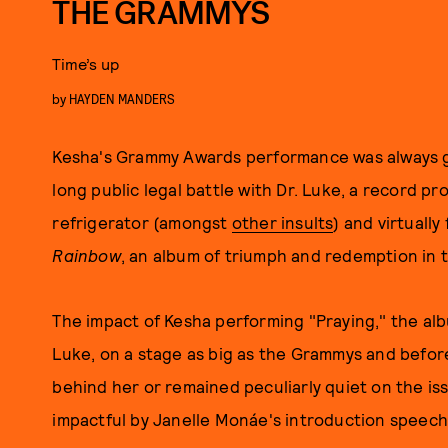
THE GRAMMYS
Time’s up
by
HAYDEN MANDERS
Kesha's Grammy Awards performance was always go
long public legal battle with Dr. Luke, a record p
refrigerator (amongst
other insults
) and virtuall
Rainbow
, an album of triumph and redemption in t
The impact of Kesha performing "Praying," the albu
Luke, on a stage as big as the Grammys and before
behind her or remained peculiarly quiet on the i
impactful by Janelle Monáe's introduction speec