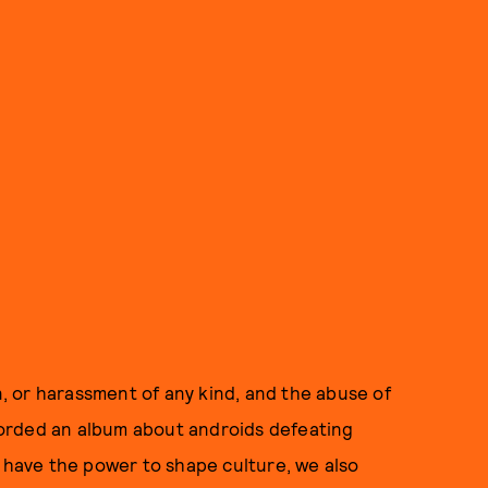
on, or harassment of any kind, and the abuse of
orded an album about androids defeating
e have the power to shape culture, we also