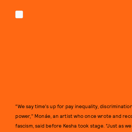
“We say time's up for pay inequality, discriminati
power," Monáe, an artist who once wrote and rec
fascism, said before Kesha took stage. “Just as w