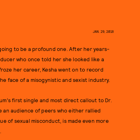
JAN. 29, 2018
ing to be a profound one. After her years-
roducer who once told her she looked like a
y froze her career, Kesha went on to record
he face of a misogynistic and sexist industry.
m's first single and most direct callout to Dr.
 an audience of peers who either rallied
ssue of sexual misconduct, is made even more
h.