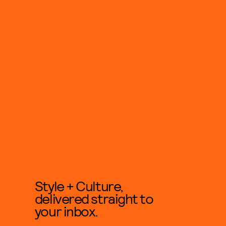
Style + Culture,
delivered straight to
your inbox.