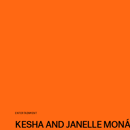
ENTERTAINMENT
KESHA AND JANELLE MONÁ