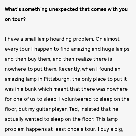
What's something unexpected that comes with you
on tour?
I have a small lamp hoarding problem. On almost
every tour I happen to find amazing and huge lamps,
and then buy them, and then realize there is
nowhere to put them. Recently, when I found an
amazing lamp in Pittsburgh, the only place to put it
was in a bunk which meant that there was nowhere
for one of us to sleep. I volunteered to sleep on the
floor, but my guitar player, Ted, insisted that he
actually wanted to sleep on the floor. This lamp
problem happens at least once a tour. I buy a big,