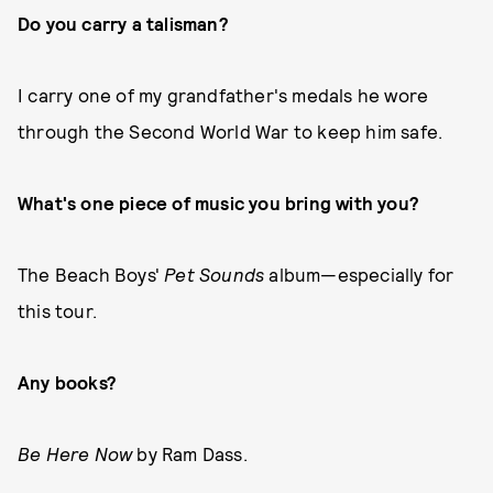
Do you carry a talisman?
I carry one of my grandfather's medals he wore
through the Second World War to keep him safe.
What's one piece of music you bring with you?
The Beach Boys'
Pet Sounds
album—especially for
this tour.
Any books?
Be Here Now
by Ram Dass.