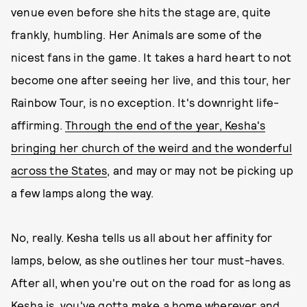
venue even before she hits the stage are, quite
frankly, humbling. Her Animals are some of the
nicest fans in the game. It takes a hard heart to not
become one after seeing her live, and this tour, her
Rainbow Tour, is no exception. It's downright life-
affirming.
Through the end of the year, Kesha's
bringing her church of the weird and the wonderful
across the States
, and may or may not be picking up
a few lamps along the way.
No, really. Kesha tells us all about her affinity for
lamps, below, as she outlines her tour must-haves.
After all, when you're out on the road for as long as
Kesha is, you've gotta make a home wherever and