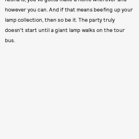
however you can. And if that means beefing up your
lamp collection, then so be it. The party truly
doesn't start until a giant lamp walks on the tour
bus.