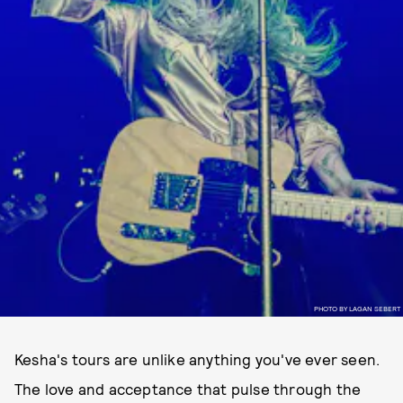
PHOTO BY LAGAN SEBERT
Kesha's tours are unlike anything you've ever seen.
The love and acceptance that pulse through the