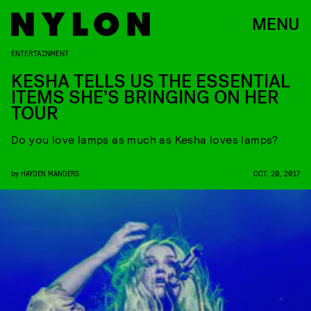
MENU
ENTERTAINMENT
KESHA TELLS US THE ESSENTIAL
ITEMS SHE’S BRINGING ON HER
TOUR
Do you love lamps as much as Kesha loves lamps?
by
HAYDEN MANDERS
OCT. 20, 2017