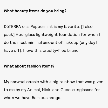
What beauty items do you bring?
DōTERRA
oils. Peppermint is my favorite. [I also
pack] Hourglass lightweight foundation for when I
do the most minimal amount of makeup (any day I
have off). I love this cruelty-free brand.
What about fashion items?
My narwhal onesie with a big rainbow that was given
to me by my Animal, Nick, and Gucci sunglasses for
when we have 5am bus hangs.