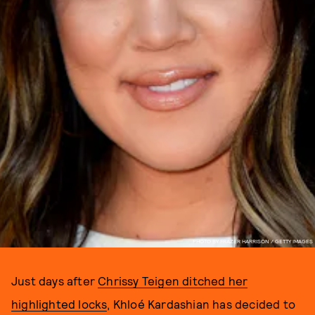
PHOTO BY FRAZER HARRISON / GETTY IMAGES
Just days after
Chrissy Teigen ditched her
highlighted locks
, Khloé Kardashian has decided to