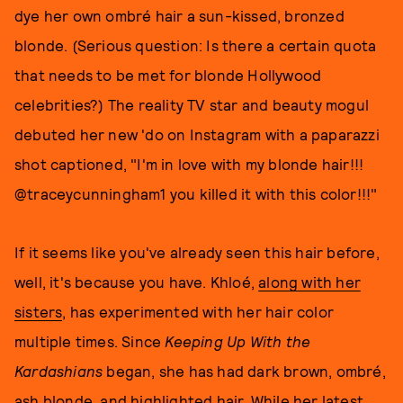
dye her own ombré hair a sun-kissed, bronzed
blonde. (Serious question: Is there a certain quota
that needs to be met for blonde Hollywood
celebrities?) The reality TV star and beauty mogul
debuted her new 'do on Instagram with a paparazzi
shot captioned, "I'm in love with my blonde hair!!!
@traceycunningham1 you killed it with this color!!!"
If it seems like you've already seen this hair before,
well, it's because you have. Khloé,
along with her
sisters
, has experimented with her hair color
multiple times. Since
Keeping Up With the
Kardashians
began, she has had dark brown, ombré,
ash blonde, and highlighted hair. While her latest