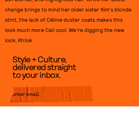
change brings to mind her older sister Kim's blonde
stint, the lack of Céline duster coats makes this
look much more Cali cool. We're digging the new
look, Khloé.
Style + Culture,
delivered straight
to your inbox.
SUBMIT
By subscribing to this BDG
newsletter, you agree to our
Terms
of Service
and
Privacy Policy