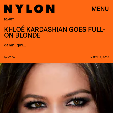
MENU
BEAUTY
KHLOÉ KARDASHIAN GOES FULL-
ON BLONDE
damn, girl…
by
NYLON
MARCH 2, 2015