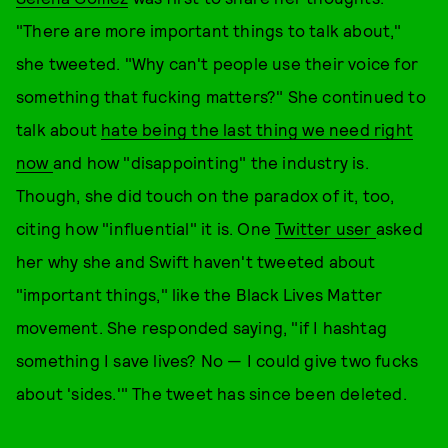
"There are more important things to talk about,"
she tweeted. "Why can't people use their voice for
something that fucking matters?" She continued to
talk about
hate being the last thing we need right
now
and how "disappointing" the industry is.
Though, she did touch on the paradox of it, too,
citing how "influential" it is. One
Twitter user
asked
her why she and Swift haven't tweeted about
"important things," like the Black Lives Matter
movement. She responded saying, "if I hashtag
something I save lives? No — I could give two fucks
about 'sides.'" The tweet has since been deleted.