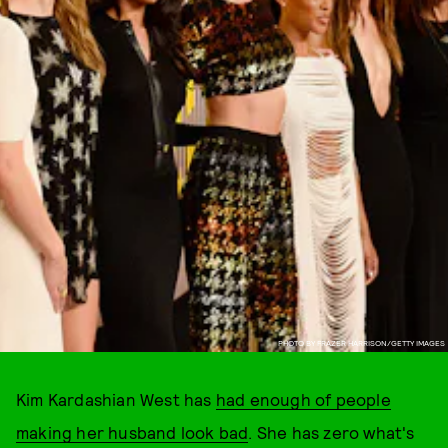
PHOTO BY FRAZER HARRISON/GETTY IMAGES
Kim Kardashian West has
had enough of people
making her husband look bad
. She has zero what's