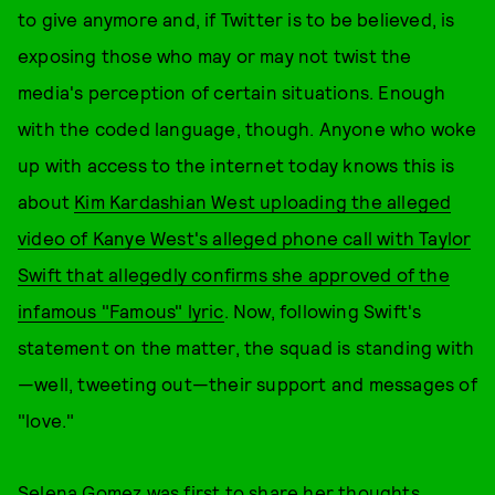
to give anymore and, if Twitter is to be believed, is
exposing those who may or may not twist the
media's perception of certain situations. Enough
with the coded language, though. Anyone who woke
up with access to the internet today knows this is
about
Kim Kardashian West uploading the alleged
video of Kanye West's alleged phone call with Taylor
Swift that allegedly confirms she approved of the
infamous "Famous" lyric
. Now, following Swift's
statement on the matter, the squad is standing with
—well, tweeting out—their support and messages of
"love."
Selena Gomez
was first to share her thoughts.