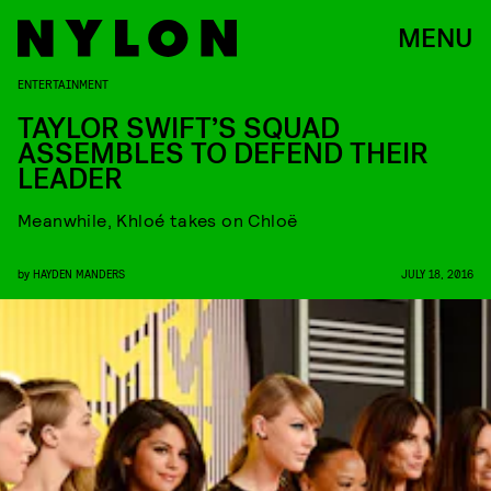
MENU
ENTERTAINMENT
TAYLOR SWIFT’S SQUAD
ASSEMBLES TO DEFEND THEIR
LEADER
Meanwhile, Khloé takes on Chloë
by
HAYDEN MANDERS
JULY 18, 2016