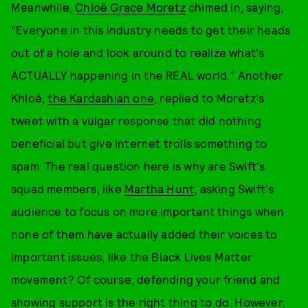
Meanwhile,
Chloë Grace Moretz
chimed in, saying,
"Everyone in this industry needs to get their heads
out of a hole and look around to realize what's
ACTUALLY happening in the REAL world." Another
Khloé,
the Kardashian one
, replied to Moretz's
tweet with a vulgar response that did nothing
beneficial but give internet trolls something to
spam. The real question here is why are Swift's
squad members, like
Martha Hunt
, asking Swift's
audience to focus on more important things when
none of them have actually added their voices to
important issues, like the Black Lives Matter
movement? Of course, defending your friend and
showing support is the right thing to do. However,