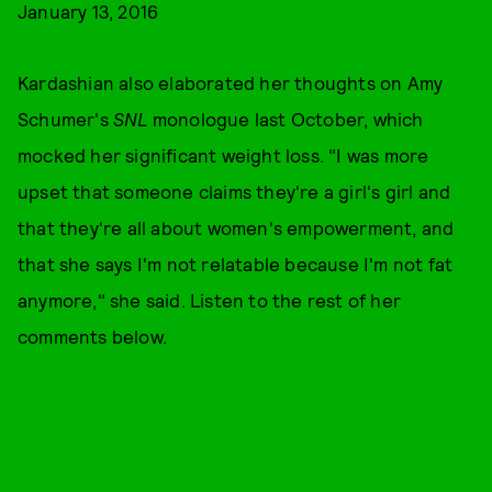
January 13, 2016
Kardashian also elaborated her thoughts on Amy
Schumer's
SNL
monologue last October, which
mocked her significant weight loss. "I was more
upset that someone claims they're a girl's girl and
that they're all about women's empowerment, and
that she says I'm not relatable because I'm not fat
anymore," she said. Listen to the rest of her
comments below.