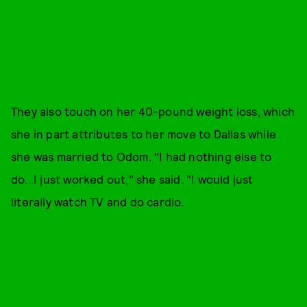
They also touch on her 40-pound weight loss, which
she in part attributes to her move to Dallas while
she was married to Odom. "I had nothing else to
do...I just worked out," she said. "I would just
literally watch TV and do cardio.