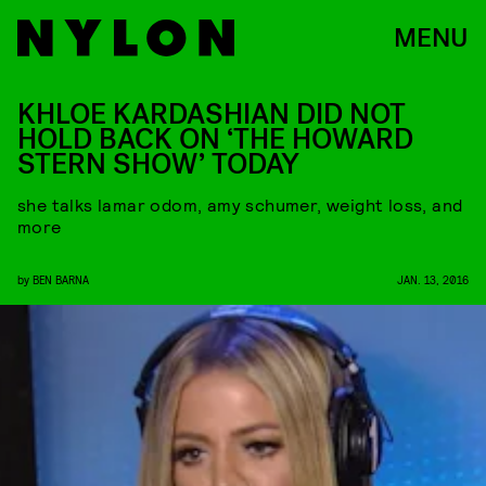
MENU
KHLOE KARDASHIAN DID NOT
HOLD BACK ON ‘THE HOWARD
STERN SHOW’ TODAY
she talks lamar odom, amy schumer, weight loss, and
more
by
BEN BARNA
JAN. 13, 2016