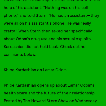
help of his assistant. "Nothing was on his cell
phone," she told Stern. "He had an assistant—they
were all on his assistant's phone. He was really
crafty." When Stern then asked her specifically
about Odom's drug use and his sexual exploits,
Kardashian did not hold back. Check out her
comments below.
Khloe Kardashian on Lamar Odom
Khloe Kardashian opens up about Lamar Odom's
health scare and the future of their relationship.
Posted by
The Howard Stern Show
on Wednesday,