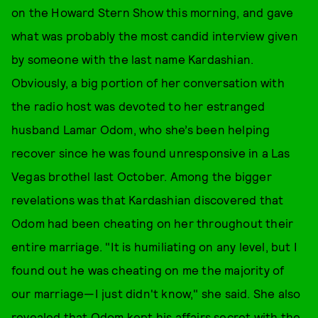
on the Howard Stern Show this morning, and gave
what was probably the most candid interview given
by someone with the last name Kardashian.
Obviously, a big portion of her conversation with
the radio host was devoted to her estranged
husband Lamar Odom, who she’s been helping
recover since he was found unresponsive in a Las
Vegas brothel last October. Among the bigger
revelations was that Kardashian discovered that
Odom had been cheating on her throughout their
entire marriage. "It is humiliating on any level, but I
found out he was cheating on me the majority of
our marriage—I just didn't know," she said. She also
revealed that Odom kept his affairs secret with the