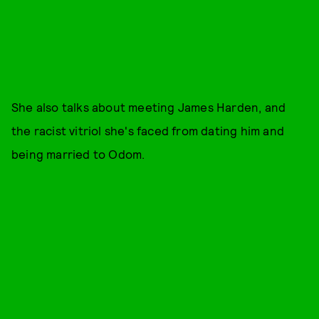
She also talks about meeting James Harden, and
the racist vitriol she's faced from dating him and
being married to Odom.