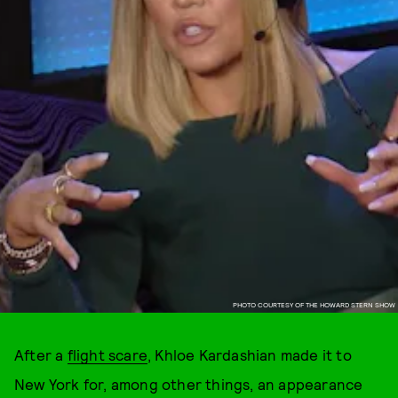
PHOTO COURTESY OF THE HOWARD STERN SHOW
After a
flight scare
, Khloe Kardashian made it to
New York for, among other things, an appearance