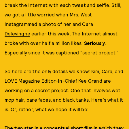
break the Internet with each tweet and selfie. Still,
we got a little worried when Mrs. West
Instagrammed a photo of her and
Cara
Delevingne
earlier this week. The Internet almost
broke with over half a million likes.
Seriously
.
Especially since it was captioned "secret project."
So here are the only details we know: Kim, Cara, and
LOVE Magazine Editor-In-Chief Kee Grand are
working on a secret project. One that involves wet
mop hair, bare faces, and black tanks. Here's what it
is. Or, rather, what we hope it will be:
The two star in a conceptual short film in which they