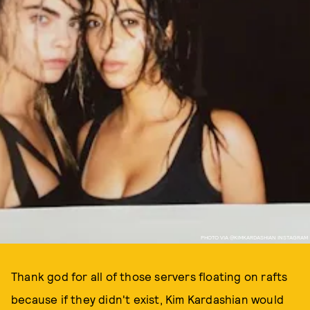
PHOTO VIA @KIMKARDASHIAN INSTAGRAM
Thank god for all of those servers floating on rafts
because if they didn't exist, Kim Kardashian would