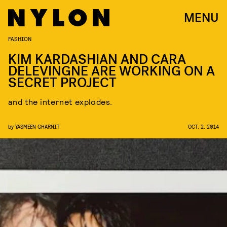
MENU
FASHION
KIM KARDASHIAN AND CARA
DELEVINGNE ARE WORKING ON A
SECRET PROJECT
and the internet explodes.
by
YASMEEN GHARNIT
OCT. 2, 2014