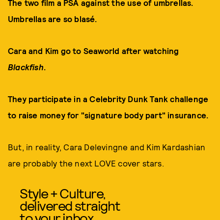
The two film a PSA against the use of umbrellas.
Umbrellas are so blasé.
Cara and Kim go to Seaworld after watching
Blackfish
.
They participate in a Celebrity Dunk Tank challenge
to raise money for "signature body part" insurance.
But, in reality, Cara Delevingne and Kim Kardashian
are probably the next LOVE cover stars.
Style + Culture,
delivered straight
to your inbox.