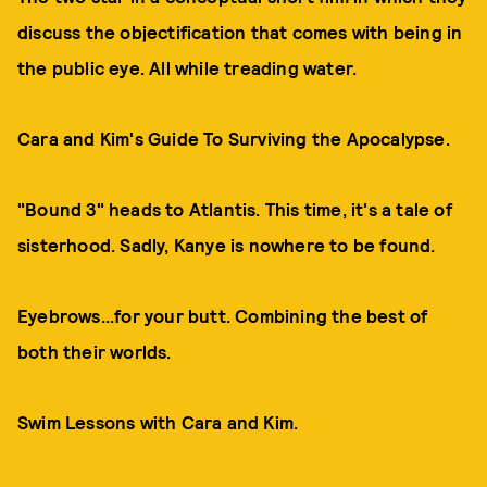
discuss the objectification that comes with being in
the public eye. All while treading water.
Cara and Kim's Guide To Surviving the Apocalypse.
"Bound 3" heads to Atlantis. This time, it's a tale of
sisterhood. Sadly, Kanye is nowhere to be found.
Eyebrows...for your butt. Combining the best of
both their worlds.
Swim Lessons with Cara and Kim.