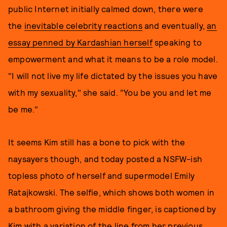
public Internet initially calmed down, there were
the
inevitable celebrity reactions
and eventually,
an
essay penned by Kardashian herself
speaking to
empowerment and what it means to be a role model.
"I will not live my life dictated by the issues you have
with my sexuality," she said. "You be you and let me
be me."
It seems Kim still has a bone to pick with the
naysayers though, and today posted a NSFW-ish
topless photo of herself and supermodel Emily
Ratajkowski. The selfie, which shows both women in
a bathroom giving the middle finger, is captioned by
Kim with a variation of the line from her previous