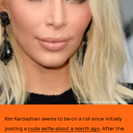
PHOTO BY PASCAL LE SEGRETAIN/GETTY IMAGES.
Kim Kardashian seems to be on a roll since initially
posting a
nude selfie about a month ago
. After the