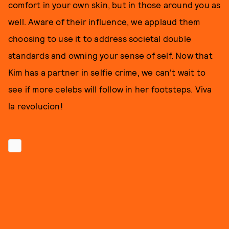
comfort in your own skin, but in those around you as
well. Aware of their influence, we applaud them
choosing to use it to address societal double
standards and owning your sense of self. Now that
Kim has a partner in selfie crime, we can't wait to
see if more celebs will follow in her footsteps. Viva
la revolucion!