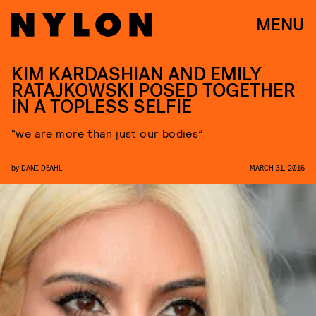
MENU
KIM KARDASHIAN AND EMILY
RATAJKOWSKI POSED TOGETHER
IN A TOPLESS SELFIE
“we are more than just our bodies”
by
DANI DEAHL
MARCH 31, 2016