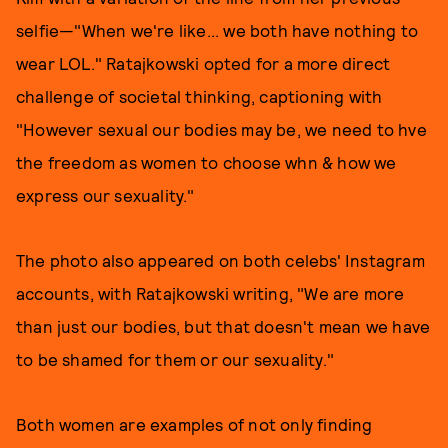
selfie—"When we're like... we both have nothing to
wear LOL." Ratajkowski opted for a more direct
challenge of societal thinking, captioning with
"However sexual our bodies may be, we need to hve
the freedom as women to choose whn & how we
express our sexuality."
The photo also appeared on both celebs' Instagram
accounts, with Ratajkowski writing, "We are more
than just our bodies, but that doesn't mean we have
to be shamed for them or our sexuality."
Both women are examples of not only finding