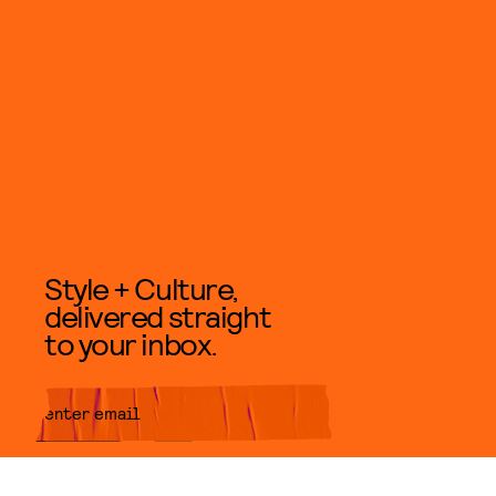
Style + Culture,
delivered straight
to your inbox.
SUBMIT