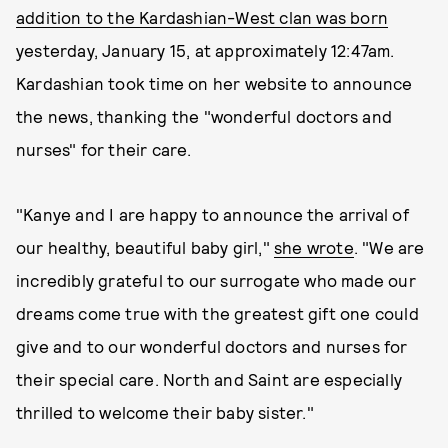
addition to the Kardashian-West clan was born
yesterday, January 15, at approximately 12:47am.
Kardashian took time on her website to announce
the news, thanking the "wonderful doctors and
nurses" for their care.
"Kanye and I are happy to announce the arrival of
our healthy, beautiful baby girl,"
she wrote
. "We are
incredibly grateful to our surrogate who made our
dreams come true with the greatest gift one could
give and to our wonderful doctors and nurses for
their special care. North and Saint are especially
thrilled to welcome their baby sister."