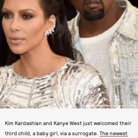
PHOTO BY DIMITRIOS KAMBOURIS / GETTY IMAGES
Kim Kardashian and Kanye West just welcomed their
third child, a baby girl, via a surrogate.
The newest