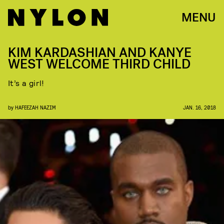
MENU
KIM KARDASHIAN AND KANYE
WEST WELCOME THIRD CHILD
It’s a girl!
by
HAFEEZAH NAZIM
JAN. 16, 2018