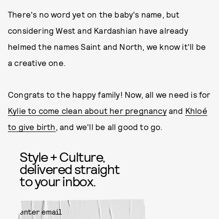
There's no word yet on the baby's name, but
considering West and Kardashian have already
helmed the names Saint and North, we know it'll be
a creative one.
Congrats to the happy family! Now, all we need is for
Kylie to come clean about her pregnancy
and
Khloé
to give birth
, and we'll be all good to go.
Style + Culture,
delivered straight
to your inbox.